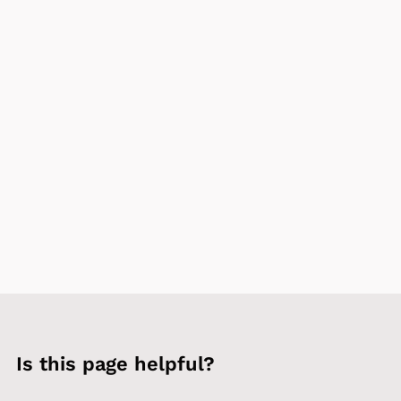
Is this page helpful?