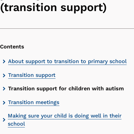
(transition support)
Contents
Skip
About support to transition to primary school
contents
Transition support
list
Transition support for children with autism
Transition meetings
Making sure your child is doing well in their
school