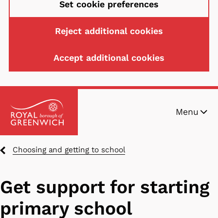
Set cookie preferences
Reject additional cookies
Accept additional cookies
Skip
Menu
to
main
content
Breadcrumbs
Choosing and getting to school
Get support for starting
primary school