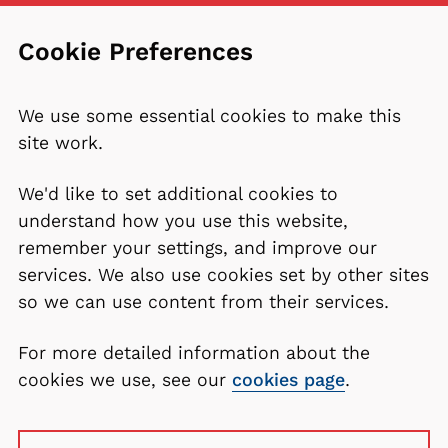
Cookie Preferences
We use some essential cookies to make this
site work.
We'd like to set additional cookies to
understand how you use this website,
remember your settings, and improve our
services. We also use cookies set by other sites
so we can use content from their services.
For more detailed information about the
cookies we use, see our
cookies page
.