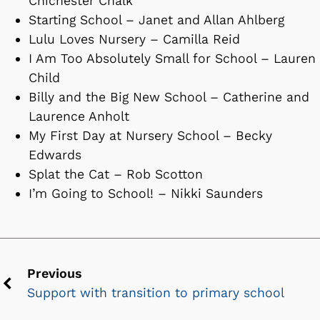
Chichester Chalk
Starting School – Janet and Allan Ahlberg
Lulu Loves Nursery – Camilla Reid
I Am Too Absolutely Small for School – Lauren
Child
Billy and the Big New School – Catherine and
Laurence Anholt
My First Day at Nursery School – Becky
Edwards
Splat the Cat – Rob Scotton
I’m Going to School! – Nikki Saunders
Previous
Support with transition to primary school
Previous
chevron