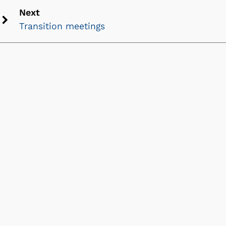
icon
Next
Transition meetings
Next
chevron
icon