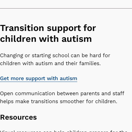
Transition support for
children with autism
Changing or starting school can be hard for
children with autism and their families.
Get more support with autism
Open communication between parents and staff
helps make transitions smoother for children.
Resources