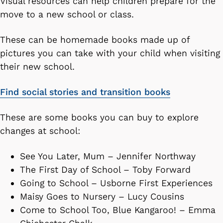
Visual resources can help children prepare for the
move to a new school or class.
These can be homemade books made up of
pictures you can take with your child when visiting
their new school.
Find social stories and transition books
These are some books you can buy to explore
changes at school:
See You Later, Mum – Jennifer Northway
The First Day of School – Toby Forward
Going to School – Usborne First Experiences
Maisy Goes to Nursery – Lucy Cousins
Come to School Too, Blue Kangaroo! – Emma