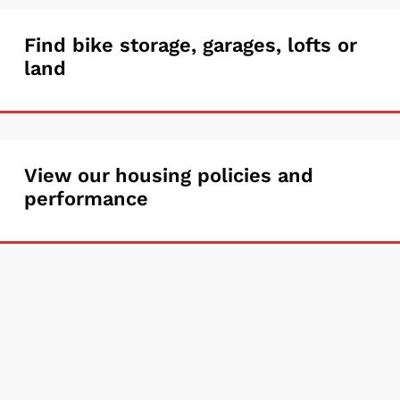
unlicensed
Find
Find bike storage, garages, lofts or
properties
land
bike
storage,
garages,
View
View our housing policies and
lofts
performance
our
or
housing
land
policies
and
performance