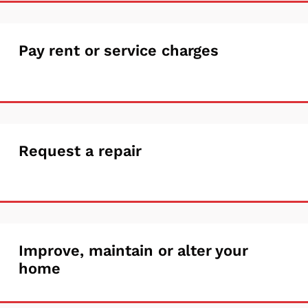
housing
support
Pay
Pay rent or service charges
rent
or
service
Request
Request a repair
charges
a
repair
Improve,
Improve, maintain or alter your
home
maintain
or