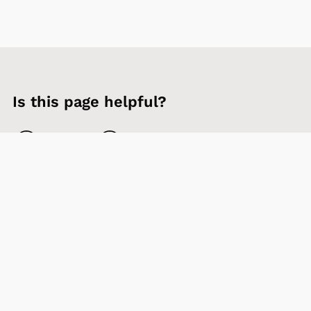
Is this page helpful?
Yes
No
Contact us
Sign up to our newsletter