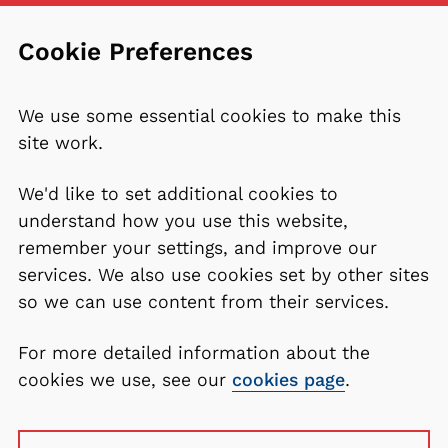
Cookie Preferences
We use some essential cookies to make this
site work.
We'd like to set additional cookies to
understand how you use this website,
remember your settings, and improve our
services. We also use cookies set by other sites
so we can use content from their services.
For more detailed information about the
cookies we use, see our
cookies page
.