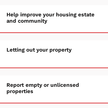
tenancy
Help
Help improve your housing estate
or
and community
improve
make
your
a
housing
change
Letting
Letting out your property
estate
out
and
your
community
property
Report
Report empty or unlicensed
properties
empty
or