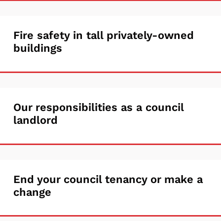
rights
crime
and
on
Fire
Fire safety in tall privately-owned
responsibilities
a
buildings
safety
council
in
housing
tall
estate
Our
Our responsibilities as a council
privately-
landlord
responsibilities
owned
as
buildings
a
End
End your council tenancy or make a
council
change
your
landlord
council