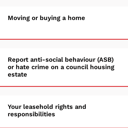
alter
Moving
Moving or buying a home
your
or
home
buying
a
Report
Report anti-social behaviour (ASB)
home
or hate crime on a council housing
anti-
estate
social
behaviour
(ASB)
Your
Your leasehold rights and
or
responsibilities
leasehold
hate