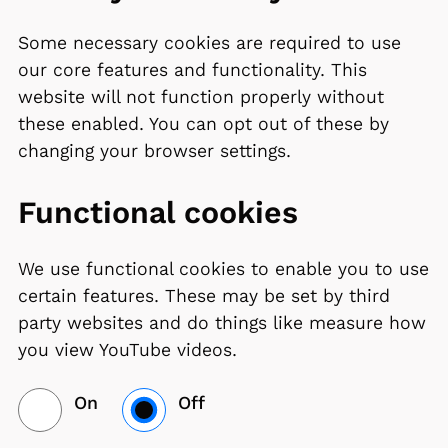
Some necessary cookies are required to use
our core features and functionality. This
website will not function properly without
these enabled. You can opt out of these by
changing your browser settings.
Functional cookies
We use functional cookies to enable you to use
certain features. These may be set by third
party websites and do things like measure how
you view YouTube videos.
On
Off