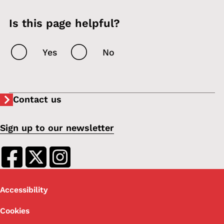
Is this page helpful?
Yes
No
Contact us
Sign up to our newsletter
Footer
Accessibility
Cookies