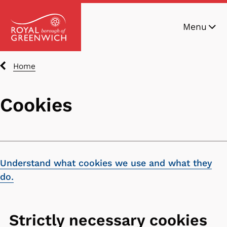
Skip
Menu
to
main
content
Breadcrumbs
Home
Cookies
Understand what cookies we use and what they
do.
Strictly necessary cookies