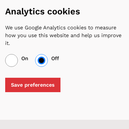
Analytics cookies
We use Google Analytics cookies to measure
how you use this website and help us improve
it.
On
Off
Save preferences