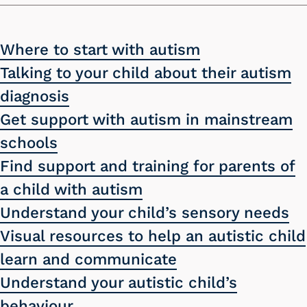
Where to start with autism
Talking to your child about their autism
diagnosis
Get support with autism in mainstream
schools
Find support and training for parents of
a child with autism
Understand your child’s sensory needs
Visual resources to help an autistic child
learn and communicate
Understand your autistic child’s
behaviour