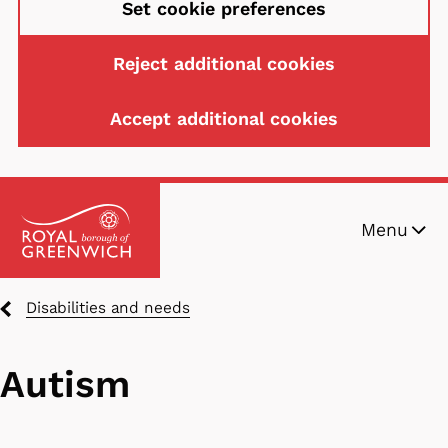
Set cookie preferences
Reject additional cookies
Accept additional cookies
Skip
Menu
to
main
content
Breadcrumbs
Disabilities and needs
Autism