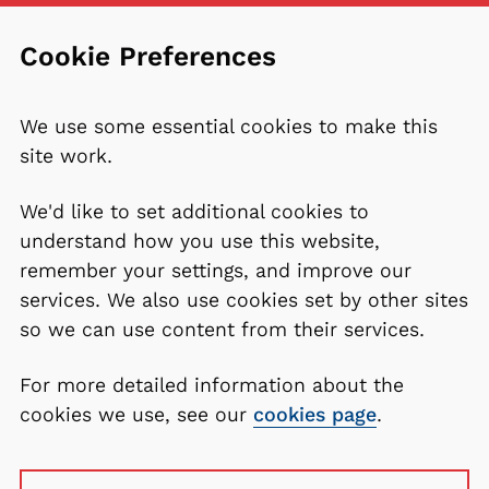
Cookie Preferences
We use some essential cookies to make this
site work.
We'd like to set additional cookies to
understand how you use this website,
remember your settings, and improve our
services. We also use cookies set by other sites
so we can use content from their services.
For more detailed information about the
cookies we use, see our
cookies page
.