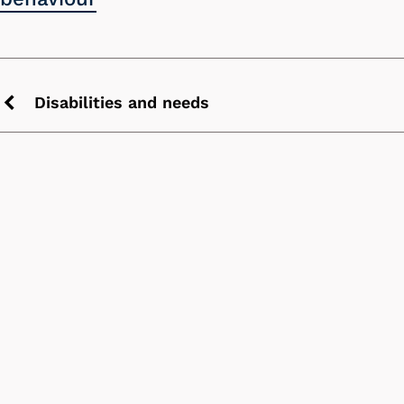
Disabilities and needs
Previous
chevron
icon