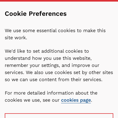
Cookie Preferences
We use some essential cookies to make this
site work.
We'd like to set additional cookies to
understand how you use this website,
remember your settings, and improve our
services. We also use cookies set by other sites
so we can use content from their services.
For more detailed information about the
cookies we use, see our
cookies page
.