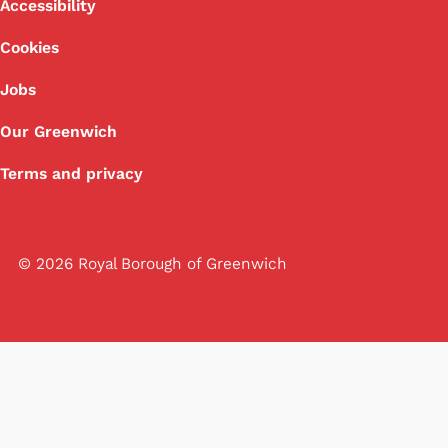
Footer
Accessibility
Cookies
Jobs
Our Greenwich
Terms and privacy
© 2026 Royal Borough of Greenwich