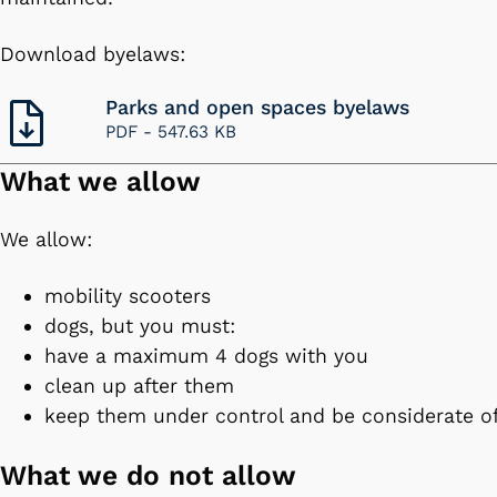
Download byelaws:
Parks and open spaces byelaws
PDF -
547.63 KB
What we allow
We allow:
mobility scooters
dogs, but you must:
have a maximum 4 dogs with you
clean up after them
keep them under control and be considerate o
What we do not allow