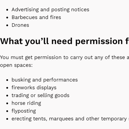
Advertising and posting notices
Barbecues and fires
Drones
What you’ll need permission 
You must get permission to carry out any of these ac
open spaces:
busking and performances
fireworks displays
trading or selling goods
horse riding
flyposting
erecting tents, marquees and other temporary