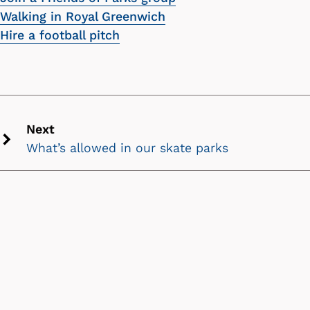
Walking in Royal Greenwich
Hire a football pitch
Next
What’s allowed in our skate parks
Next
chevron
icon