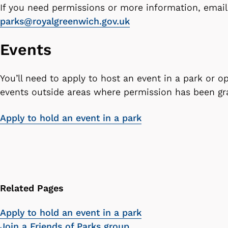
If you need permissions or more information, email
parks@royalgreenwich.gov.uk
Events
You’ll need to apply to host an event in a park or 
events outside areas where permission has been g
Apply to hold an event in a park
Related Pages
Apply to hold an event in a park
Join a Friends of Parks group