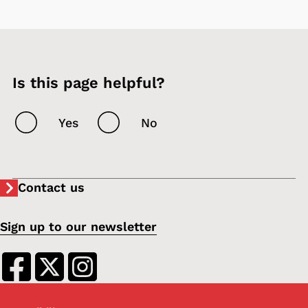
Is this page helpful?
Yes
No
Contact us
Sign up to our newsletter