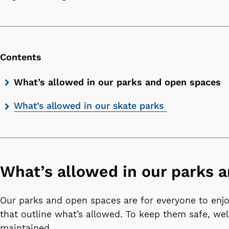
Contents
Skip
What’s allowed in our parks and open spaces
contents
What’s allowed in our skate parks
list
What’s allowed in our parks 
Our parks and open spaces are for everyone to enjo
that outline what’s allowed. To keep them safe, we
maintained.