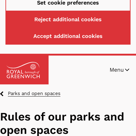
Set cookie preferences
Reject additional cookies
Accept additional cookies
Skip
Menu
to
main
content
Breadcrumbs
Parks and open spaces
Rules of our parks and
open spaces