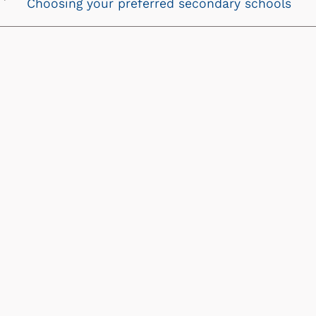
Choosing your preferred secondary schools
Next
chevron
icon