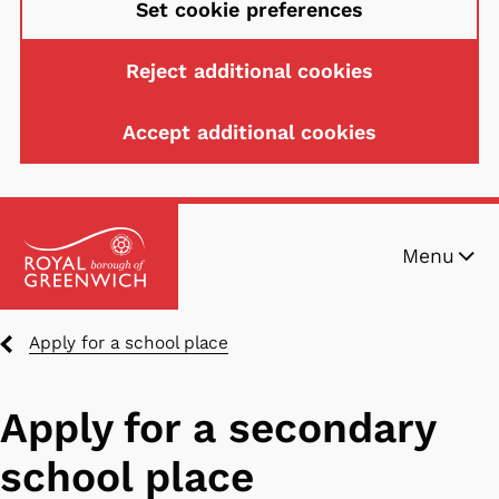
Set cookie preferences
Reject additional cookies
Accept additional cookies
Skip
Menu
to
main
content
Breadcrumbs
Apply for a school place
Apply for a secondary
school place