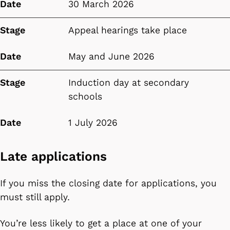
Date
30 March 2026
Stage
Appeal hearings take place
Date
May and June 2026
Stage
Induction day at secondary
schools
Date
1 July 2026
Late applications
If you miss the closing date for applications, you
must still apply.
You’re less likely to get a place at one of your