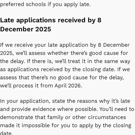
preferred schools if you apply late.
Late applications received by 8
December 2025
If we receive your late application by 8 December
2025, we’ll assess whether there’s good cause for
the delay. If there is, we’ll treat it in the same way
as applications received by the closing date. If we
assess that there’s no good cause for the delay,
we’ll process it from April 2026.
In your application, state the reasons why it’s late
and provide evidence where possible. You’ll need to
demonstrate that family or other circumstances
made it impossible for you to apply by the closing
date.