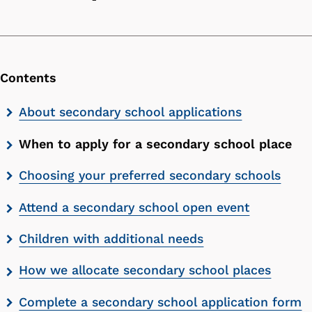
Contents
Skip
About secondary school applications
contents
When to apply for a secondary school place
list
Choosing your preferred secondary schools
Attend a secondary school open event
Children with additional needs
How we allocate secondary school places
Complete a secondary school application form