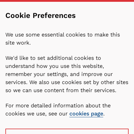
Cookie Preferences
We use some essential cookies to make this
site work.
We'd like to set additional cookies to
understand how you use this website,
remember your settings, and improve our
services. We also use cookies set by other sites
so we can use content from their services.
For more detailed information about the
cookies we use, see our
cookies page
.