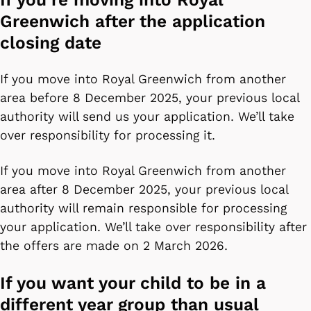
Greenwich after the application
closing date
If you move into Royal Greenwich from another
area before 8 December 2025, your previous local
authority will send us your application. We’ll take
over responsibility for processing it.
If you move into Royal Greenwich from another
area after 8 December 2025, your previous local
authority will remain responsible for processing
your application. We’ll take over responsibility after
the offers are made on 2 March 2026.
If you want your child to be in a
different year group than usual