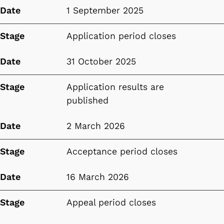
Date
1 September 2025
Stage
Application period closes
Date
31 October 2025
Stage
Application results are
published
Date
2 March 2026
Stage
Acceptance period closes
Date
16 March 2026
Stage
Appeal period closes