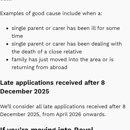
Examples of good cause include when a:
single parent or carer has been ill for some
time
single parent or carer has been dealing with
the death of a close relative
family has just moved into the area or is
returning from abroad
Late applications received after 8
December 2025
We’ll consider all late applications received after 8
December 2025, from April 2026 onwards.
If you’re moving into Royal