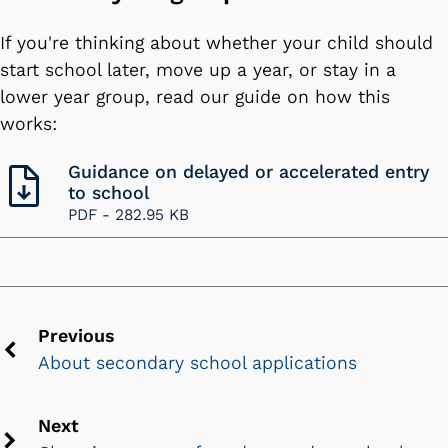
If you're thinking about whether your child should
start school later, move up a year, or stay in a
lower year group, read our guide on how this
works:
Guidance on delayed or accelerated entry
to school
PDF -
282.95 KB
Previous
About secondary school applications
Previous
chevron
icon
Next