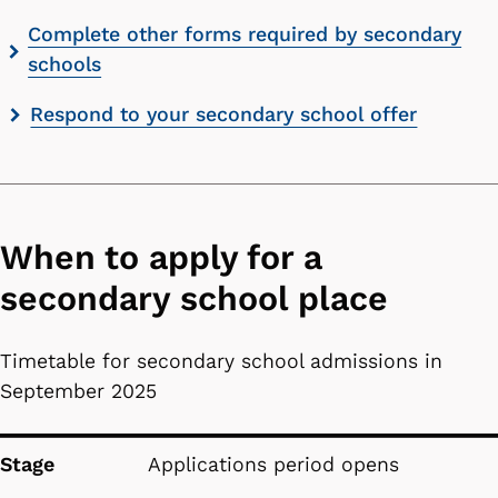
Complete other forms required by secondary
schools
Respond to your secondary school offer
When to apply for a
secondary school place
Timetable for secondary school admissions in
September 2025
Stage
Date
Stage
Applications period opens