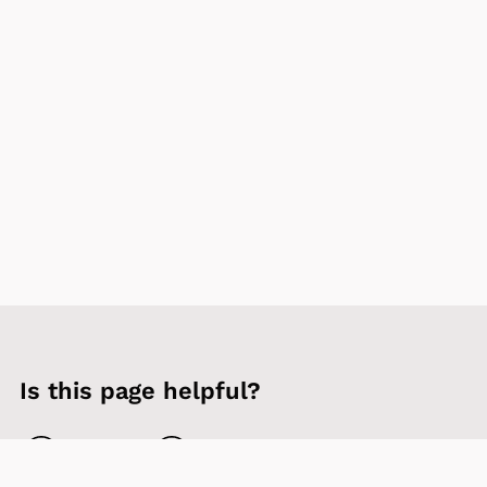
Is this page helpful?
Yes
No