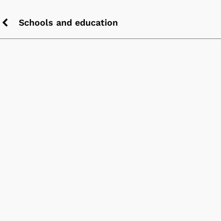
Schools and education
Previous
chevron
icon