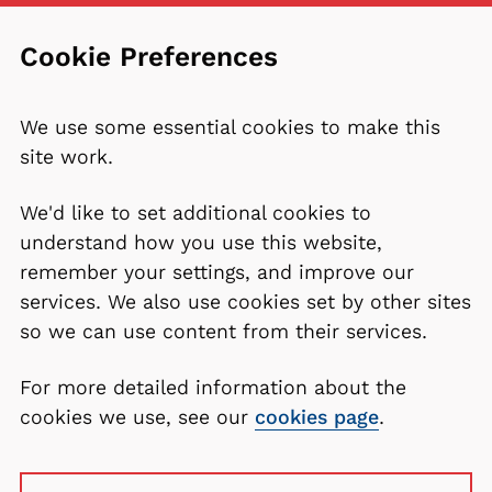
Cookie Preferences
We use some essential cookies to make this
site work.
We'd like to set additional cookies to
understand how you use this website,
remember your settings, and improve our
services. We also use cookies set by other sites
so we can use content from their services.
For more detailed information about the
cookies we use, see our
cookies page
.