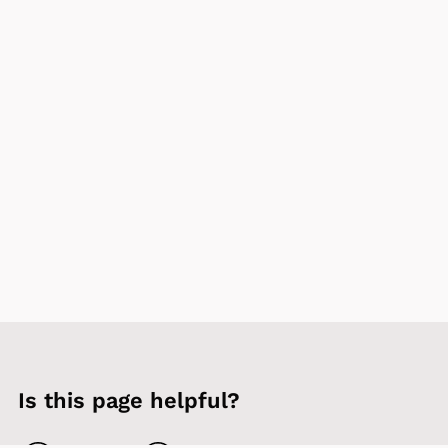
Is this page helpful?