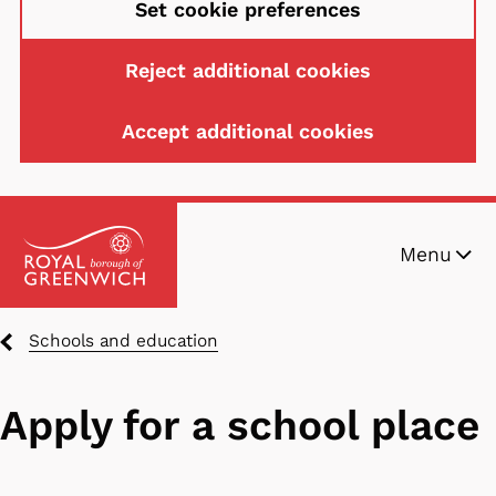
Set cookie preferences
Reject additional cookies
Accept additional cookies
Skip
Menu
to
main
content
Breadcrumbs
Schools and education
Apply for a school place