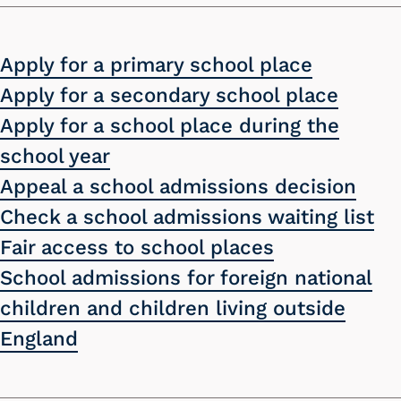
Apply for a primary school place
Apply for a secondary school place
Apply for a school place during the
school year
Appeal a school admissions decision
Check a school admissions waiting list
Fair access to school places
School admissions for foreign national
children and children living outside
England