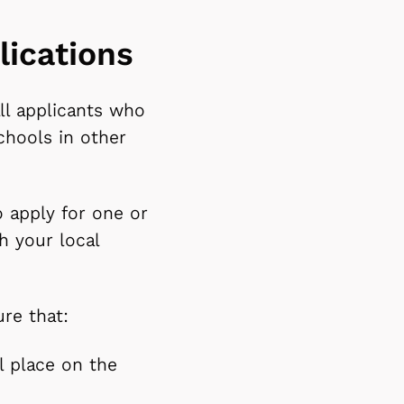
lications
ll applicants who
chools in other
o apply for one or
h your local
ure that:
ol place on the