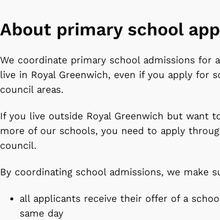
About primary school app
We coordinate primary school admissions for a
live in Royal Greenwich, even if you apply for s
council areas.
If you live outside Royal Greenwich but want t
more of our schools, you need to apply throug
council.
By coordinating school admissions, we make s
all applicants receive their offer of a scho
same day