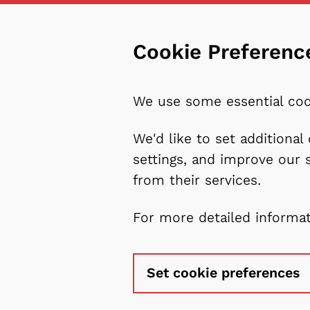
Cookie Preferenc
We use some essential coo
We'd like to set additiona
settings, and improve our 
from their services.
For more detailed informa
Set cookie preferences