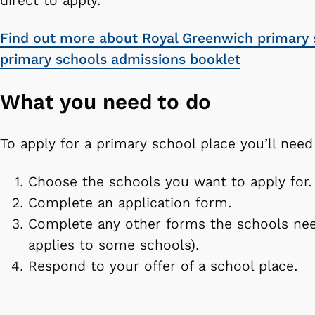
direct to apply.
Find out more about Royal Greenwich primary 
primary schools admissions booklet
What you need to do
To apply for a primary school place you’ll need
Choose the schools you want to apply for.
Complete an application form.
Complete any other forms the schools nee
applies to some schools).
Respond to your offer of a school place.