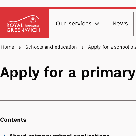
Main
Skip
Our services
News
to
navig
main
content
Breadcrumbs
Home
Schools and education
Apply for a school pl
Apply for a primary
Contents
Skip