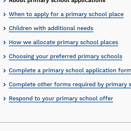
About primary school applications
contents
When to apply for a primary school place
list
Children with additional needs
How we allocate primary school places
Choosing your preferred primary schools
Complete a primary school application for
Complete other forms required by primary 
Respond to your primary school offer