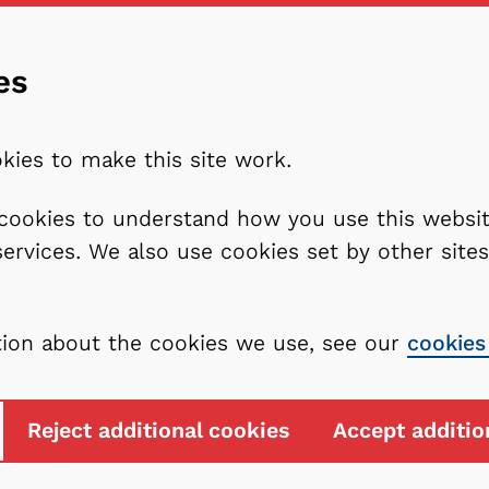
es
kies to make this site work.
l cookies to understand how you use this webs
services. We also use cookies set by other sit
tion about the cookies we use, see our
cookies
Reject additional cookies
Accept additio