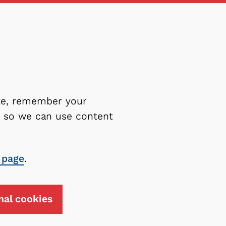
ite, remember your
es so we can use content
 page
.
nal cookies