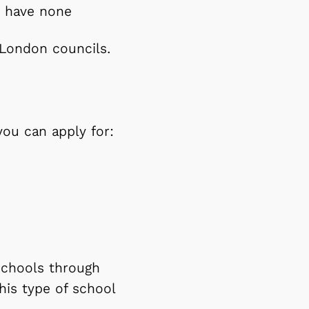
rs have none
r London councils.
you can apply for:
schools through
his type of school