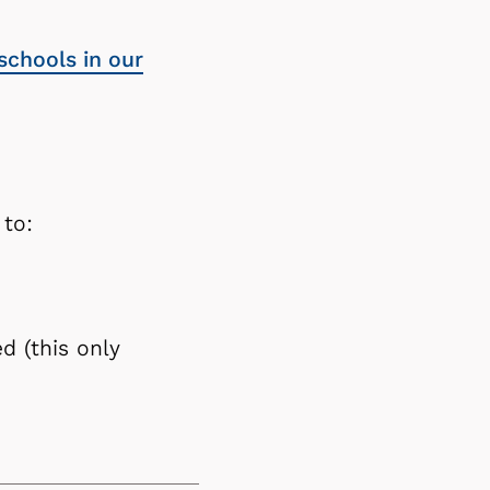
schools in our
 to:
d (this only