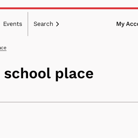
Events
Search
My Acc
ation
ace
 school place