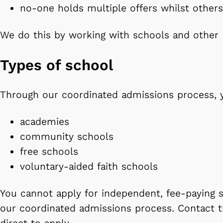
no-one holds multiple offers whilst othe
We do this by working with schools and othe
Types of school
Through our coordinated admissions process, 
academies
community schools
free schools
voluntary-aided faith schools
You cannot apply for independent, fee-paying 
our coordinated admissions process. Contact t