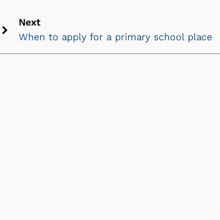
Next
When to apply for a primary school place
Next
chevron
icon