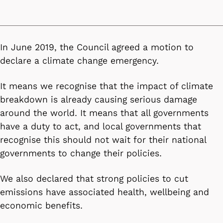
In June 2019, the Council agreed a motion to
declare a climate change emergency.
It means we recognise that the impact of climate
breakdown is already causing serious damage
around the world. It means that all governments
have a duty to act, and local governments that
recognise this should not wait for their national
governments to change their policies.
We also declared that strong policies to cut
emissions have associated health, wellbeing and
economic benefits.