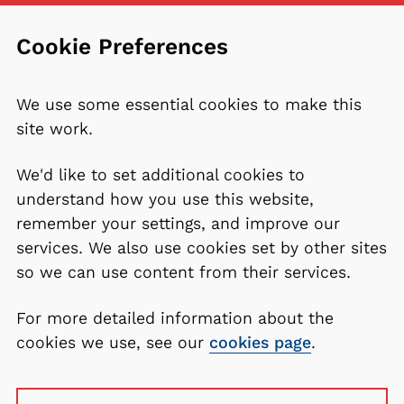
Cookie Preferences
We use some essential cookies to make this
site work.
We'd like to set additional cookies to
understand how you use this website,
remember your settings, and improve our
services. We also use cookies set by other sites
so we can use content from their services.
For more detailed information about the
cookies we use, see our
cookies page
.