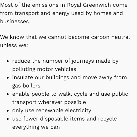
Most of the emissions in Royal Greenwich come
from transport and energy used by homes and
businesses.
We know that we cannot become carbon neutral
unless we:
reduce the number of journeys made by
polluting motor vehicles
insulate our buildings and move away from
gas boilers
enable people to walk, cycle and use public
transport wherever possible
only use renewable electricity
use fewer disposable items and recycle
everything we can