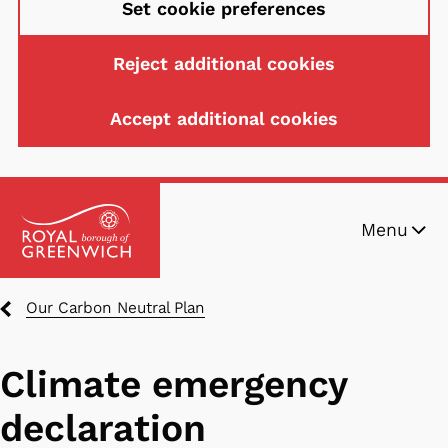
Set cookie preferences
Reject additional cookies
Accept additional cookies
Skip
Menu
to
main
content
Breadcrumbs
Our Carbon Neutral Plan
Climate emergency
declaration