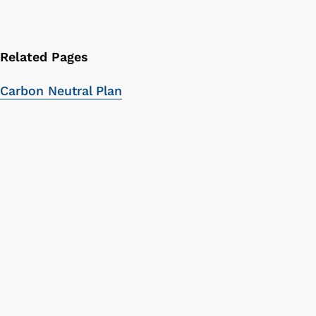
Related Pages
Carbon Neutral Plan