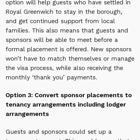
option will help guests who have settled in
Royal Greenwich to stay in the borough,
and get continued support from local
families. This also means that guests and
sponsors will be able to meet before a
formal placement is offered. New sponsors
won’t have to match themselves or manage
the visa process, while also receiving the
monthly ‘thank you’ payments.
Option 3: Convert sponsor placements to
tenancy arrangements including lodger
arrangements
Guests and sponsors could set up a