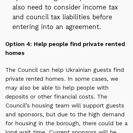
also need to consider income tax
and council tax liabilities before
entering into an agreement.
Option 4: Help people find private rented
homes
The Council can help Ukrainian guests find
private rented homes. In some cases, we
may also be able to help people with
deposits or other financial costs. The
Council’s housing team will support guests
and sponsors, but due to the high demand
for housing in the borough, there could be a
long wait time. Current sponsors will be