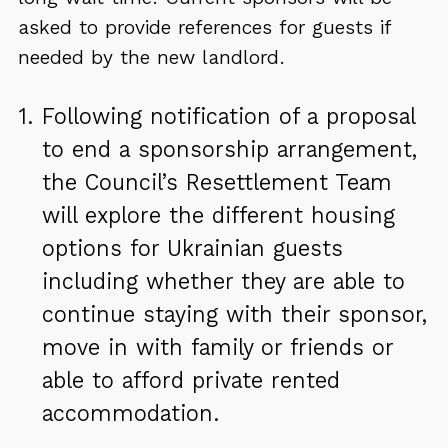
asked to provide references for guests if
needed by the new landlord.
Following notification of a proposal
to end a sponsorship arrangement,
the Council’s Resettlement Team
will explore
the different housing
options for Ukrainian guests
including whether they are able to
continue staying with their sponsor,
move in with family or friends or
able to afford private rented
accommodation.