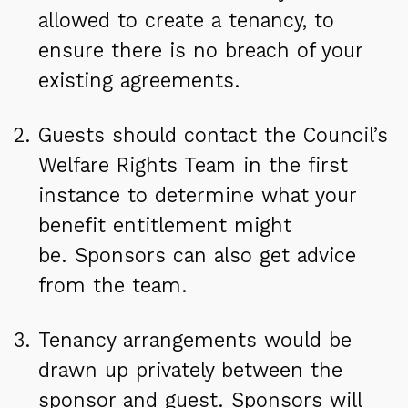
allowed to create a tenancy, to
ensure there is no breach of your
existing agreements.
Guests should contact the Council’s
Welfare Rights Team in the first
instance to determine what your
benefit entitlement might
be. Sponsors can also get advice
from the team.
Tenancy arrangements would be
drawn up privately between the
sponsor and guest. Sponsors will