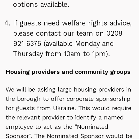
options available.
If guests need welfare rights advice,
please contact our team on 0208
921 6375 (available Monday and
Thursday from 10am to 1pm).
Housing providers and community groups
We will be asking large housing providers in
the borough to offer corporate sponsorship
for guests from Ukraine. This would require
the relevant provider to identify a named
employee to act as the “Nominated
Sponsor”. The Nominated Sponsor would be