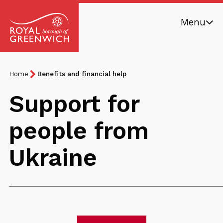
Skip
Menu
to
main
Royal
content
Borough
Breadcrumb
You
Home
Benefits and financial help
of
are
Greenwich
Support for
here:
people from
Ukraine