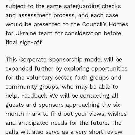
subject to the same safeguarding checks
and assessment process, and each case
would be presented to the Council’s Homes
for Ukraine team for consideration before
final sign-off.
This Corporate Sponsorship model will be
expanded further by exploring opportunities
for the voluntary sector, faith groups and
community groups, who may be able to
help. Feedback We will be contacting all
guests and sponsors approaching the six-
month mark to find out your views, wishes
and anticipated needs for the future. The
calls will also serve as a very short review