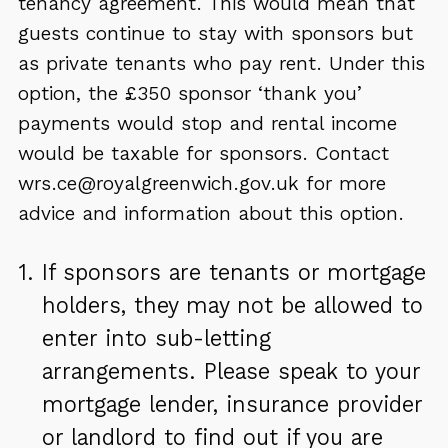
tenancy agreement. This would mean that
guests continue to stay with sponsors but
as private tenants who pay rent. Under this
option, the £350 sponsor ‘thank you’
payments would stop and rental income
would be taxable for sponsors. Contact
wrs.ce@royalgreenwich.gov.uk for more
advice and information about this option.
If sponsors are tenants or mortgage
holders, they may not be allowed to
enter into sub-letting
arrangements. Please speak to your
mortgage lender, insurance provider
or landlord to find out if you are