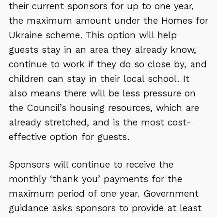
their current sponsors for up to one year,
the maximum amount under the Homes for
Ukraine scheme. This option will help
guests stay in an area they already know,
continue to work if they do so close by, and
children can stay in their local school. It
also means there will be less pressure on
the Council’s housing resources, which are
already stretched, and is the most cost-
effective option for guests.
Sponsors will continue to receive the
monthly ‘thank you’ payments for the
maximum period of one year. Government
guidance asks sponsors to provide at least