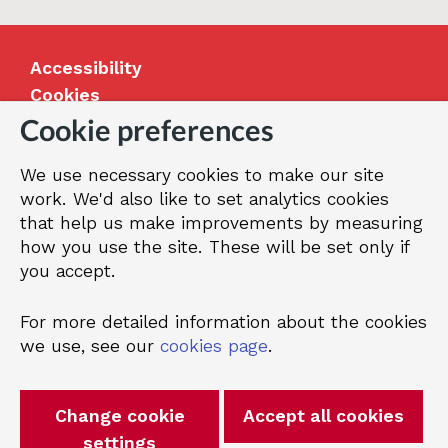
Accessibility
Cookies
Jobs
Cookie preferences
Our Greenwich
We use necessary cookies to make our site
Terms and privacy
work. We'd also like to set analytics cookies
that help us make improvements by measuring
how you use the site. These will be set only if
© 2026 Royal Borough of Greenwich
you accept.
For more detailed information about the cookies
we use, see our
cookies page
.
Change cookie
Accept all cookies
settings