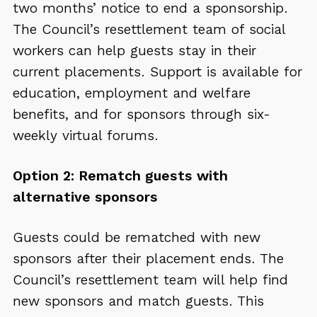
two months’ notice to end a sponsorship.
The Council’s resettlement team of social
workers can help guests stay in their
current placements. Support is available for
education, employment and welfare
benefits, and for sponsors through six-
weekly virtual forums.
Option 2: Rematch guests with
alternative sponsors
Guests could be rematched with new
sponsors after their placement ends. The
Council’s resettlement team will help find
new sponsors and match guests. This