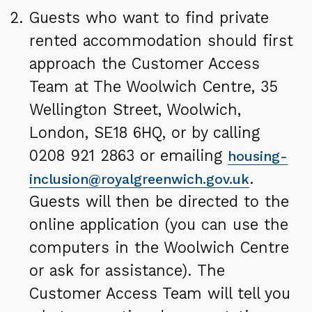
Guests who want to find private
rented accommodation should first
approach the Customer Access
Team at The Woolwich Centre, 35
Wellington Street, Woolwich,
London, SE18 6HQ, or by calling
0208 921 2863 or emailing
housing-
.
inclusion@royalgreenwich.gov.uk
Guests will then be directed to the
online application (you can use the
computers in the Woolwich Centre
or ask for assistance). The
Customer Access Team will tell you