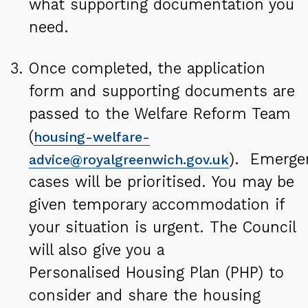
what supporting documentation you
need.
Once completed, the application
form and supporting documents are
passed to the Welfare Reform Team
(
housing
-welfare-
). Emerge
advice@royalgreenwich.gov.uk
cases will be prioritised. You may be
given temporary accommodation if
your situation is urgent. The Council
will also give you a
Personalised Housing Plan (PHP) to
consider and share
the housing