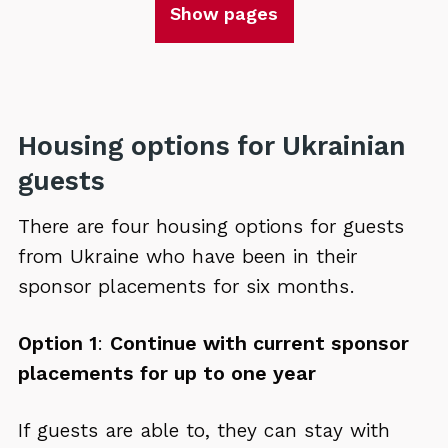
Show pages
Housing options for Ukrainian
guests
There are four housing options for guests
from Ukraine who have been in their
sponsor placements for six months.
Option 1
:
Continue with current sponsor
placements for up to one year
If guests are able to, they can stay with