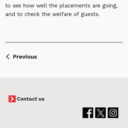
to see how well the placements are going,
and to check the welfare of guests.
page
Previous
Counselling
and
therapy
Contact us