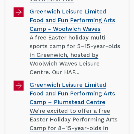
Greenwich Leisure Limited
Food and Fun Performing Arts
Camp - Woolwich Waves
A free Easter holiday multi-
sports camp for 5–15-year-olds
in Greenwich, hosted by
Woolwich Waves Leisure
Centre. Our HAF...
Greenwich Leisure Limited
Food and Fun Performing Arts
Camp – Plumstead Centre
We’re excited to offer a free
Easter Holiday Performing Arts
Camp for 8–15-year-olds in