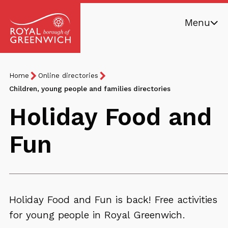
Skip
Menu
to
main
Royal
content
Borough
Breadcrumb
You
Home
Online directories
of
are
Children, young people and families directories
Greenwich
here:
Holiday Food and
Fun
Holiday Food and Fun is back! Free activities
for young people in Royal Greenwich.