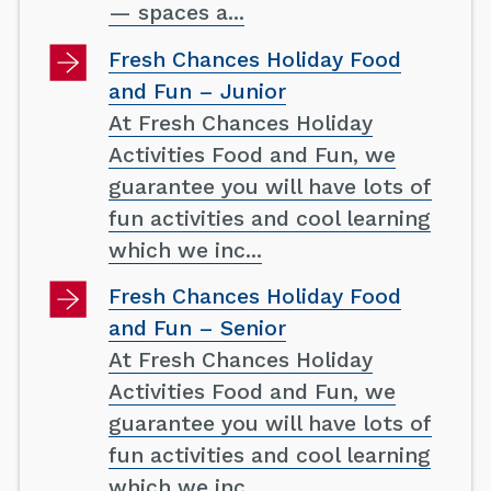
— spaces a...
Fresh Chances Holiday Food
and Fun – Junior
At Fresh Chances Holiday
Activities Food and Fun, we
guarantee you will have lots of
fun activities and cool learning
which we inc...
Fresh Chances Holiday Food
and Fun – Senior
At Fresh Chances Holiday
Activities Food and Fun, we
guarantee you will have lots of
fun activities and cool learning
which we inc...