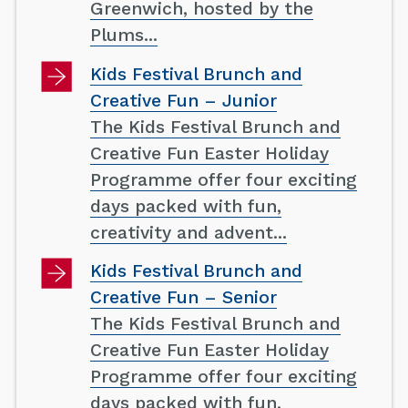
Greenwich, hosted by the
Plums...
Kids Festival Brunch and
Creative Fun – Junior
The Kids Festival Brunch and
Creative Fun Easter Holiday
Programme offer four exciting
days packed with fun,
creativity and advent...
Kids Festival Brunch and
Creative Fun – Senior
The Kids Festival Brunch and
Creative Fun Easter Holiday
Programme offer four exciting
days packed with fun,