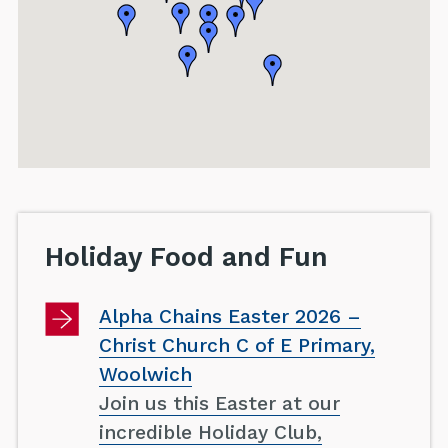
Holiday Food and Fun
Alpha Chains Easter 2026 –
Christ Church C of E Primary,
Woolwich
Join us this Easter at our
incredible Holiday Club,