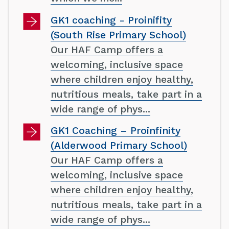
GK1 coaching - Proinifity
(South Rise Primary School)
Our HAF Camp offers a
welcoming, inclusive space
where children enjoy healthy,
nutritious meals, take part in a
wide range of phys...
GK1 Coaching – Proinfinity
(Alderwood Primary School)
Our HAF Camp offers a
welcoming, inclusive space
where children enjoy healthy,
nutritious meals, take part in a
wide range of phys...