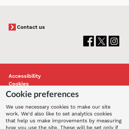
Contact us
Accessibility
Cookies
Jobs
Cookie preferences
Our Greenwich
We use necessary cookies to make our site
Terms and privacy
work. We'd also like to set analytics cookies
that help us make improvements by measuring
how you use the site. These will be set only if