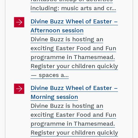
including: music arts and cr...
Divine Buzz Wheel of Easter –
Afternoon session
Divine Buzz is hosting an
exciting Easter Food and Fun
programme in Thamesmead.
Register your children quickly
— spaces a...
Divine Buzz Wheel of Easter –
Morning session
Divine Buzz is hosting an
exciting Easter Food and Fun
programme in Thamesmead.
Register your children quickly