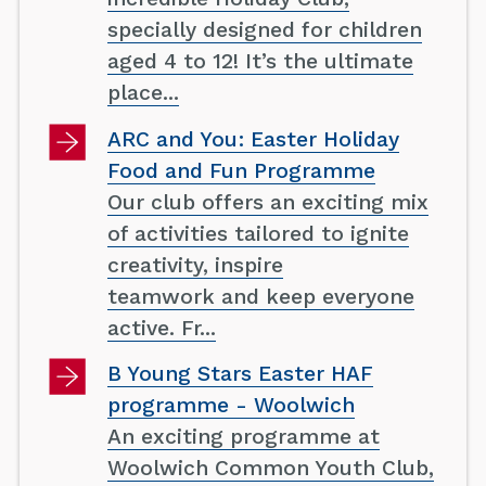
specially designed for children
aged 4 to 12! It’s the ultimate
place...
ARC and You: Easter Holiday
Food and Fun Programme
Our club offers an exciting mix
of activities tailored to ignite
creativity, inspire
teamwork and keep everyone
active. Fr...
B Young Stars Easter HAF
programme - Woolwich
An exciting programme at
Woolwich Common Youth Club,