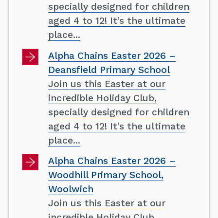
specially designed for children
aged 4 to 12! It’s the ultimate
place...
Alpha Chains Easter 2026 –
Deansfield Primary School
Join us this Easter at our
incredible Holiday Club,
specially designed for children
aged 4 to 12! It’s the ultimate
place...
Alpha Chains Easter 2026 –
Woodhill Primary School,
Woolwich
Join us this Easter at our
incredible Holiday Club,