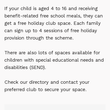
If your child is aged 4 to 16 and receiving
benefit-related free school meals, they can
get a free holiday club space. Each family
can sign up to 4 sessions of free holiday
provision through the scheme.
There are also lots of spaces available for
children with special educational needs and
disabilities (SEND).
Check our directory and contact your
preferred club to secure your space.