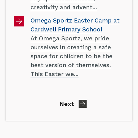
creativity and advent...
Omega Sportz Easter Camp at
Cardwell Primary School
At Omega Sportz, we pride
ourselves in creating a safe
space for children to be the
best version of themselves.
This Easter we...
page
Next