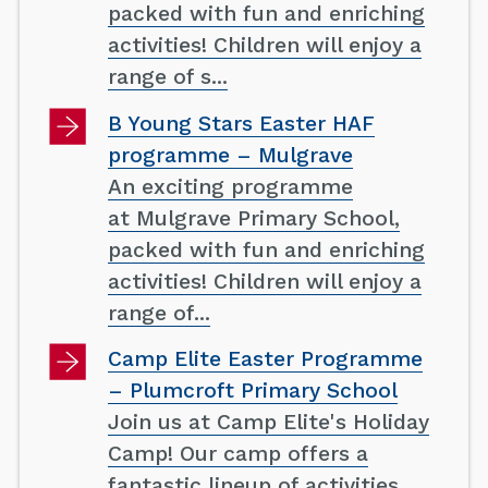
packed with fun and enriching
activities! Children will enjoy a
range of s...
B Young Stars Easter HAF
programme – Mulgrave
An exciting programme
at Mulgrave Primary School,
packed with fun and enriching
activities! Children will enjoy a
range of...
Camp Elite Easter Programme
– Plumcroft Primary School
Join us at Camp Elite's Holiday
Camp! Our camp offers a
fantastic lineup of activities