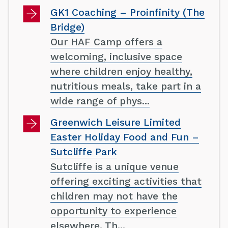
GK1 Coaching – Proinfinity (The
Bridge)
Our HAF Camp offers a
welcoming, inclusive space
where children enjoy healthy,
nutritious meals, take part in a
wide range of phys...
Greenwich Leisure Limited
Easter Holiday Food and Fun –
Sutcliffe Park
Sutcliffe is a unique venue
offering exciting activities that
children may not have the
opportunity to experience
elsewhere. Th...