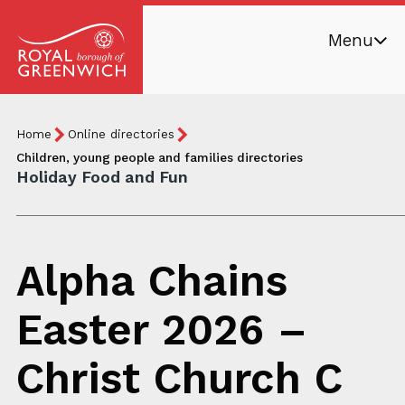
Skip
Menu
to
main
Royal
content
Borough
Breadcrumb
You
Home
Online directories
of
are
Children, young people and families directories
Greenwich
Holiday Food and Fun
here:
Alpha Chains
Easter 2026 –
Christ Church C