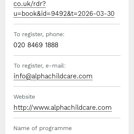
co.uk/rdr?
u=book&id=9492&t=2026-03-30
To register, phone:
020 8469 1888
To register, e-mail:
info@alphachildcare.com
Website
http://www.alphachildcare.com
Name of programme