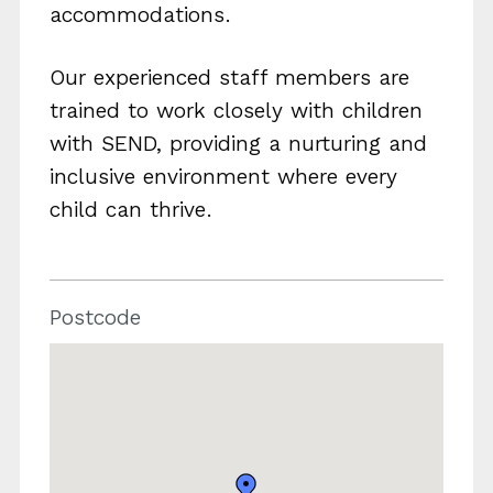
accommodations.
Our experienced staff members are
trained to work closely with children
with SEND, providing a nurturing and
inclusive environment where every
child can thrive.
Postcode