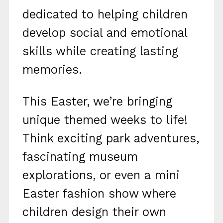
dedicated to helping children
develop social and emotional
skills while creating lasting
memories.
This Easter, we’re bringing
unique themed weeks to life!
Think exciting park adventures,
fascinating museum
explorations, or even a mini
Easter fashion show where
children design their own