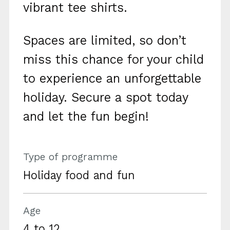
vibrant tee shirts.
Spaces are limited, so don’t
miss this chance for your child
to experience an unforgettable
holiday. Secure a spot today
and let the fun begin!
Type of programme
Holiday food and fun
Age
4 to 12