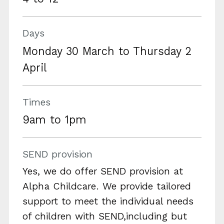
Days
Monday 30 March to Thursday 2
April
Times
9am to 1pm
SEND provision
Yes, we do offer SEND provision at
Alpha Childcare. We provide tailored
support to meet the individual needs
of children with SEND,including but