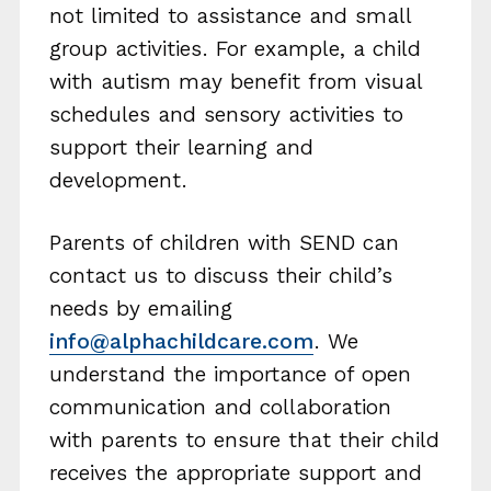
not limited to assistance and small
group activities. For example, a child
with autism may benefit from visual
schedules and sensory activities to
support their learning and
development.
Parents of children with SEND can
contact us to discuss their child’s
needs by emailing
info@alphachildcare.com
. We
understand the importance of open
communication and collaboration
with parents to ensure that their child
receives the appropriate support and