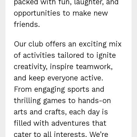
packed with fun, laughter, and
opportunities to make new
friends.
Our club offers an exciting mix
of activities tailored to ignite
creativity, inspire teamwork,
and keep everyone active.
From engaging sports and
thrilling games to hands-on
arts and crafts, each day is
filled with adventures that
cater to all interests. We’re