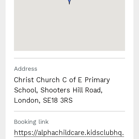
Address
Christ Church C of E Primary
School, Shooters Hill Road,
London, SE18 3RS
Booking link
https://alphachildcare.kidsclubhq.