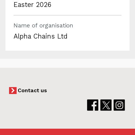
Easter 2026
Name of organisation
Alpha Chains Ltd
Contact us