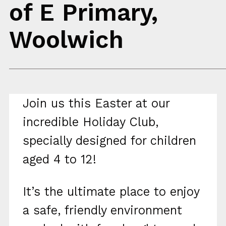
of E Primary,
Woolwich
Join us this Easter at our
incredible Holiday Club,
specially designed for children
aged 4 to 12!
It’s the ultimate place to enjoy
a safe, friendly environment