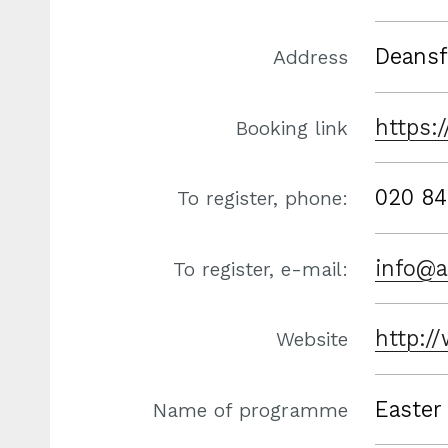
Deansf
Address
https:
Booking link
020 84
To register, phone:
info@a
To register, e-mail:
http:/
Website
Easter
Name of programme