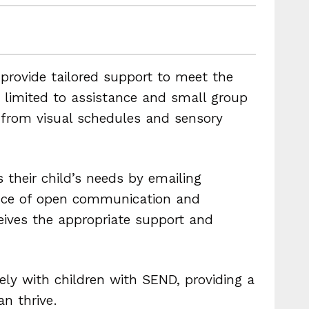
provide tailored support to meet the
t limited to assistance and small group
t from visual schedules and sensory
 their child’s needs by emailing
nce of open communication and
ceives the appropriate support and
ly with children with SEND, providing a
n thrive.