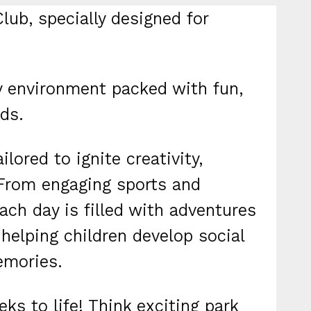
lub, specially designed for
dly environment packed with fun,
ds.
ilored to ignite creativity,
 From engaging sports and
ach day is filled with adventures
 helping children develop social
emories.
ks to life! Think exciting park