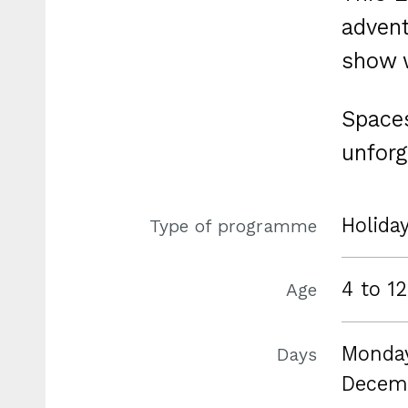
advent
show w
Spaces
unforg
Holida
Type of programme
4 to 12
Age
Monday
Days
Decem