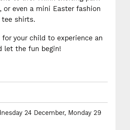
 or even a mini Easter fashion
tee shirts.
 for your child to experience an
 let the fun begin!
dnesday 24 December, Monday 29