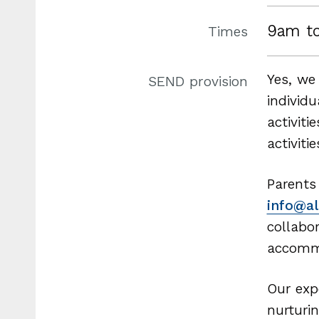
9am t
Times
Yes, we
SEND provision
individ
activit
activiti
Parents
info@al
collabo
accomm
Our exp
nurturi