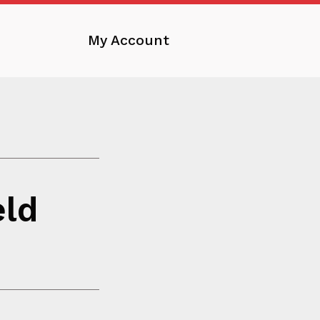
My Account
eld