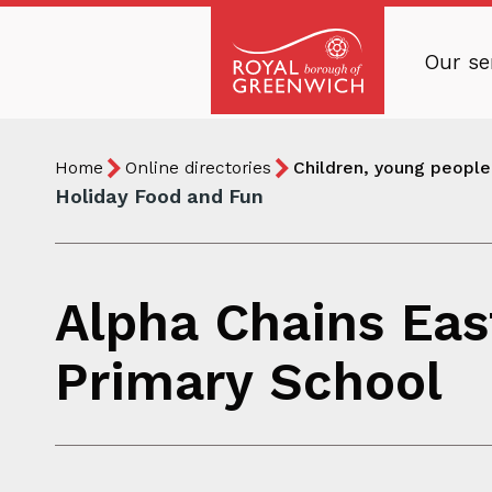
Skip
to
Our se
main
Royal
content
Borough
Breadcrumb
You
of
Home
Online directories
Children, young people 
are
Greenwich
Holiday Food and Fun
here:
Alpha Chains Eas
Primary School