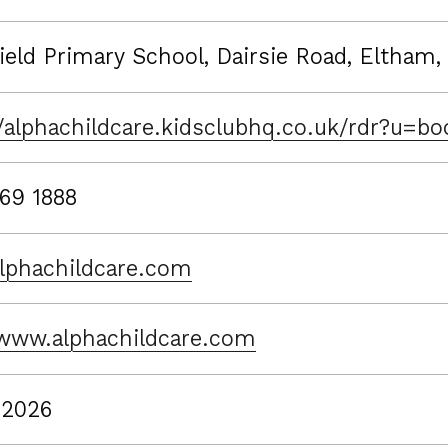
ield Primary School, Dairsie Road, Eltham,
//alphachildcare.kidsclubhq.co.uk/rdr?u=
69 1888
lphachildcare.com
/www.alphachildcare.com
 2026