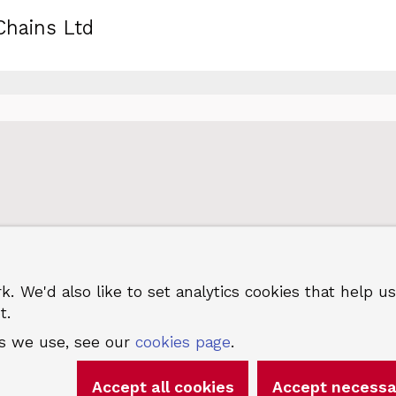
Chains Ltd
k. We'd also like to set analytics cookies that hel
 Greenwich
Terms and privacy
©
t.
es we use, see our
cookies page
.
Accept all cookies
Accept necessa