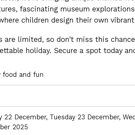
ures, fascinating museum explorations,
here children design their own vibrant 
 are limited, so don’t miss this chance
ettable holiday. Secure a spot today and
y food and fun
 22 December, Tuesday 23 December, We
ber 2025