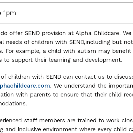
o 1pm
 do offer SEND provision at Alpha Childcare. We 
ual needs of children with SEND,including but no
ies. For example, a child with autism may benefi
es to support their learning and development.
 of children with SEND can contact us to discuss
phachildcare.com
. We understand the importa
ration with parents to ensure that their child re
odations.
erienced staff members are trained to work close
ng and inclusive environment where every child ca