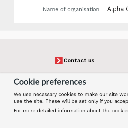
Alpha 
Name of organisation
Contact us
Cookie preferences
We use necessary cookies to make our site wor
Accessibility
Cookies
Jobs
Our
use the site. These will be set only if you accep
For more detailed information about the cooki