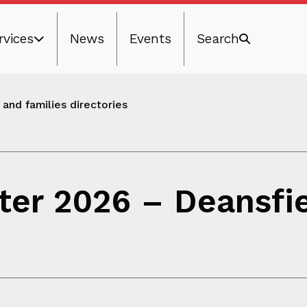
rvices
News
Events
Search
and families directories
ter 2026 – Deansfi