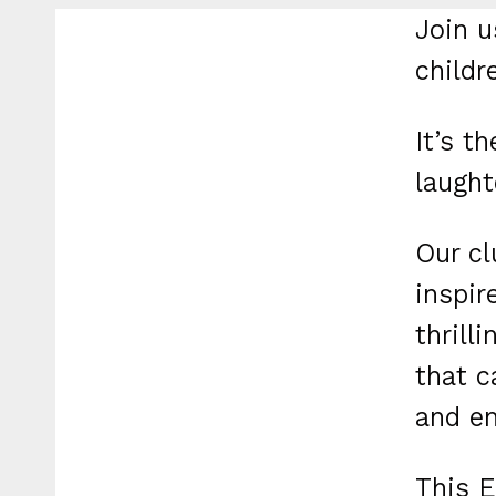
Join u
childr
It’s t
laught
Our cl
inspir
thrill
that c
and em
This E