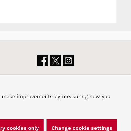
p us make improvements by measuring how you
 2026 Royal Borough of Greenwich
ry cookies only
Change cookie settings