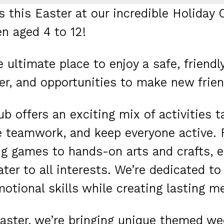
s this Easter at our incredible Holiday C
en aged 4 to 12!
he ultimate place to enjoy a safe, frien
er, and opportunities to make new frien
ub offers an exciting mix of activities ta
e teamwork, and keep everyone active.
ing games to hands-on arts and crafts, e
ater to all interests. We’re dedicated to
otional skills while creating lasting m
aster, we’re bringing unique themed wee