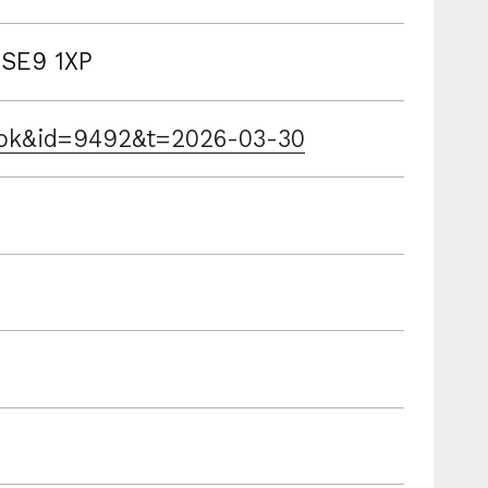
 SE9 1XP
book&id=9492&t=2026-03-30