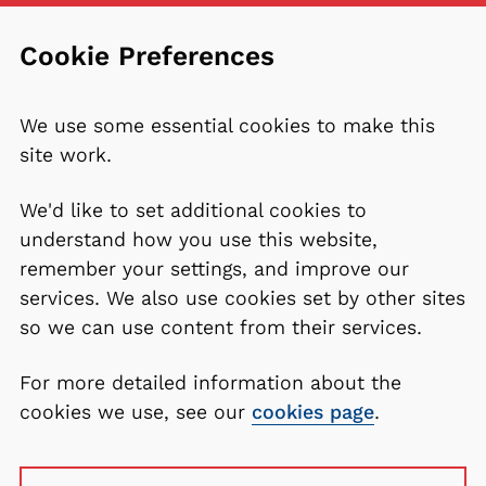
Cookie Preferences
We use some essential cookies to make this
site work.
We'd like to set additional cookies to
understand how you use this website,
remember your settings, and improve our
services. We also use cookies set by other sites
so we can use content from their services.
For more detailed information about the
cookies we use, see our
cookies page
.