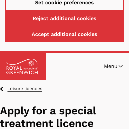
Set cookie preferences
Reject additional cookies
Accept additional cookies
Skip
Menu
to
main
content
Breadcrumbs
Leisure licences
Apply for a special
treatment licence