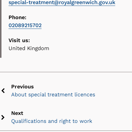
special-treatment@royalgreenwich.gov.uk
Phone:
02089215702
Visit us:
United Kingdom
Previous
About special treatment licences
Previous
chevron
icon
Next
Qualifications and right to work
Next
chevron