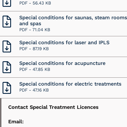
PDF -
56.43 KB
Special conditions for saunas, steam rooms
and spas
PDF -
71.04 KB
Special conditions for laser and IPLS
PDF -
87.19 KB
Special conditions for acupuncture
PDF -
47.85 KB
Special conditions for electric treatments
PDF -
47.16 KB
Contact Special Treatment Licences
Email: