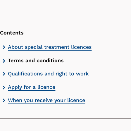
Contents
Skip
About special treatment licences
contents
Terms and conditions
list
Qualifications and right to work
Apply for a licence
When you receive your licence