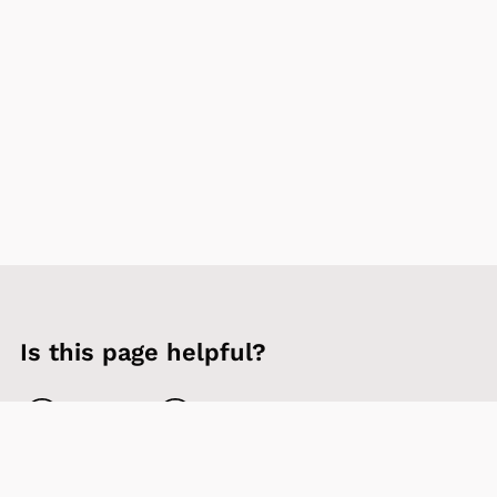
Is this page helpful?
Yes
No