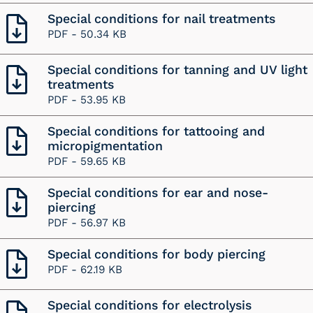
Special conditions for nail treatments
PDF -
50.34 KB
Special conditions for tanning and UV light
treatments
PDF -
53.95 KB
Special conditions for tattooing and
micropigmentation
PDF -
59.65 KB
Special conditions for ear and nose-
piercing
PDF -
56.97 KB
Special conditions for body piercing
PDF -
62.19 KB
Special conditions for electrolysis