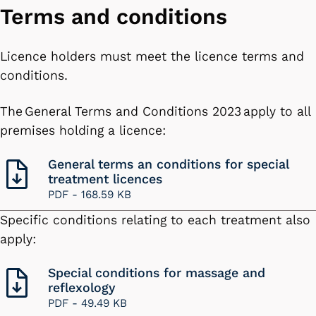
Terms and conditions
Licence holders must meet the licence terms and
conditions.
The General Terms and Conditions 2023 apply to all
premises holding a licence:
General terms an conditions for special
treatment licences
PDF -
168.59 KB
Specific conditions relating to each treatment also
apply:
Special conditions for massage and
reflexology
PDF -
49.49 KB