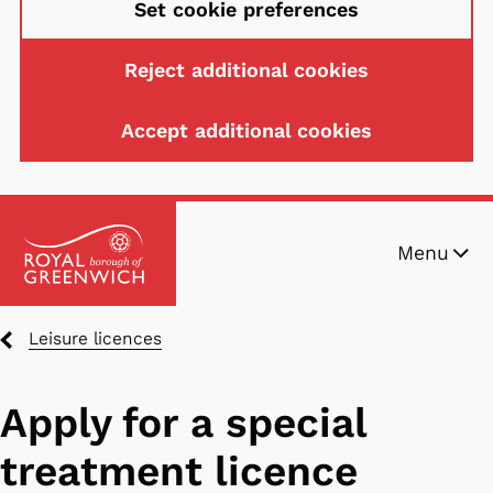
Set cookie preferences
Reject additional cookies
Accept additional cookies
Skip
Menu
to
main
content
Breadcrumbs
Leisure licences
Apply for a special
treatment licence