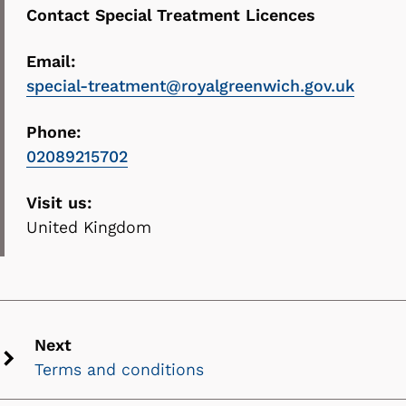
Contact Special Treatment Licences
Email:
special-treatment@royalgreenwich.gov.uk
Phone:
02089215702
Visit us:
United Kingdom
Next
Terms and conditions
Next
chevron