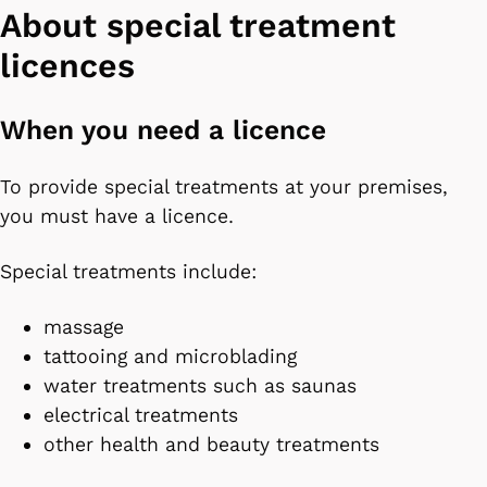
About special treatment
licences
When you need a licence
To provide special treatments at your premises,
you must have a licence.
Special treatments include:
massage
tattooing and microblading
water treatments such as saunas
electrical treatments
other health and beauty treatments