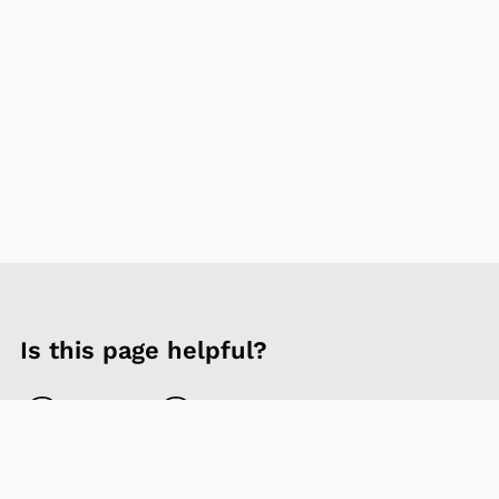
Is this page helpful?
Yes
No