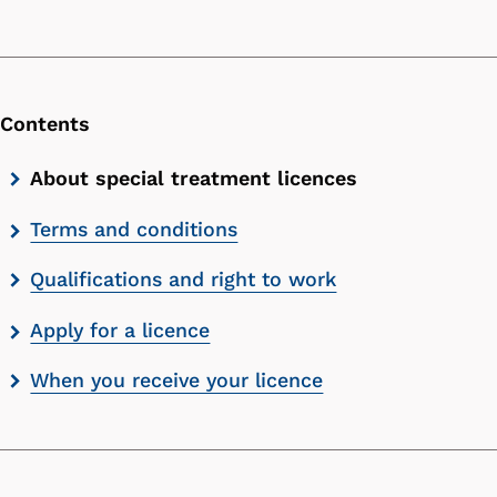
Contents
Skip
About special treatment licences
contents
Terms and conditions
list
Qualifications and right to work
Apply for a licence
When you receive your licence