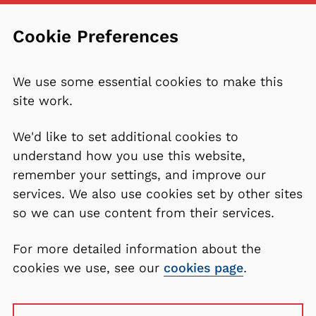
Cookie Preferences
We use some essential cookies to make this
site work.
We'd like to set additional cookies to
understand how you use this website,
remember your settings, and improve our
services. We also use cookies set by other sites
so we can use content from their services.
For more detailed information about the
cookies we use, see our
cookies page
.