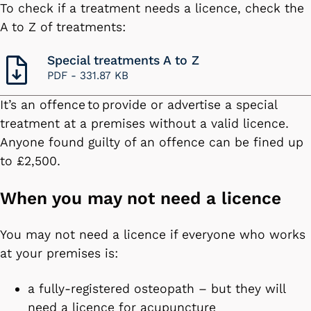
To check if a treatment needs a licence, check the
A to Z of treatments:
Special treatments A to Z
PDF -
331.87 KB
It’s an offence to provide or advertise a special
treatment at a premises without a valid licence.
Anyone found guilty of an offence can be fined up
to £2,500.
When you may not need a licence
You may not need a licence if everyone who works
at your premises is:
a fully-registered osteopath – but they will
need a licence for acupuncture