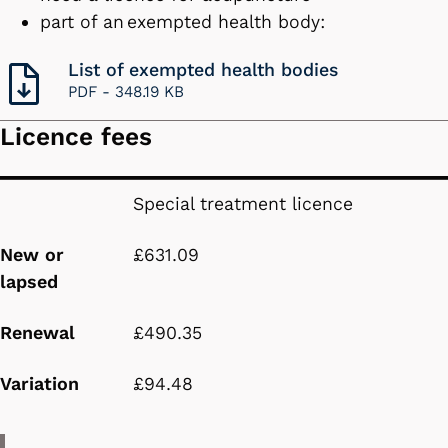
part of an exempted health body:
List of exempted health bodies
PDF -
348.19 KB
Licence fees
New or lapsed
Renewal
Variation
Special treatment licence
New or
£631.09
lapsed
Renewal
£490.35
Variation
£94.48