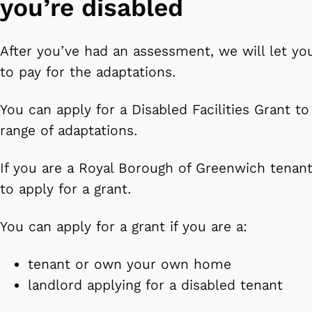
you’re disabled
After you’ve had an assessment, we will let yo
to pay for the adaptations.
You can apply for a Disabled Facilities Grant to
range of adaptations.
If you are a Royal Borough of Greenwich tenan
to apply for a grant.
You can apply for a grant if you are a:
tenant or own your own home
landlord applying for a disabled tenant