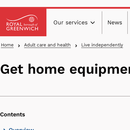
Main
Skip
Our services
News
to
navig
main
content
Breadcrumbs
Home
Adult care and health
Live independently
Get home equipmen
Contents
Skip