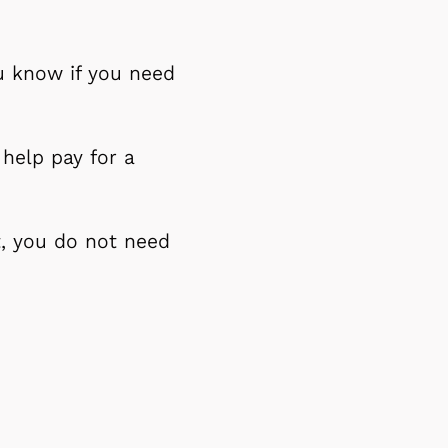
u know if you need
 help pay for a
t, you do not need