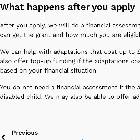
What happens after you apply
After you apply, we will do a financial assessme
can get the grant and how much you are eligib
We can help with adaptations that cost up to
also offer top-up funding if the adaptations co
based on your financial situation.
You do not need a financial assessment if the a
disabled child. We may also be able to offer a
Previous