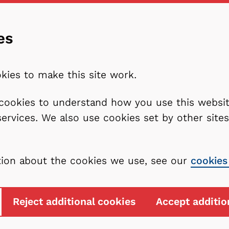
es
kies to make this site work.
l cookies to understand how you use this webs
services. We also use cookies set by other sit
tion about the cookies we use, see our
cookies
Reject additional cookies
Accept additio