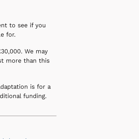
nt to see if you
le for.
 £30,000. We may
st more than this
daptation is for a
dditional funding.