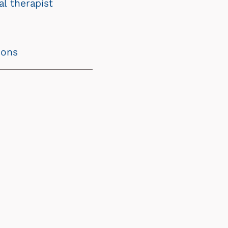
l therapist
ions