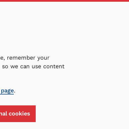
ite, remember your
es so we can use content
 page
.
nal cookies