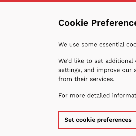
Cookie Preferenc
We use some essential coo
We'd like to set additiona
settings, and improve our 
from their services.
For more detailed informa
Set cookie preferences