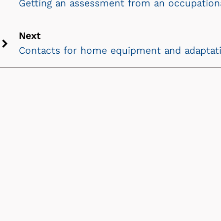
Getting an assessment from an occupationa
Previous
chevron
Next
icon
Contacts for home equipment and adaptat
Next
chevron
icon