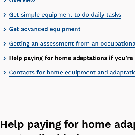
Overview
contents
Get simple equipment to do daily tasks
list
Get advanced equipment
Getting an assessment from an occupational
Help paying for home adaptations if you’re
Contacts for home equipment and adaptati
Help paying for home adap