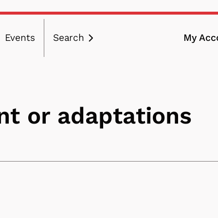
Events
Search
My Acc
ation
t or adaptations