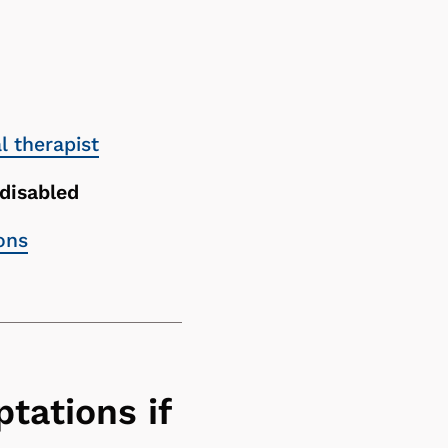
 therapist
 disabled
ons
tations if