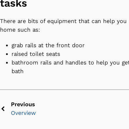
tasks
There are bits of equipment that can help you 
home such as:
grab rails at the front door
raised toilet seats
bathroom rails and handles to help you get
bath
Previous
Overview
Previous
chevron