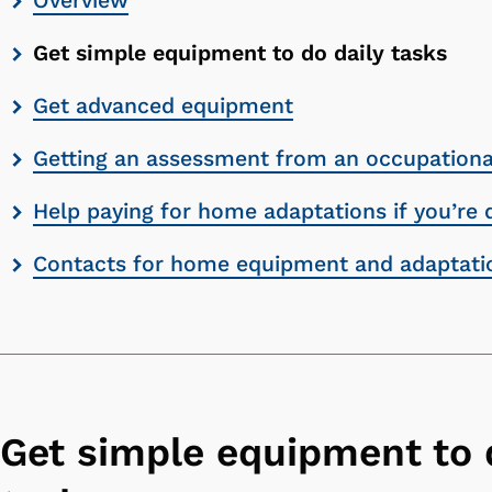
Overview
contents
Get simple equipment to do daily tasks
list
Get advanced equipment
Getting an assessment from an occupational
Help paying for home adaptations if you’re 
Contacts for home equipment and adaptati
Get simple equipment to 