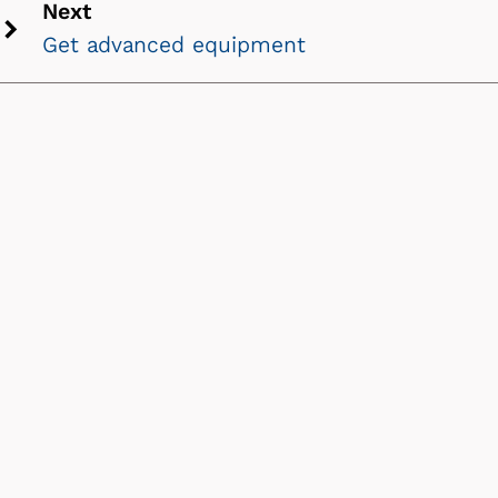
Next
icon
Get advanced equipment
Next
chevron
icon