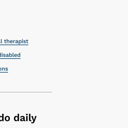
 therapist
disabled
ons
do daily