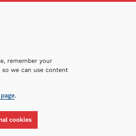
ite, remember your
es so we can use content
 page
.
nal cookies