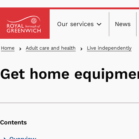
Main
Skip
Our services
News
to
navig
main
content
Breadcrumbs
Home
Adult care and health
Live independently
Get home equipmen
Contents
Skip