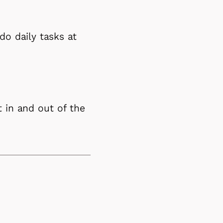
do daily tasks at
 in and out of the