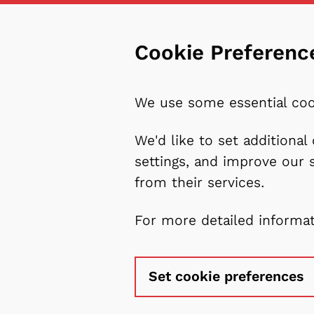
Cookie Preferenc
We use some essential coo
We'd like to set additiona
settings, and improve our 
from their services.
For more detailed informa
Set cookie preferences