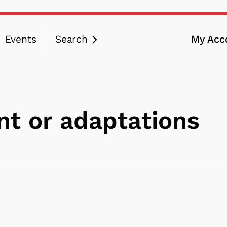
Events
Search
My Acc
ation
t or adaptations