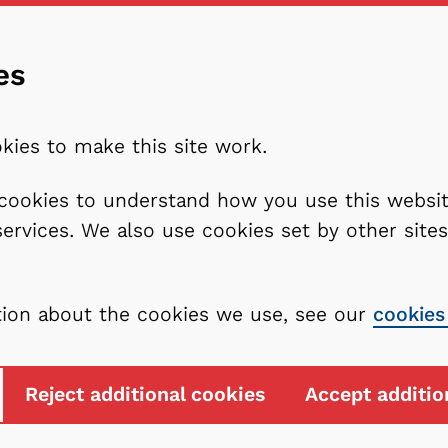
es
kies to make this site work.
l cookies to understand how you use this webs
services. We also use cookies set by other sit
tion about the cookies we use, see our
cookies
Reject additional cookies
Accept additio