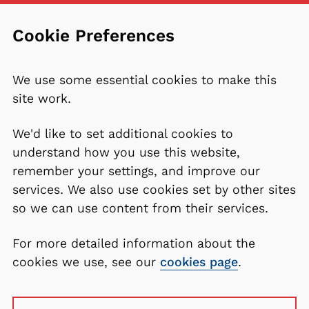
Cookie Preferences
We use some essential cookies to make this
site work.
We'd like to set additional cookies to
understand how you use this website,
remember your settings, and improve our
services. We also use cookies set by other sites
so we can use content from their services.
For more detailed information about the
cookies we use, see our
cookies page
.