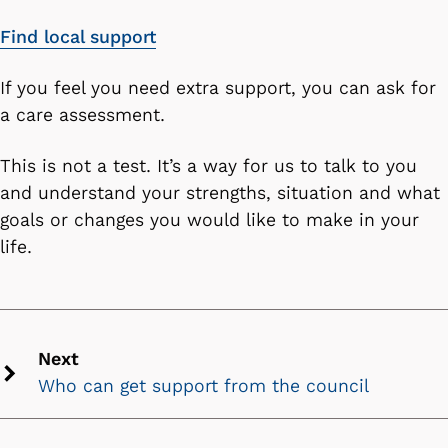
Find local support
If you feel you need extra support, you can ask for
a care assessment.
This is not a test. It’s a way for us to talk to you
and understand your strengths, situation and what
goals or changes you would like to make in your
life.
Next
Who can get support from the council
Next
chevron