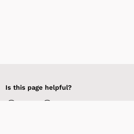
Is this page helpful?
Yes
No
Contact us