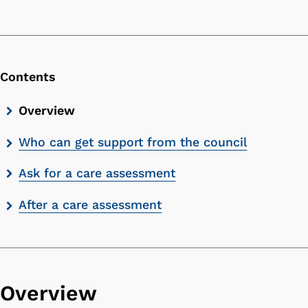
Contents
Skip
Overview
contents
Who can get support from the council
list
Ask for a care assessment
After a care assessment
Overview