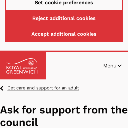
Set cookie preferences
Reject additional cookies
Accept additional cookies
Skip
Menu
to
main
content
Breadcrumbs
Get care and support for an adult
Ask for support from the
council