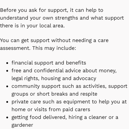
Before you ask for support, it can help to
understand your own strengths and what support
there is in your local area.
You can get support without needing a care
assessment. This may include:
financial support and benefits
free and confidential advice about money,
legal rights, housing and advocacy
community support such as activities, support
groups or short breaks and respite
private care such as equipment to help you at
home or visits from paid carers
getting food delivered, hiring a cleaner or a
gardener