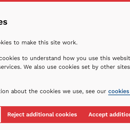
es
kies to make this site work.
l cookies to understand how you use this webs
services. We also use cookies set by other sit
tion about the cookies we use, see our
cookies
Reject additional cookies
Accept additio