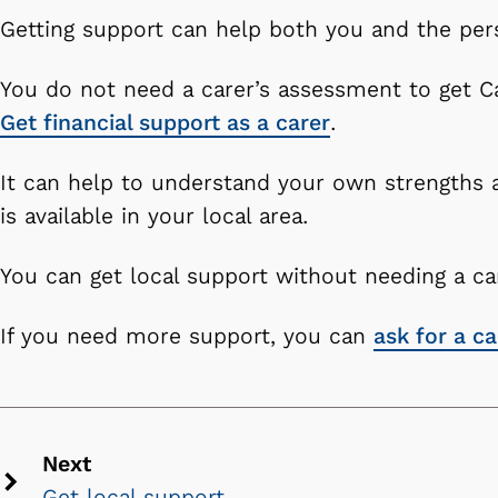
Getting support can help both you and the per
You do not need a carer’s assessment to get Ca
Get financial support as a carer
.
It can help to understand your own strengths
is available in your local area.
You can get local support without needing a c
If you need more support, you can
ask for a c
Next
Get local support