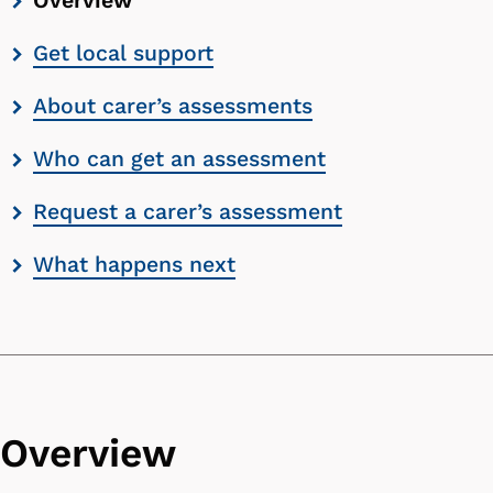
Overview
contents
Get local support
list
About carer’s assessments
Who can get an assessment
Request a carer’s assessment
What happens next
Overview