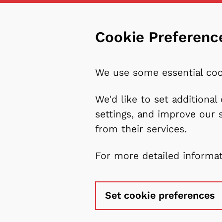
Cookie Preferenc
We use some essential coo
We'd like to set additiona
settings, and improve our 
from their services.
For more detailed informa
Set cookie preferences