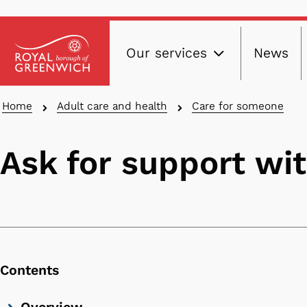
Main
Skip
Our services
News
to
navig
main
content
Breadcrumbs
Home
Adult care and health
Care for someone
Ask for support wi
Contents
Skip