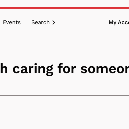
Events
Search
My Acc
ation
th caring for someo