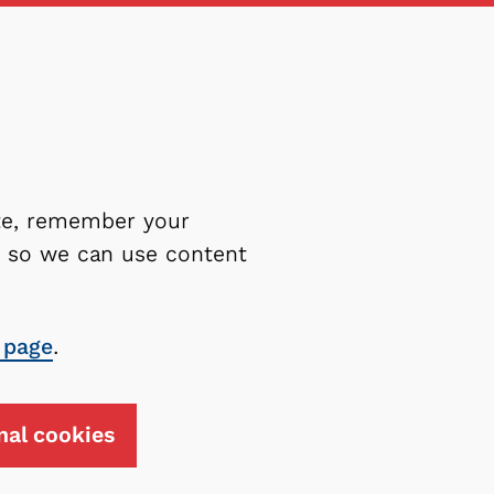
ite, remember your
es so we can use content
 page
.
nal cookies