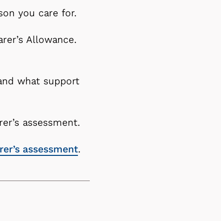
son you care for.
rer’s Allowance.
 and what support
arer’s assessment.
arer’s assessment
.