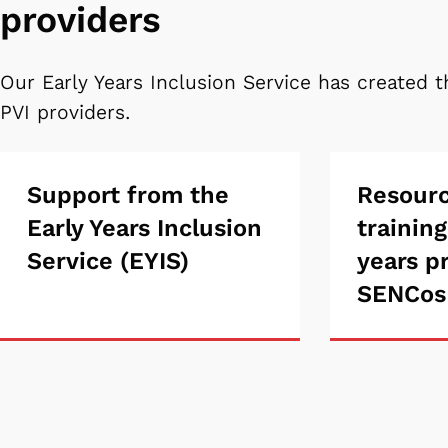
providers
Our Early Years Inclusion Service has created t
PVI providers.
Support
Support from the
Resou
Resour
Early Years Inclusion
training
from
and
Service (EYIS)
years p
the
traini
SENCos
Early
for
Years
early
Inclusion
years