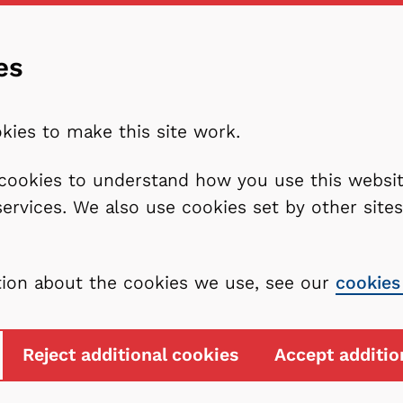
es
kies to make this site work.
l cookies to understand how you use this webs
services. We also use cookies set by other sit
tion about the cookies we use, see our
cookies
Reject additional cookies
Accept additio