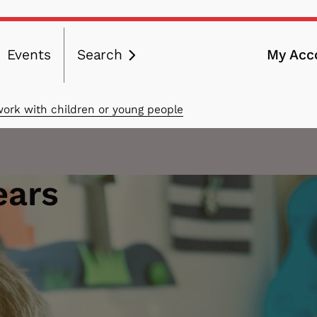
Events
Search
My Acc
ation
work with children or young people
ears