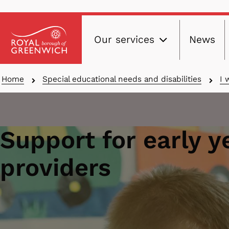
Main
Skip
Our services
News
to
navig
main
content
Breadcrumbs
Home
Special educational needs and disabilities
I 
Support for early y
providers