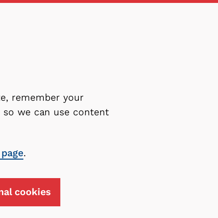
ite, remember your
es so we can use content
 page
.
nal cookies