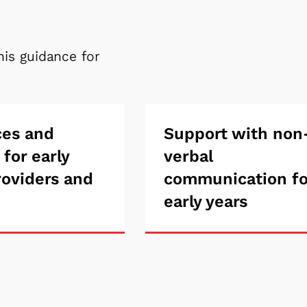
his guidance for
rces
ces and
Support
Support with non
 for early
verbal
with
roviders and
communication fo
ng
non-
early years
verbal
communicatio
for