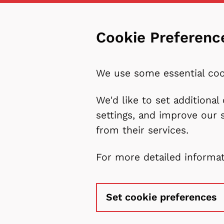
Cookie Preferenc
We use some essential coo
We'd like to set additiona
settings, and improve our 
from their services.
For more detailed informa
Set cookie preferences