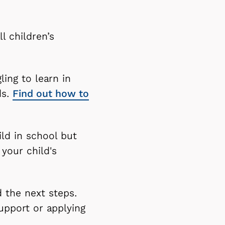
ll children’s
ling to learn in
ds.
Find out how to
ild in school but
 your child's
d the next steps.
upport or applying
.