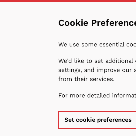
Cookie Preferenc
We use some essential coo
We'd like to set additiona
settings, and improve our 
from their services.
For more detailed informa
Set cookie preferences