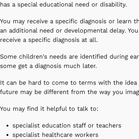
has a special educational need or disability.
You may receive a specific diagnosis or learn t
an additional need or developmental delay. Yo
receive a specific diagnosis at all.
Some children's needs are identified during ear
some get a diagnosis much later.
It can be hard to come to terms with the idea 
future may be different from the way you imag
You may find it helpful to talk to:
specialist education staff or teachers
specialist healthcare workers