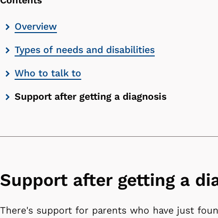
Contents
Skip
Overview
contents
Types of needs and disabilities
list
Who to talk to
Support after getting a diagnosis
Support after getting a di
There's support for parents who have just foun