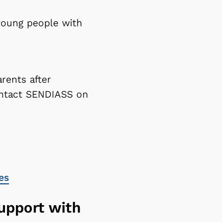
 young people with
rents after
contact SENDIASS on
es
support with