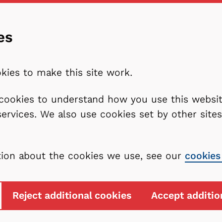
es
kies to make this site work.
l cookies to understand how you use this webs
services. We also use cookies set by other sit
tion about the cookies we use, see our
cookies
Reject additional cookies
Accept additio