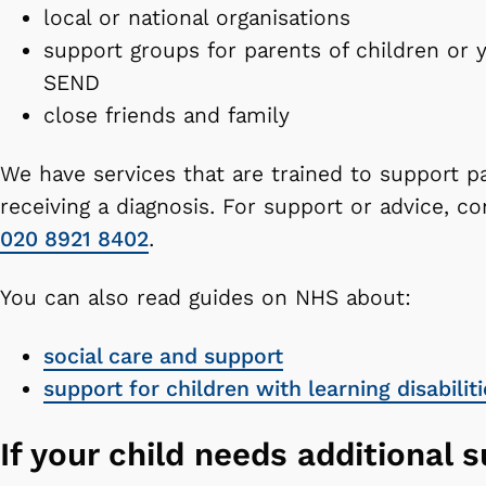
local or national organisations
support groups for parents of children or
SEND
close friends and family
We have services that are trained to support pa
receiving a diagnosis. For support or advice, 
020 8921 8402
.
You can also read guides on NHS about:
social care and support
support for children with learning disabiliti
If your child needs additional 