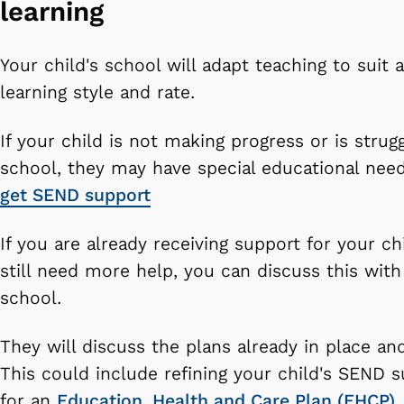
learning
Your child's school will adapt teaching to suit a
learning style and rate.
If your child is not making progress or is strugg
school, they may have special educational nee
get SEND support
If you are already receiving support for your ch
still need more help, you can discuss this with
school.
They will discuss the plans already in place an
This could include refining your child's SEND s
for an
Education, Health and Care Plan (EHCP)