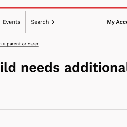
Events
Search
My Acc
ation
m a parent or carer
hild needs additiona