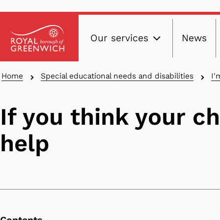
Main
Skip
Our services
News
to
navig
main
content
Breadcrumbs
Home
Special educational needs and disabilities
I'
If you think your c
help