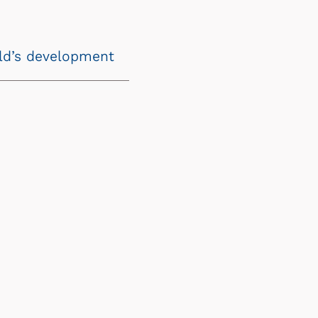
ild’s development