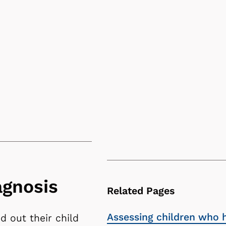
agnosis
Related Pages
Assessing children who 
d out their child