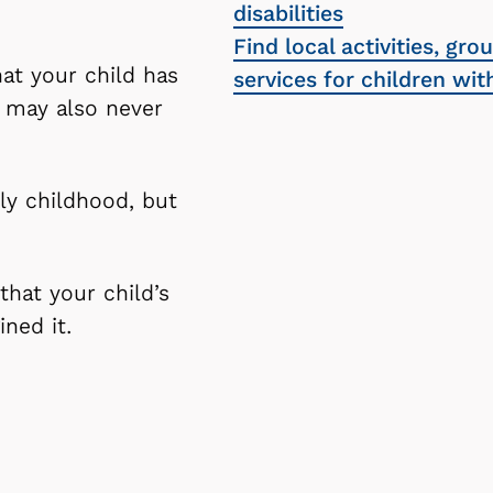
disabilities
Find local activities, gro
hat your child has
services for children wi
u may also never
ly childhood, but
that your child’s
ined it.