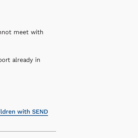
annot meet with
ort already in
hildren with SEND