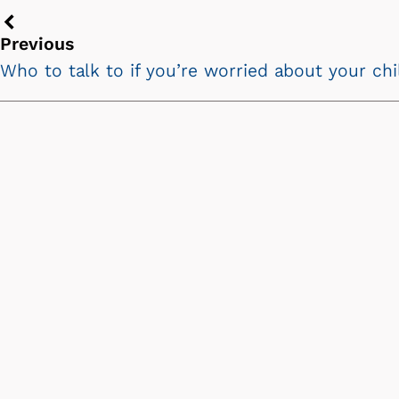
Previous
Previous
chevron
Who to talk to if you’re worried about your ch
icon