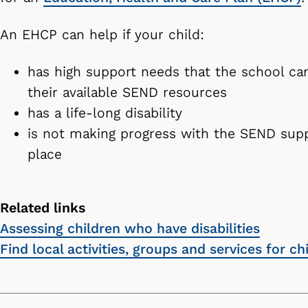
An EHCP can help if your child:
has high support needs that the school c
their available SEND resources
has a life-long disability
is not making progress with the SEND supp
place
Related links
Assessing children who have disabilities
Find local activities, groups and services for c