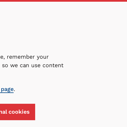
ite, remember your
es so we can use content
 page
.
nal cookies