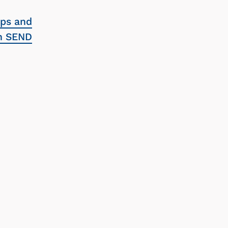
ups and
th SEND