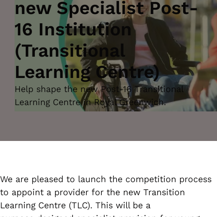
new Specialist Post-
16 Institution
(Transitional
Learning Centre)
Help shape the new Post-16 Transitional
Learning Centre in Royal Greenwich.
We are pleased to launch the competition process
to appoint a provider for the new Transition
Learning Centre (TLC). This will be a