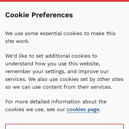
Cookie Preferences
We use some essential cookies to make this
site work.
We'd like to set additional cookies to
understand how you use this website,
remember your settings, and improve our
services. We also use cookies set by other sites
so we can use content from their services.
For more detailed information about the
cookies we use, see our
cookies page
.