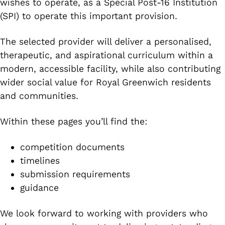
wishes to operate, as a Special Post-16 Institution
(SPI) to operate this important provision.
The selected provider will deliver a personalised,
therapeutic, and aspirational curriculum within a
modern, accessible facility, while also contributing
wider social value for Royal Greenwich residents
and communities.
Within these pages you’ll find the:
competition documents
timelines
submission requirements
guidance
We look forward to working with providers who