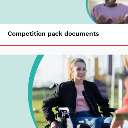
Competition
Competition pack documents
pack
documents