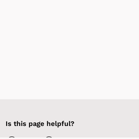
Is this page helpful?