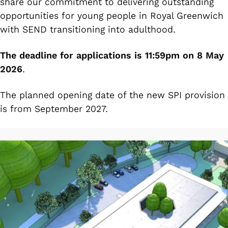
share our commitment to delivering outstanding
opportunities for young people in Royal Greenwich
with SEND transitioning into adulthood.
The deadline for applications is 11:59pm on 8 May
2026
.
The planned opening date of the new SPI provision
is from September 2027.