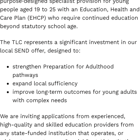
purpose‑designed specialist provision for young
people aged 19 to 25 with an Education, Health and
Care Plan (EHCP) who require continued education
beyond statutory school age.
The TLC represents a significant investment in our
local SEND offer, designed to:
strengthen Preparation for Adulthood
pathways
expand local sufficiency
improve long‑term outcomes for young adults
with complex needs
We are inviting applications from experienced,
high-quality and skilled education providers from
any state-funded institution that operates, or