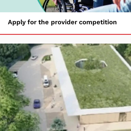
Apply
Apply for the provider competition
for
the
provider
competition