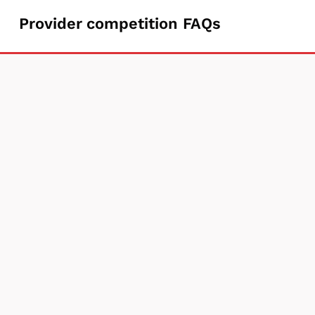
Provider
Provider competition FAQs
competition
FAQs