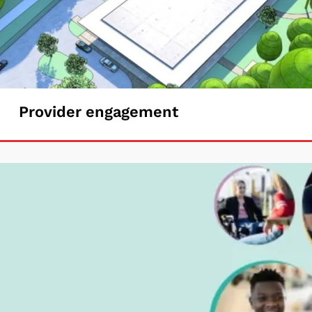
Provider
Provider engagement
engagement