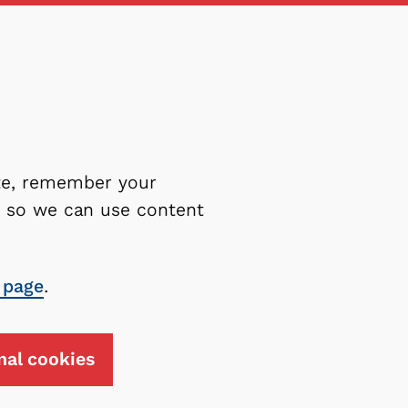
ite, remember your
es so we can use content
 page
.
nal cookies