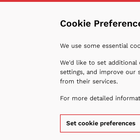
Cookie Preferenc
We use some essential coo
We'd like to set additiona
settings, and improve our 
from their services.
For more detailed informa
Set cookie preferences