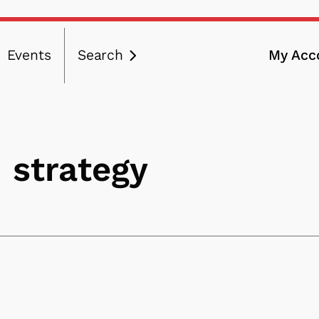
Events
Search
My Acc
ation
 strategy