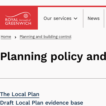
Main
Skip
Our services
News
to
navig
main
content
Breadcrumbs
Home
Planning and building control
Planning policy and
The Local Plan
Draft Local Plan evidence base