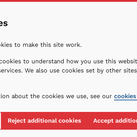
es
kies to make this site work.
l cookies to understand how you use this webs
services. We also use cookies set by other sit
tion about the cookies we use, see our
cookies
Reject additional cookies
Accept additio