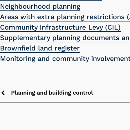
Neighbourhood planning
Areas with extra planning restrictions (
Community Infrastructure Levy (CIL)
Supplementary planning documents and
Brownfield land register
Monitoring and community involvement
Planning and building control
Previous
chevron
icon