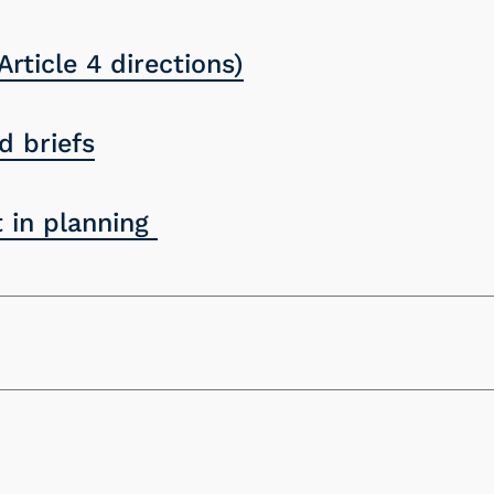
Article 4 directions)
 briefs
 in planning