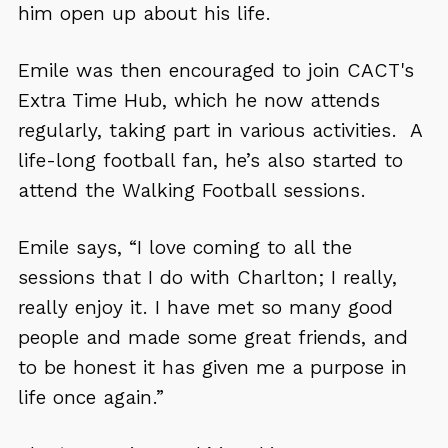
him open up about his life.
Emile was then encouraged to join CACT's
Extra Time Hub, which he now attends
regularly, taking part in various activities. A
life-long football fan, he’s also started to
attend the Walking Football sessions.
Emile says, “I love coming to all the
sessions that I do with Charlton; I really,
really enjoy it. I have met so many good
people and made some great friends, and
to be honest it has given me a purpose in
life once again.”