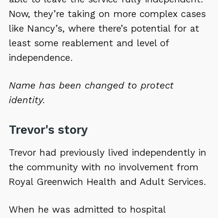
Now, they’re taking on more complex cases
like Nancy’s, where there’s potential for at
least some reablement and level of
independence.
Name has been changed to protect
identity.
Trevor's story
Trevor had previously lived independently in
the community with no involvement from
Royal Greenwich Health and Adult Services.
When he was admitted to hospital