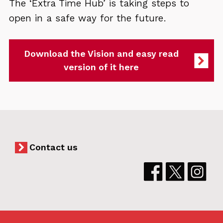
The ‘Extra Time Hub’ is taking steps to
open in a safe way for the future.
Download the Vision and easy read
version of it here
Contact us