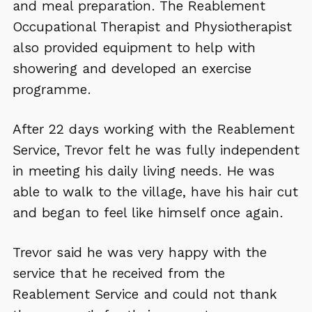
and meal preparation. The Reablement
Occupational Therapist and Physiotherapist
also provided equipment to help with
showering and developed an exercise
programme.
After 22 days working with the Reablement
Service, Trevor felt he was fully independent
in meeting his daily living needs. He was
able to walk to the village, have his hair cut
and began to feel like himself once again.
Trevor said he was very happy with the
service that he received from the
Reablement Service and could not thank