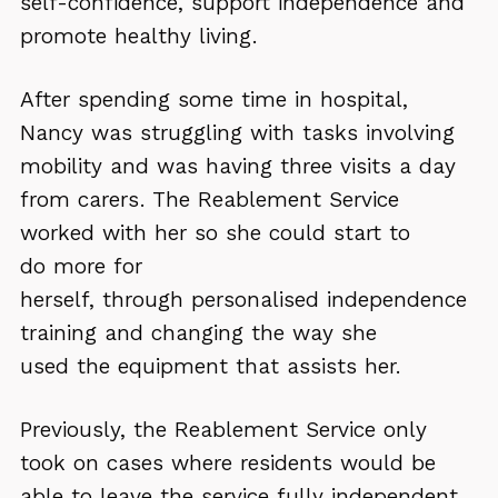
self-confidence, support independence and
promote healthy living.
After spending some time in hospital,
Nancy was struggling with tasks involving
mobility and was having three visits a day
from carers. The Reablement Service
worked with her so she could start to
do more for
herself, through personalised independence
training and changing the way she
used the equipment that assists her.
Previously, the Reablement Service only
took on cases where residents would be
able to leave the service fully independent.