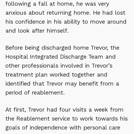
following a fall at home, he was very
anxious about returning home. He had lost
his confidence in his ability to move around
and look after himself.
Before being discharged home Trevor, the
Hospital Integrated Discharge Team and
other professionals involved in Trevor’s
treatment plan worked together and
identified that Trevor may benefit from a
period of reablement.
At first, Trevor had four visits a week from
the Reablement service to work towards his
goals of independence with personal care