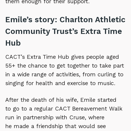
them enough for their support.
Emile’s story: Charlton Athletic
Community Trust’s Extra Time
Hub
CACT’s Extra Time Hub gives people aged
55+ the chance to get together to take part
in a wide range of activities, from curling to
singing for health and exercise to music.
After the death of his wife, Emile started
to go to a regular CACT Bereavement Walk
run in partnership with Cruse, where
he made a friendship that would see