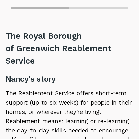
The Royal Borough
of Greenwich Reablement
Service
Nancy's story
The Reablement Service offers short-term
support (up to six weeks) for people in their
homes, or wherever they're living.
Reablement means: learning or re-learning
the day-to-day skills needed to encourage