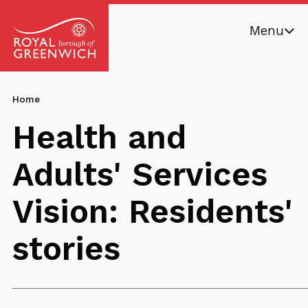
Skip
Menu
to
main
Royal
content
Borough
Breadcrumb
You
Home
of
are
Greenwich
Health and
here:
Adults' Services
Vision: Residents'
stories