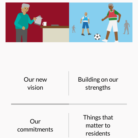
Our new
Building on our
vision
strengths
Things that
Our
matter to
commitments
residents