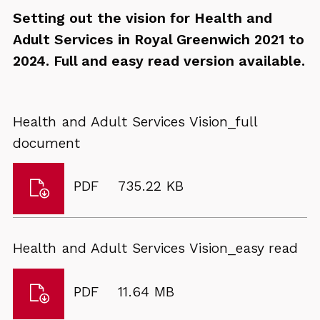
Setting out the vision for Health and
Adult Services in Royal Greenwich 2021 to
2024. Full and easy read version available.
Health and Adult Services Vision_full
document
Download
File
Size:
PDF
735.22 KB
Health
type:
and
Adult
Health and Adult Services Vision_easy read
Services
Vision_full
Download
File
Size:
PDF
11.64 MB
document
Health
type: