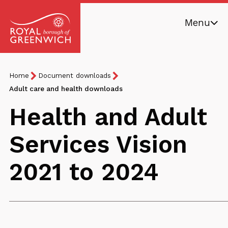
Skip
Menu
to
main
Royal
content
Borough
Breadcrumb
You
Home
Document downloads
of
are
Adult care and health downloads
Greenwich
here:
Health and Adult
Services Vision
2021 to 2024