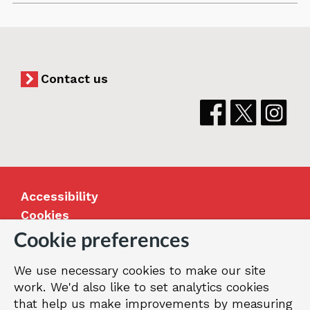
and
Adult
Services
Vision_easy
Contact us
read
Accessibility
Cookies
Jobs
Cookie preferences
Our Greenwich
We use necessary cookies to make our site
Terms and privacy
work. We'd also like to set analytics cookies
that help us make improvements by measuring