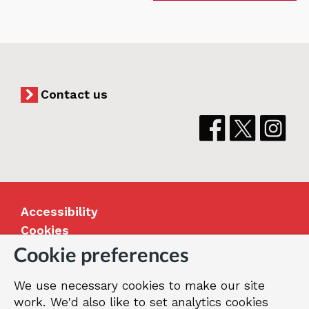
Contact us
Accessibility
Cookies
Jobs
Cookie preferences
Our Greenwich
We use necessary cookies to make our site
Terms and privacy
work. We'd also like to set analytics cookies