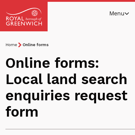
Skip
Menu
to
main
Royal
content
Borough
Breadcrumb
You
Home
Online forms
of
are
Greenwich
Online forms:
here:
Local land search
enquiries request
form