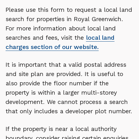
Please use this form to request a local land
search for properties in Royal Greenwich.
For more information about local land
searches and fees, visit the
local land
charges section of our website.
It is important that a valid postal address
and site plan are provided. It is useful to
also provide the floor number if the
property is within a larger multi-storey
development. We cannot process a search
that only includes a developer plot number.
If the property is near a local authority
boundary, consider raising certain enquiries