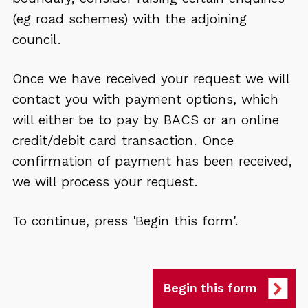
(eg road schemes) with the adjoining
council.
Once we have received your request we will
contact you with payment options, which
will either be to pay by BACS or an online
credit/debit card transaction. Once
confirmation of payment has been received,
we will process your request.
To continue, press 'Begin this form'.
Begin this form