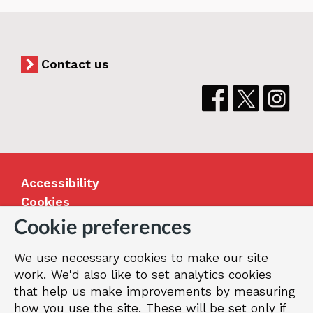
Contact us
Accessibility
Cookies
Jobs
Cookie preferences
Our Greenwich
We use necessary cookies to make our site
Terms and privacy
work. We'd also like to set analytics cookies
that help us make improvements by measuring
how you use the site. These will be set only if