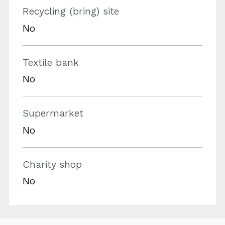
Recycling (bring) site
No
Textile bank
No
Supermarket
No
Charity shop
No