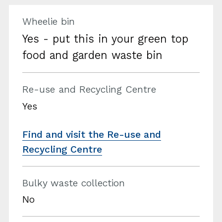
Wheelie bin
Yes - put this in your green top
food and garden waste bin
Re-use and Recycling Centre
Yes
Find and visit the Re-use and
Recycling Centre
Bulky waste collection
No