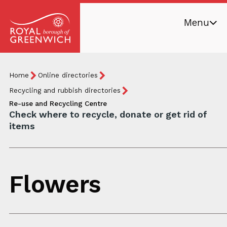
Skip
Menu
to
main
Royal
content
Borough
Breadcrumb
You
Home
Online directories
of
are
Greenwich
Recycling and rubbish directories
here:
Re-use and Recycling Centre
Check where to recycle, donate or get rid of
items
Flowers