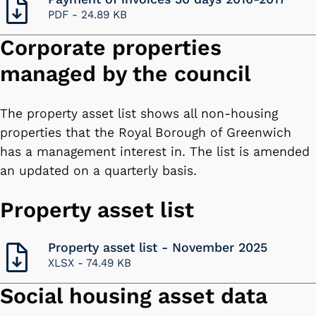
PDF -
24.89 KB
Corporate properties
managed by the council
The property asset list shows all non-housing
properties that the Royal Borough of Greenwich
has a management interest in. The list is amended
an updated on a quarterly basis.
Property asset list
Property asset list - November 2025
XLSX -
74.49 KB
Social housing asset data