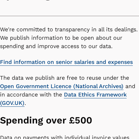
We're committed to transparency in all its dealings.
We publish information to be open about our
spending and improve access to our data.
Find information on senior salaries and expenses
The data we publish are
free to reuse under the
Open Government Licence (National Archives)
and
in accordance with the
Data Ethics Framework
(GOV.UK)
.
Spending over £500
Data on payments with individual invoice values