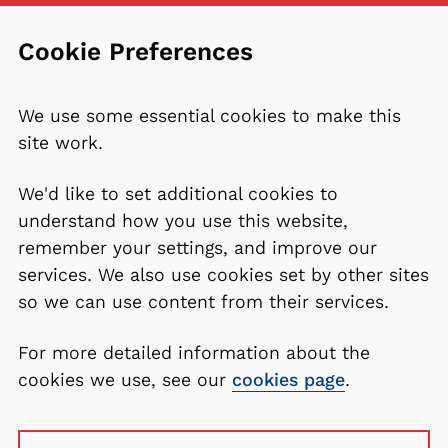
Cookie Preferences
We use some essential cookies to make this
site work.
We'd like to set additional cookies to
understand how you use this website,
remember your settings, and improve our
services. We also use cookies set by other sites
so we can use content from their services.
For more detailed information about the
cookies we use, see our
cookies page
.