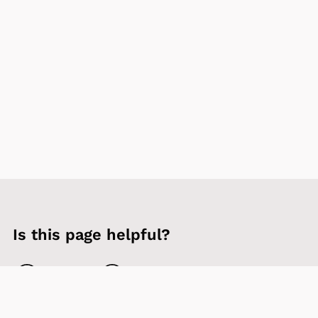
Is this page helpful?
Yes
No