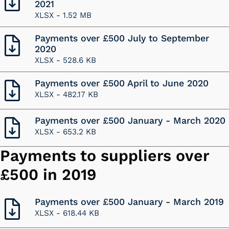
2021
XLSX -
1.52 MB
Payments over £500 July to September
2020
XLSX -
528.6 KB
Payments over £500 April to June 2020
XLSX -
482.17 KB
Payments over £500 January - March 2020
XLSX -
653.2 KB
Payments to suppliers over
£500 in 2019
Payments over £500 January - March 2019
XLSX -
618.44 KB