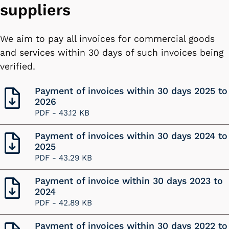
suppliers
We aim to pay all invoices for commercial goods
and services within 30 days of such invoices being
verified.
Payment of invoices within 30 days 2025 to
2026
PDF -
43.12 KB
Payment of invoices within 30 days 2024 to
2025
PDF -
43.29 KB
Payment of invoice within 30 days 2023 to
2024
PDF -
42.89 KB
Payment of invoices within 30 days 2022 to