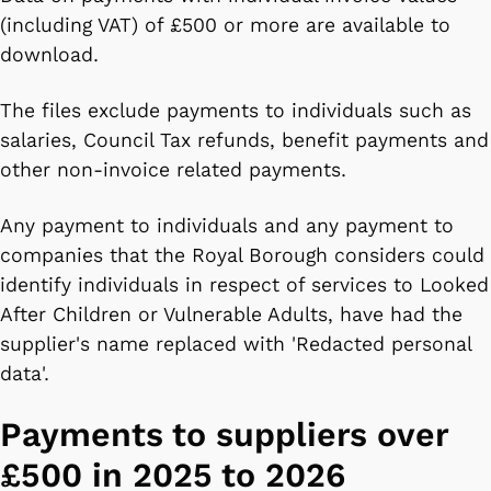
(including VAT) of £500 or more are available to
download.
The files exclude payments to individuals such as
salaries, Council Tax refunds, benefit payments and
other non-invoice related payments.
Any payment to individuals and any payment to
companies that the Royal Borough considers could
identify individuals in respect of services to Looked
After Children or Vulnerable Adults, have had the
supplier's name replaced with 'Redacted personal
data'.
Payments to suppliers over
£500 in 2025 to 2026