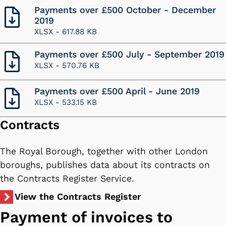
Payments over £500 October - December
2019
XLSX -
617.88 KB
Payments over £500 July - September 2019
XLSX -
570.76 KB
Payments over £500 April - June 2019
XLSX -
533.15 KB
Contracts
The Royal Borough, together with other London
boroughs, publishes data about its contracts on
the Contracts Register Service.
View the Contracts Register
Payment of invoices to