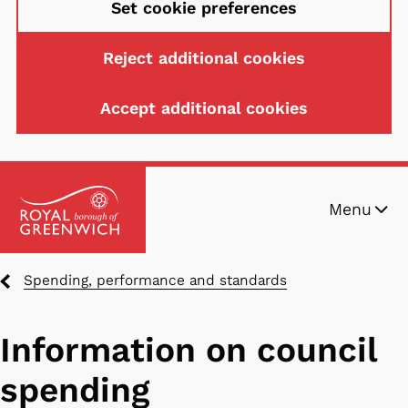
Set cookie preferences
Reject additional cookies
Accept additional cookies
Skip
Menu
to
main
content
Breadcrumbs
Spending, performance and standards
Information on council
spending