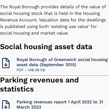
The Royal Borough provides details of the value of
social housing stock that is held in the Housing
Revenue Account. Valuation data for the dwellings
is published using both 'existing use value' for
social housing and market value.
Social housing asset data
Royal Borough of Greenwich social housing
asset data (September 2015)
PDF -
148.49 KB
Parking revenues and
statistics
Parking revenues report 1 April 2022 to 31
March 2023