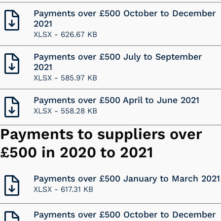
Payments over £500 October to December
2021
XLSX -
626.67 KB
Payments over £500 July to September
2021
XLSX -
585.97 KB
Payments over £500 April to June 2021
XLSX -
558.28 KB
Payments to suppliers over
£500 in 2020 to 2021
Payments over £500 January to March 2021
XLSX -
617.31 KB
Payments over £500 October to December