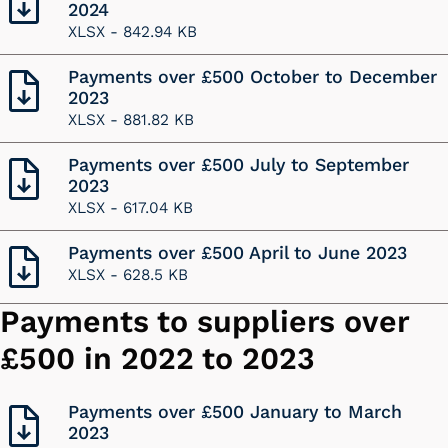
2024
XLSX -
842.94 KB
Payments over £500 October to December
2023
XLSX -
881.82 KB
Payments over £500 July to September
2023
XLSX -
617.04 KB
Payments over £500 April to June 2023
XLSX -
628.5 KB
Payments to suppliers over
£500 in 2022 to 2023
Payments over £500 January to March
2023