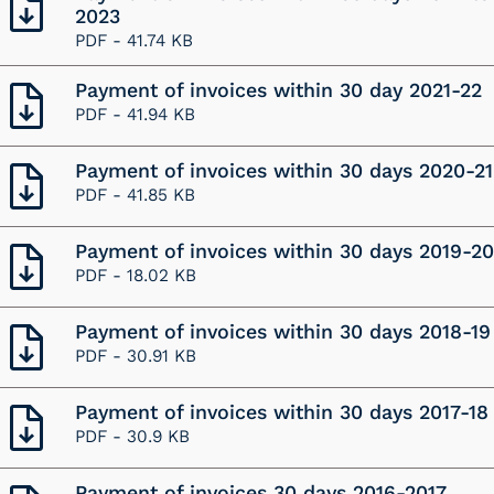
2023
PDF -
41.74 KB
Payment of invoices within 30 day 2021-22
PDF -
41.94 KB
Payment of invoices within 30 days 2020-21
PDF -
41.85 KB
Payment of invoices within 30 days 2019-20
PDF -
18.02 KB
Payment of invoices within 30 days 2018-19
PDF -
30.91 KB
Payment of invoices within 30 days 2017-18
PDF -
30.9 KB
Payment of invoices 30 days 2016-2017