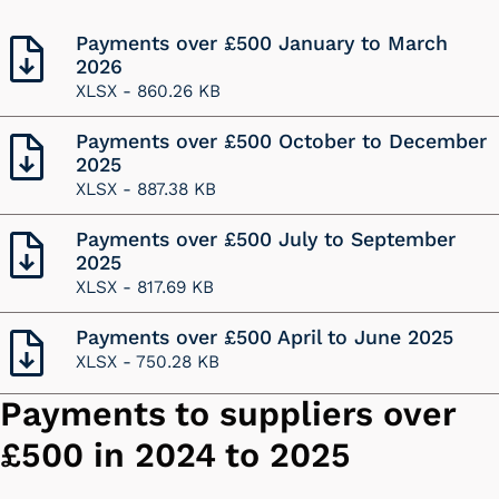
Payments over £500 January to March
2026
XLSX -
860.26 KB
Payments over £500 October to December
2025
XLSX -
887.38 KB
Payments over £500 July to September
2025
XLSX -
817.69 KB
Payments over £500 April to June 2025
XLSX -
750.28 KB
Payments to suppliers over
£500 in 2024 to 2025