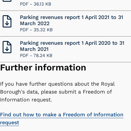
PDF -
36.13 KB
Parking revenues report 1 April 2021 to 31
March 2022
PDF -
35.32 KB
Parking revenues report 1 April 2020 to 31
March 2021
PDF -
78.24 KB
Further information
If you have further questions about the Royal
Borough's data, please submit a Freedom of
Information request.
Find out how to make a Freedom of Information
request