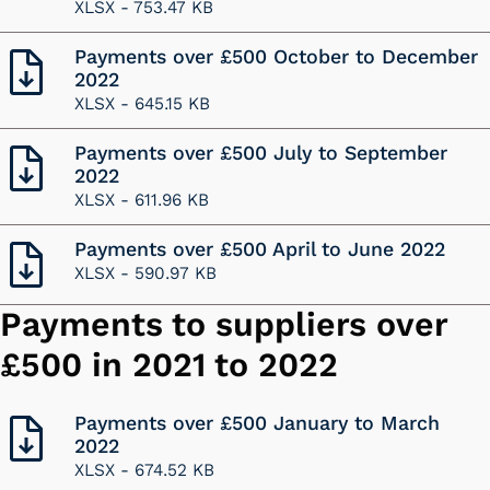
XLSX -
753.47 KB
Payments over £500 October to December
2022
XLSX -
645.15 KB
Payments over £500 July to September
2022
XLSX -
611.96 KB
Payments over £500 April to June 2022
XLSX -
590.97 KB
Payments to suppliers over
£500 in 2021 to 2022
Payments over £500 January to March
2022
XLSX -
674.52 KB