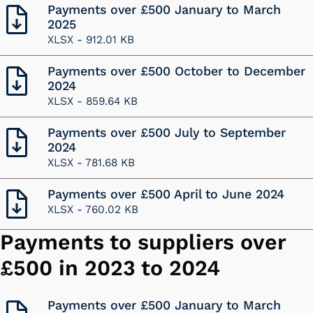
Payments over £500 January to March
2025
XLSX -
912.01 KB
Payments over £500 October to December
2024
XLSX -
859.64 KB
Payments over £500 July to September
2024
XLSX -
781.68 KB
Payments over £500 April to June 2024
XLSX -
760.02 KB
Payments to suppliers over
£500 in 2023 to 2024
Payments over £500 January to March