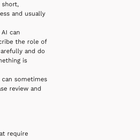
 short,
cess and usually
 AI can
cribe the role of
carefully and do
mething is
xt can sometimes
ase review and
at require