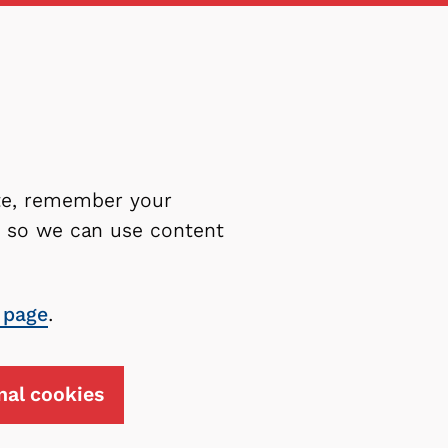
ite, remember your
es so we can use content
 page
.
nal cookies