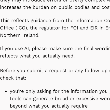
increases the burden on public bodies and cost
This reflects guidance from the Information C
Office (ICO), the regulator for FOI and EIR in 
Northern Ireland.
If you use AI, please make sure the final wordi
reflects what you actually need.
Before you submit a request or any follow-up
check that:
you're only asking for the information you
tools can generate broad or excessive wor
beyond what you actually require