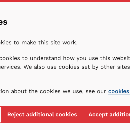
es
kies to make this site work.
l cookies to understand how you use this webs
services. We also use cookies set by other sit
tion about the cookies we use, see our
cookies
Reject additional cookies
Accept additio