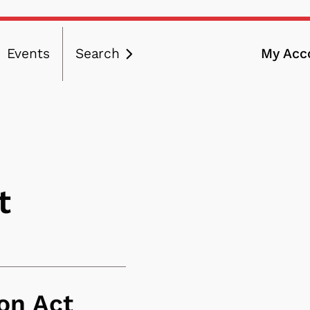
Events
Search
My Acc
ation
t
on Act