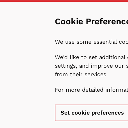
Cookie Preferenc
We use some essential coo
We'd like to set additiona
settings, and improve our 
from their services.
For more detailed informa
Set cookie preferences