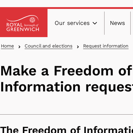
Main
Skip
Our services
News
to
navig
main
content
Breadcrumbs
Home
Council and elections
Request information
Make a Freedom of
Information reques
The Freedom of Informati