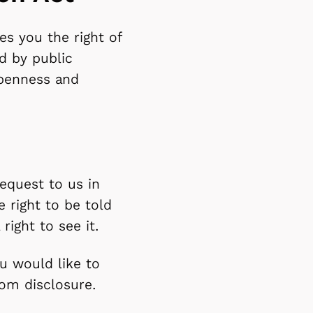
s you the right of
d by public
openness and
equest to us in
e right to be told
ight to see it.
u would like to
om disclosure.