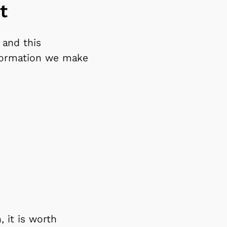
t
 and this
nformation we make
 it is worth