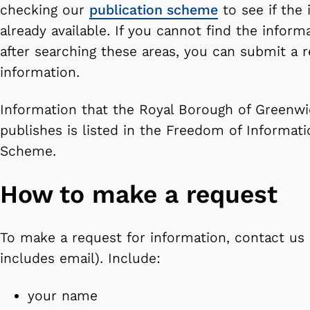
checking our
publication scheme
to see if the 
already available. If you cannot find the infor
after searching these areas, you can submit a r
information.
Information that the Royal Borough of Greenwi
publishes is listed in the Freedom of Informati
Scheme.
How to make a request
To make a request for information, contact us i
includes email). Include:
your name