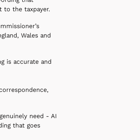
 to the taxpayer.
ommissioner’s
England, Wales and
ng is accurate and
 correspondence,
 genuinely need - AI
ding that goes