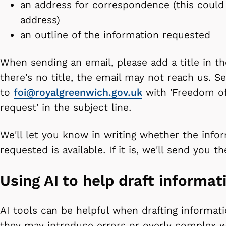
an address for correspondence (this could
address)
an outline of the information requested
When sending an email, please add a title in the
there's no title, the email may not reach us. S
to
foi@royalgreenwich.gov.uk
with 'Freedom of
request' in the subject line.
We'll let you know in writing whether the info
requested is available. If it is, we'll send you t
Using AI to help draft informat
AI tools can be helpful when drafting informat
they may introduce errors or overly complex w