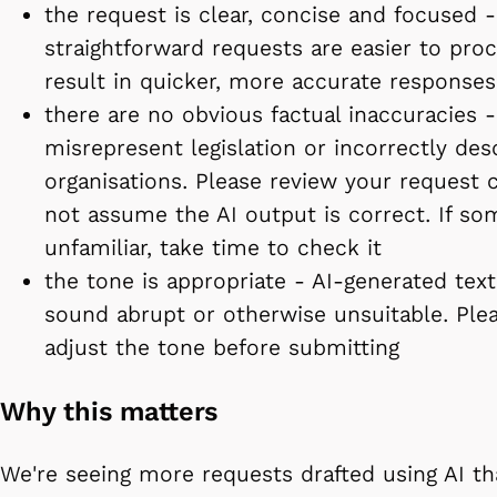
the request is clear, concise and focused -
straightforward requests are easier to pro
result in quicker, more accurate responses
there are no obvious factual inaccuracies -
misrepresent legislation or incorrectly des
organisations. Please review your request 
not assume the AI output is correct. If so
unfamiliar, take time to check it
the tone is appropriate - AI-generated te
sound abrupt or otherwise unsuitable. Ple
adjust the tone before submitting
Why this matters
We're seeing more requests drafted using AI th