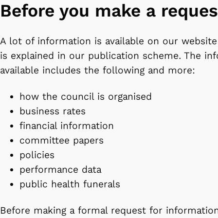
Before you make a reques
A lot of information is available on our website
is explained in our publication scheme. The i
available includes the following and more:
how the council is organised
business rates
financial information
committee papers
policies
performance data
public health funerals
Before making a formal request for information,