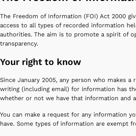
The Freedom of Information (FOI) Act 2000 give
access to all types of recorded information hel
authorities. The aim is to promote a spirit of 
transparency.
Your right to know
Since January 2005, any person who makes a r
writing (including email) for information has th
whether or not we have that information and a r
You can make a request for any information yo
have. Some types of information are exempt fr