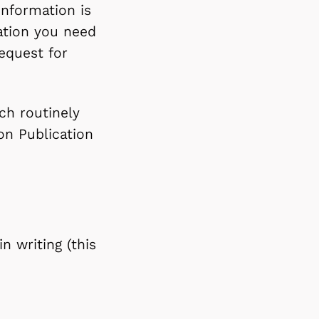
information is
mation you need
equest for
ch routinely
on Publication
n writing (this