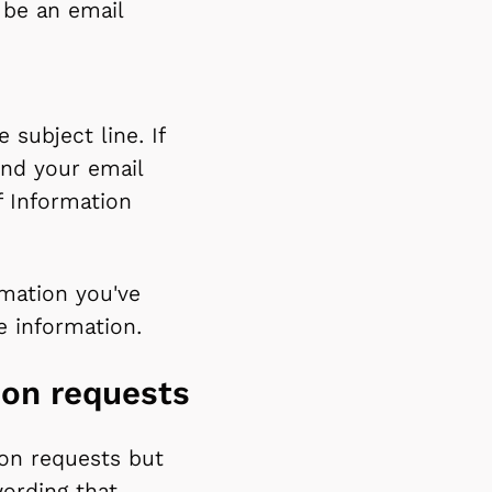
 be an email
 subject line. If
end your email
 Information
rmation you've
he information.
ion requests
ion requests but
ording that