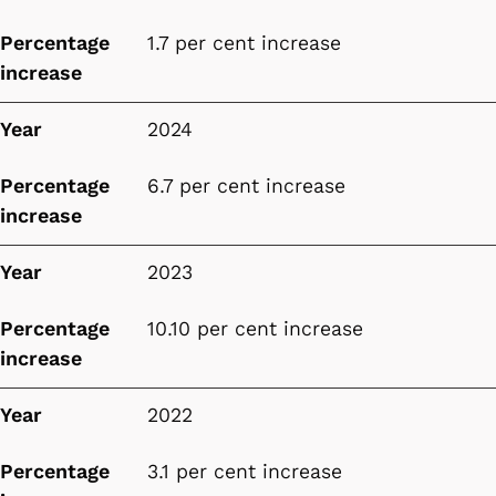
Percentage
1.7 per cent increase
increase
Year
2024
Percentage
6.7 per cent increase
increase
Year
2023
Percentage
10.10 per cent increase
increase
Year
2022
Percentage
3.1 per cent increase