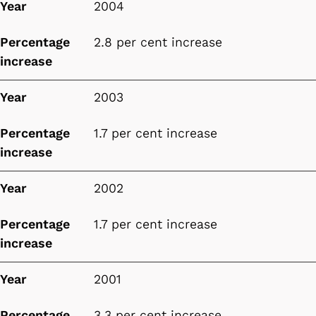
Year
2004
Percentage
2.8 per cent increase
increase
Year
2003
Percentage
1.7 per cent increase
increase
Year
2002
Percentage
1.7 per cent increase
increase
Year
2001
Percentage
3.3 per cent increase