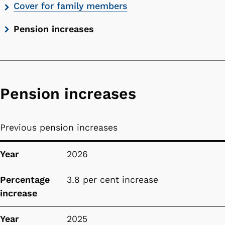
Cover for family members
Pension increases
Pension increases
Previous pension increases
Year
Percentage increase
Year
2026
Percentage
3.8 per cent increase
increase
Year
2025