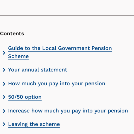
Contents
Skip
Guide to the Local Government Pension
contents
Scheme
list
Your annual statement
How much you pay into your pension
50/50 option
Increase how much you pay into your pension
Leaving the scheme