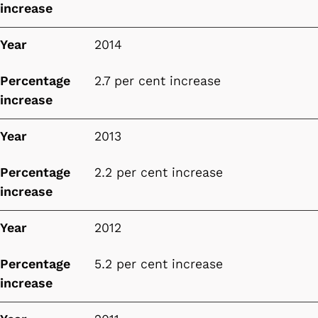
increase
Year
2014
Percentage
2.7 per cent increase
increase
Year
2013
Percentage
2.2 per cent increase
increase
Year
2012
Percentage
5.2 per cent increase
increase