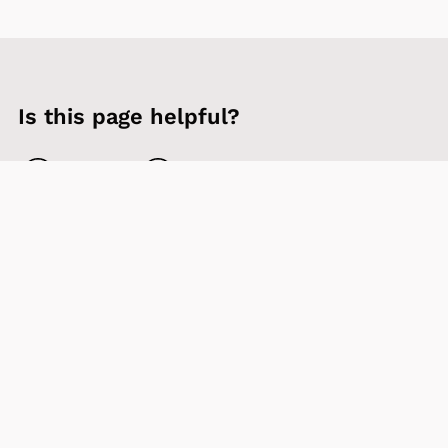
Is this page helpful?
Yes
No
Contact us
Sign up to our newsletter