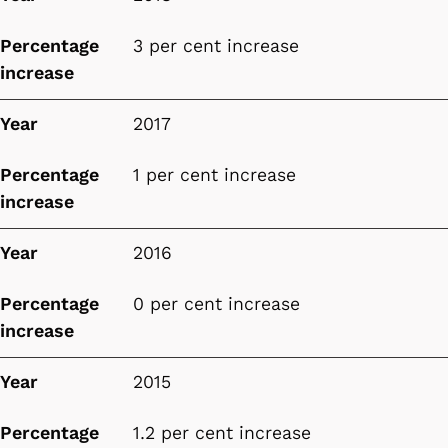
Percentage
3 per cent increase
increase
Year
2017
Percentage
1 per cent increase
increase
Year
2016
Percentage
0 per cent increase
increase
Year
2015
Percentage
1.2 per cent increase