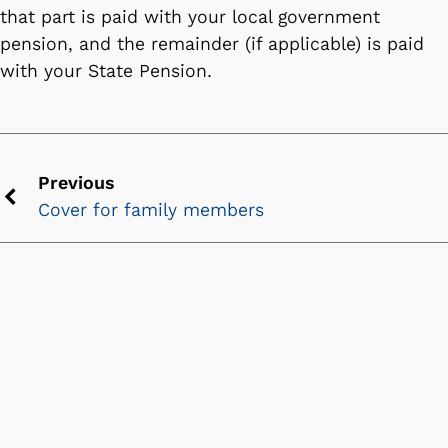
that part is paid with your local government
pension, and the remainder (if applicable) is paid
with your State Pension.
Previous
Cover for family members
Previous
chevron
icon