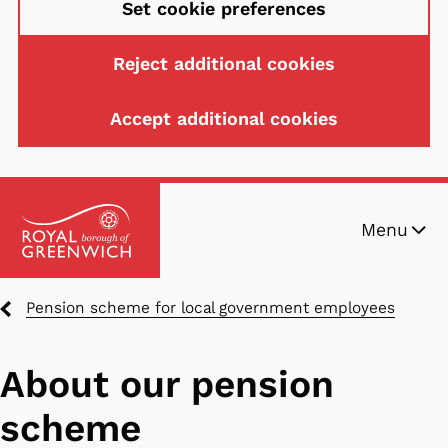
Set cookie preferences
Reject additional cookies
Accept additional cookies
Skip
Menu
to
main
content
Breadcrumbs
Pension scheme for local government employees
About our pension
scheme