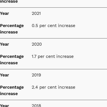
increase
Year
2021
Percentage
0.5 per cent increase
increase
Year
2020
Percentage
1.7 per cent increase
increase
Year
2019
Percentage
2.4 per cent increase
increase
Year
2018