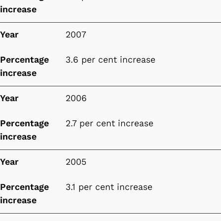
increase
Year
2007
Percentage
3.6 per cent increase
increase
Year
2006
Percentage
2.7 per cent increase
increase
Year
2005
Percentage
3.1 per cent increase
increase