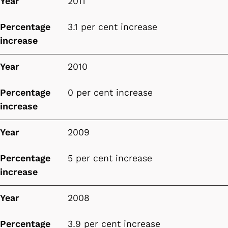
Year
2011
Percentage
3.1 per cent increase
increase
Year
2010
Percentage
0 per cent increase
increase
Year
2009
Percentage
5 per cent increase
increase
Year
2008
Percentage
3.9 per cent increase