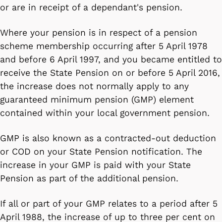
or are in receipt of a dependant's pension.
Where your pension is in respect of a pension
scheme membership occurring after 5 April 1978
and before 6 April 1997, and you became entitled to
receive the State Pension on or before 5 April 2016,
the increase does not normally apply to any
guaranteed minimum pension (GMP) element
contained within your local government pension.
GMP is also known as a contracted-out deduction
or COD on your State Pension notification. The
increase in your GMP is paid with your State
Pension as part of the additional pension.
If all or part of your GMP relates to a period after 5
April 1988, the increase of up to three per cent on