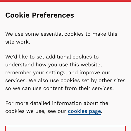
Cookie Preferences
We use some essential cookies to make this
site work.
We'd like to set additional cookies to
understand how you use this website,
remember your settings, and improve our
services. We also use cookies set by other sites
so we can use content from their services.
For more detailed information about the
cookies we use, see our
cookies page
.