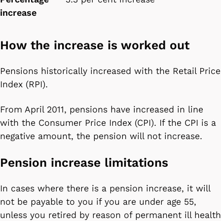
increase
How the increase is worked out
Pensions historically increased with the Retail Price
Index (RPI).
From April 2011, pensions have increased in line
with the Consumer Price Index (CPI). If the CPI is a
negative amount, the pension will not increase.
Pension increase limitations
In cases where there is a pension increase, it will
not be payable to you if you are under age 55,
unless you retired by reason of permanent ill health