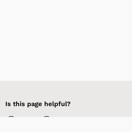
Is this page helpful?
Yes
No