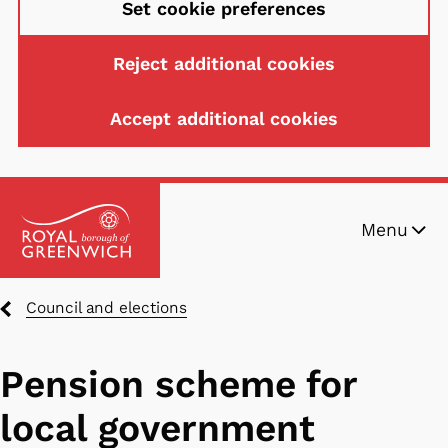
Set cookie preferences
Reject additional cookies
Accept additional cookies
Skip
Menu
to
main
content
Breadcrumbs
Council and elections
Pension scheme for
local government