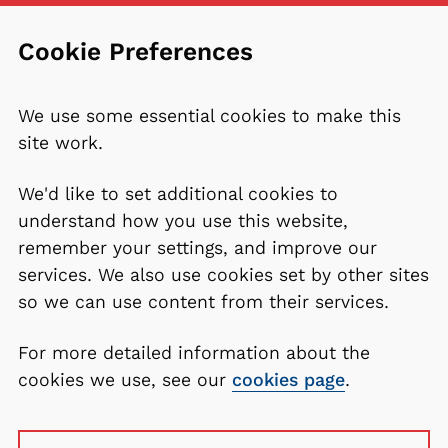
Cookie Preferences
We use some essential cookies to make this
site work.
We'd like to set additional cookies to
understand how you use this website,
remember your settings, and improve our
services. We also use cookies set by other sites
so we can use content from their services.
For more detailed information about the
cookies we use, see our
cookies page
.