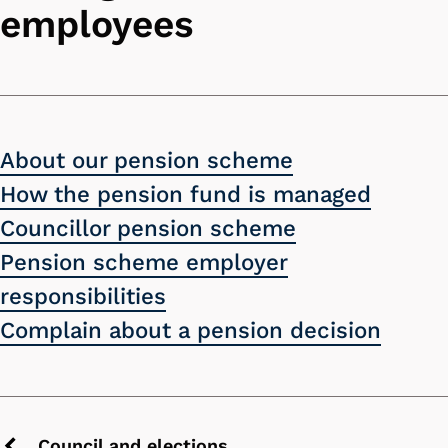
employees
About our pension scheme
How the pension fund is managed
Councillor pension scheme
Pension scheme employer
responsibilities
Complain about a pension decision
Council and elections