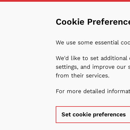
Cookie Preferenc
We use some essential coo
We'd like to set additiona
settings, and improve our 
from their services.
For more detailed informa
Set cookie preferences