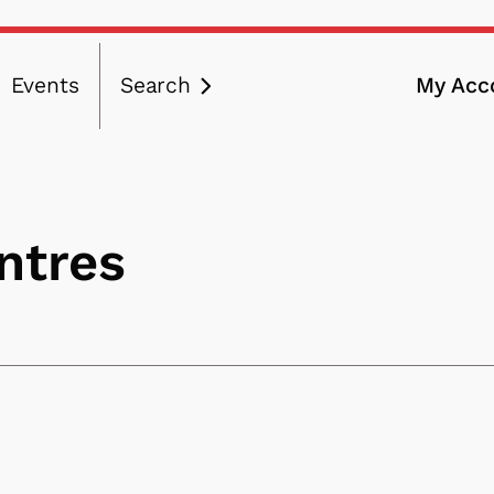
Events
Search
My Acc
ation
entres