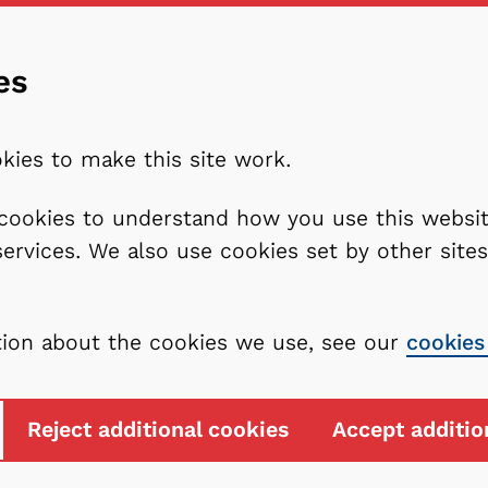
es
kies to make this site work.
l cookies to understand how you use this webs
services. We also use cookies set by other sit
tion about the cookies we use, see our
cookies
Reject additional cookies
Accept additio