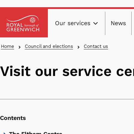
Main
Skip
Our services
News
to
navig
main
content
Breadcrumbs
Home
Council and elections
Contact us
Visit our service c
Contents
Skip