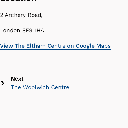
2 Archery Road,
London SE9 1HA
View The Eltham Centre on Google Maps
Next
The Woolwich Centre
Next
chevron
icon