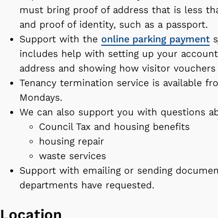
must bring proof of address that is less t
and proof of identity, such as a passport.
Support with the
online parking payment
s
includes help with setting up your account
address and showing how visitor vouchers
Tenancy termination service is available 
Mondays.
We can also support you with questions a
Council Tax and housing benefits
housing repair
waste services
Support with emailing or sending documen
departments have requested.
Location