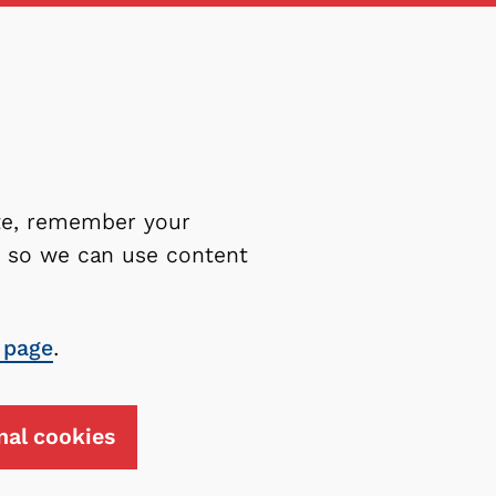
ite, remember your
es so we can use content
 page
.
nal cookies