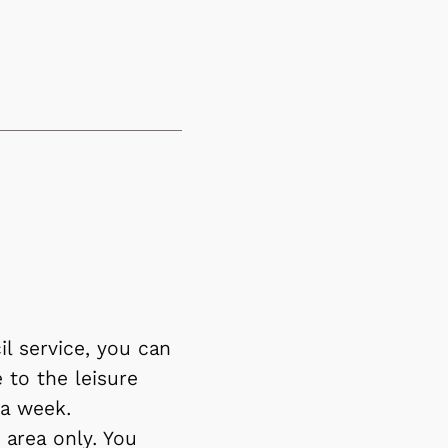
l service, you can
 to the leisure
 a week.
area only. You