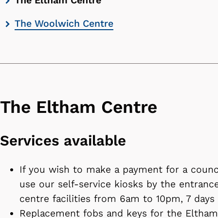
The Eltham Centre
contents
The Woolwich Centre
list
The Eltham Centre
Services available
If you wish to make a payment for a counci
use our self-service kiosks by the entrance
centre facilities from 6am to 10pm, 7 days
Replacement fobs and keys for the Eltham 