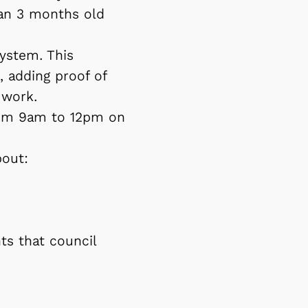
han 3 months old
ystem. This
, adding proof of
 work.
from 9am to 12pm on
bout:
ts that council