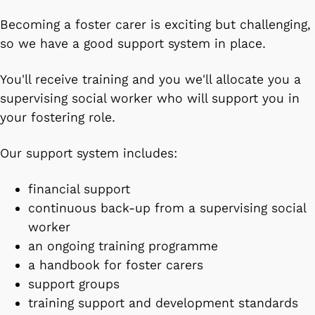
Becoming a foster carer is exciting but challenging,
so we have a good support system in place.
You'll receive training and you we'll allocate you a
supervising social worker who will support you in
your fostering role.
Our support system includes:
financial support
continuous back-up from a supervising social
worker
an ongoing training programme
a handbook for foster carers
support groups
training support and development standards