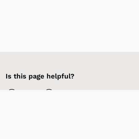
Is this page helpful?
Yes
No
Contact us