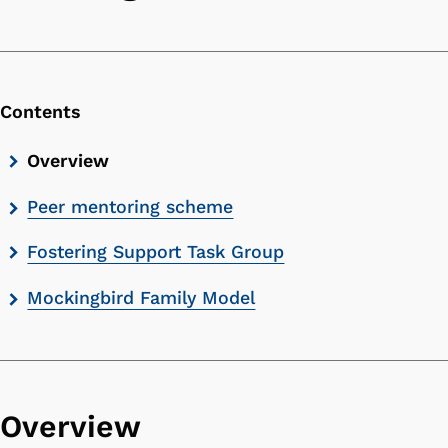
Contents
Skip
Overview
contents
Peer mentoring scheme
list
Fostering Support Task Group
Mockingbird Family Model
Overview