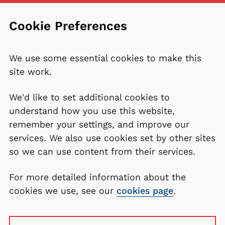
Cookie Preferences
We use some essential cookies to make this
site work.
We'd like to set additional cookies to
understand how you use this website,
remember your settings, and improve our
services. We also use cookies set by other sites
so we can use content from their services.
For more detailed information about the
cookies we use, see our
cookies page
.