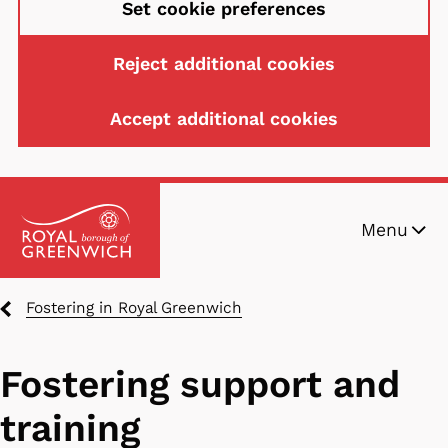
Set cookie preferences
Reject additional cookies
Accept additional cookies
Skip
Menu
to
main
content
Breadcrumbs
Fostering in Royal Greenwich
Fostering support and
training