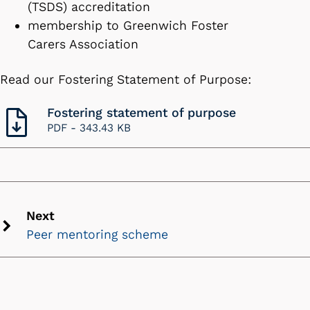
(TSDS) accreditation
membership to Greenwich Foster
Carers Association
Read our Fostering Statement of Purpose:
Fostering statement of purpose
PDF -
343.43 KB
Next
Peer mentoring scheme
Next
chevron
icon