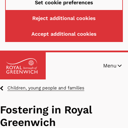
Set cookie preferences
Reject additional cookies
Accept additional cookies
Skip
Menu
to
main
content
Breadcrumbs
Children, young people and families
Fostering in Royal
Greenwich