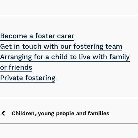
Become a foster carer
Get in touch with our fostering team
Arranging for a child to live with family
or friends
Private fostering
Children, young people and families
Previous
chevron
icon