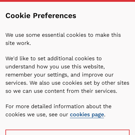
Cookie Preferences
We use some essential cookies to make this
site work.
We'd like to set additional cookies to
understand how you use this website,
remember your settings, and improve our
services. We also use cookies set by other sites
so we can use content from their services.
For more detailed information about the
cookies we use, see our
cookies page
.