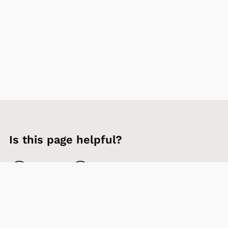
Is this page helpful?
Yes
No
Contact us