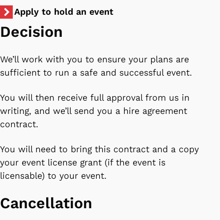
Apply to hold an event
Decision
We’ll work with you to ensure your plans are
sufficient to run a safe and successful event.
You will then receive full approval from us in
writing, and we’ll send you a hire agreement
contract.
You will need to bring this contract and a copy
your event license grant (if the event is
licensable) to your event.
Cancellation