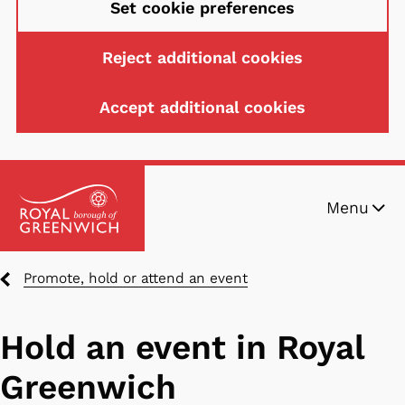
Set cookie preferences
Reject additional cookies
Accept additional cookies
Skip
Menu
to
main
content
Breadcrumbs
Promote, hold or attend an event
Hold an event in Royal
Greenwich