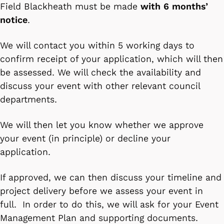
Field Blackheath must be made
with 6 months’
notice
.
We will contact you within 5 working days to
confirm receipt of your application, which will then
be assessed. We will check the availability and
discuss your event with other relevant council
departments.
We will then let you know whether we approve
your event (in principle) or decline your
application.
If approved, we can then discuss your timeline and
project delivery before we assess your event in
full. In order to do this, we will ask for your Event
Management Plan and supporting documents.