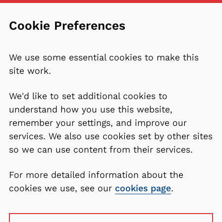
Cookie Preferences
We use some essential cookies to make this
site work.
We'd like to set additional cookies to
understand how you use this website,
remember your settings, and improve our
services. We also use cookies set by other sites
so we can use content from their services.
For more detailed information about the
cookies we use, see our
cookies page
.