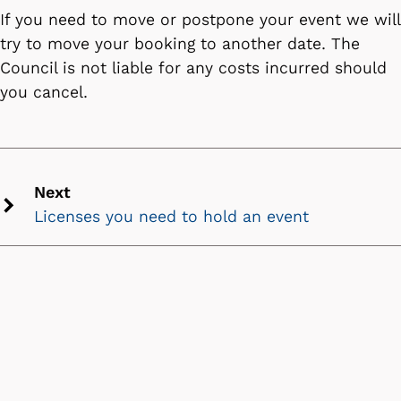
If you need to move or postpone your event we will
try to move your booking to another date. The
Council is not liable for any costs incurred should
you cancel.
Next
Licenses you need to hold an event
Next
chevron
icon