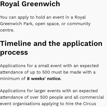
Royal Greenwich
You can apply to hold an event in a Royal
Greenwich Park, open space, or community
centre.
Timeline and the application
process
Applications for a small event with an expected
attendance of up to 500 must be made with a
minimum of
8 weeks' notice.
Applications for larger events with an expected
attendance of over 500 people and all commercial
event organisations applying to hire the Circus