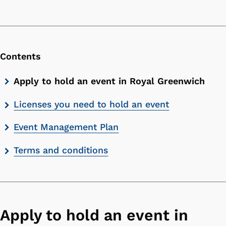
Contents
Skip
Apply to hold an event in Royal Greenwich
contents
Licenses you need to hold an event
list
Event Management Plan
Terms and conditions
Apply to hold an event in