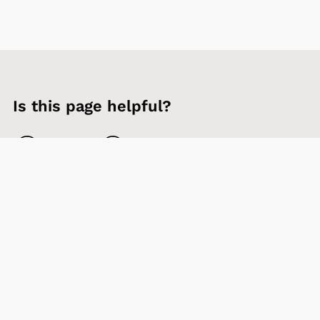
Is this page helpful?
Yes
No
Contact us
Sign up to our newsletter