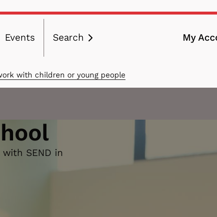
Events
Search
My Acc
ation
work with children or young people
chool
n with SEND in