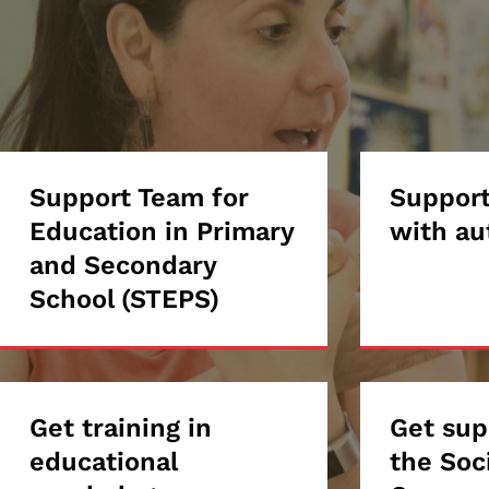
Support
Support Team for
Supp
Support
Education in Primary
with au
Team
stud
and Secondary
School (STEPS)
for
with
Education
auti
in
Get
Get training in
Get
Get sup
Primary
educational
the Soc
training
supp