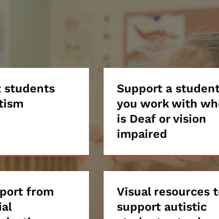
ort
 students
Support
Support a studen
tism
you work with wh
ents
a
is Deaf or vision
impaired
student
sm
you
work
port from
Visual
Visual resources 
with
ial
support autistic
ort
resources