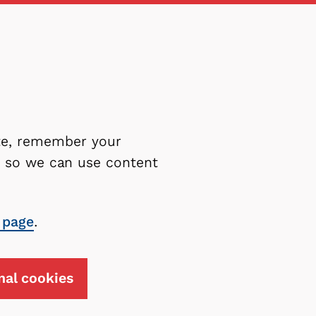
ite, remember your
es so we can use content
 page
.
nal cookies