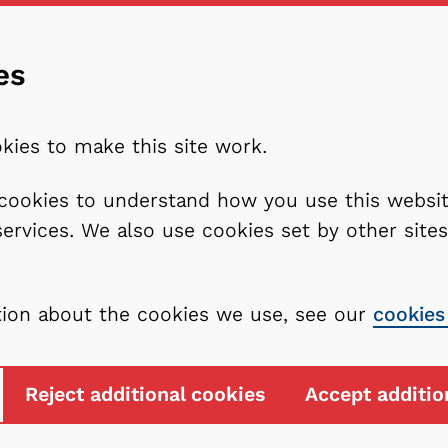
es
kies to make this site work.
l cookies to understand how you use this webs
services. We also use cookies set by other sit
tion about the cookies we use, see our
cookies
Reject additional cookies
Accept additio