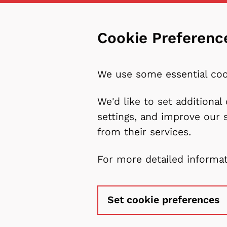
Cookie Preferenc
We use some essential coo
We'd like to set additiona
settings, and improve our 
from their services.
For more detailed informa
Set cookie preferences