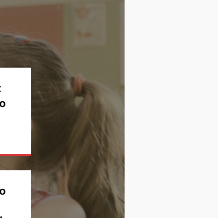
t
o
to