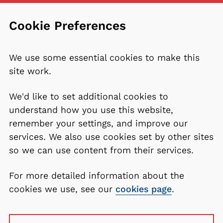
Cookie Preferences
We use some essential cookies to make this
site work.
We'd like to set additional cookies to
understand how you use this website,
remember your settings, and improve our
services. We also use cookies set by other sites
so we can use content from their services.
For more detailed information about the
cookies we use, see our
cookies page
.