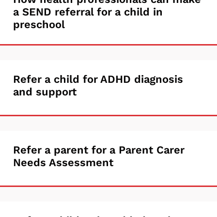
How
work
a SEND referral for a child in
health
with
preschool
professionals
who
can
needs
make
multiple
Refer
Refer a child for ADHD diagnosis
a
services
and support
a
SEND
(EYCT)
child
referral
for
for
Refer
Refer a parent for a Parent Carer
ADHD
a
Needs Assessment
a
diagnosis
child
parent
and
in
for
support
preschool