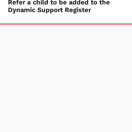
Refer
Refer a child to be added to the
a
Dynamic Support Register
a
Parent
child
Carer
to
Needs
be
Assessment
added
to
the
Dynamic
Support
Register