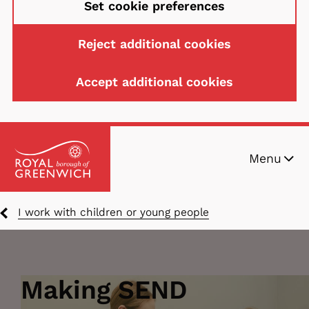
Set cookie preferences
Reject additional cookies
Accept additional cookies
Skip
Menu
to
main
content
Breadcrumbs
I work with children or young people
Making SEND