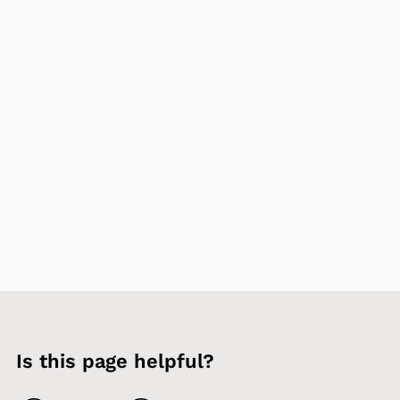
Is this page helpful?