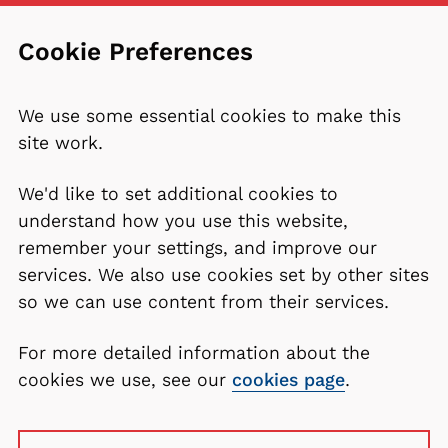
Cookie Preferences
We use some essential cookies to make this
site work.
We'd like to set additional cookies to
understand how you use this website,
remember your settings, and improve our
services. We also use cookies set by other sites
so we can use content from their services.
For more detailed information about the
cookies we use, see our
cookies page
.