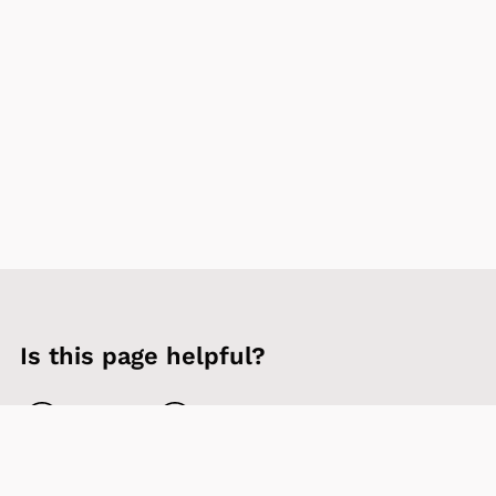
Is this page helpful?
Yes
No