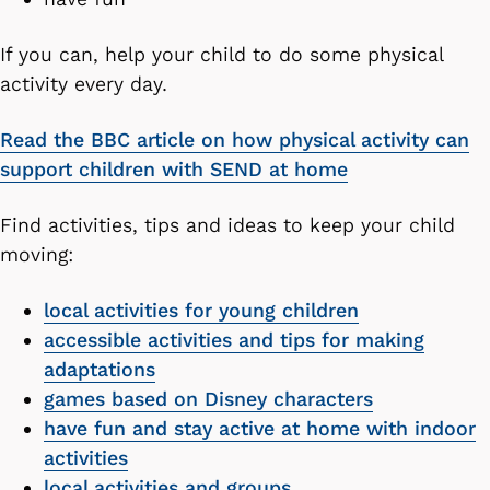
If you can, help your child to do some physical
activity every day.
Read the BBC article on how physical activity can
support children with SEND at home
Find activities, tips and ideas to keep your child
moving:
local activities for young children
accessible activities and tips for making
adaptations
games based on Disney characters
have fun and stay active at home with indoor
activities
local activities and groups