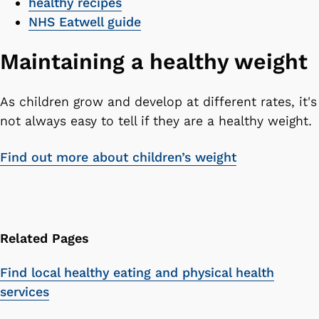
healthy recipes
NHS Eatwell guide
Maintaining a healthy weight
As children grow and develop at different rates, it's
not always easy to tell if they are a healthy weight.
Find out more about children’s weight
Related Pages
Find local healthy eating and physical health
services