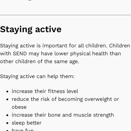
Staying active
Staying active is important for all children. Children
with SEND may have lower physical health than
other children of the same age.
Staying active can help them:
increase their fitness level
reduce the risk of becoming overweight or
obese
increase their bone and muscle strength
sleep better
have fun