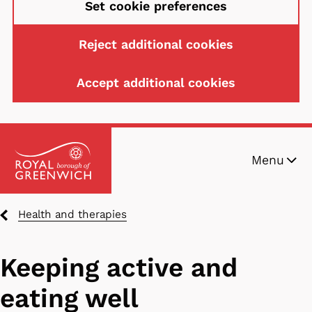
Set cookie preferences
Reject additional cookies
Accept additional cookies
Skip
Menu
to
main
content
Breadcrumbs
Health and therapies
Keeping active and
eating well