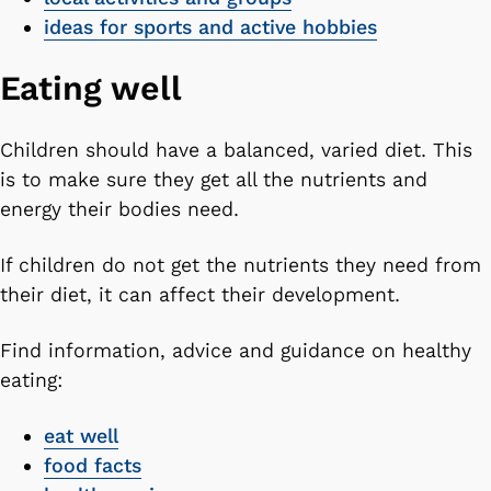
ideas for sports and active hobbies
Eating well
Children should have a balanced, varied diet. This
is to make sure they get all the nutrients and
energy their bodies need.
If children do not get the nutrients they need from
their diet, it can affect their development.
Find information, advice and guidance on healthy
eating:
eat well
food facts