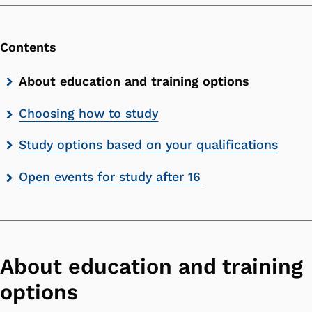
Contents
Skip
About education and training options
contents
Choosing how to study
list
Study options based on your qualifications
Open events for study after 16
About education and training
options