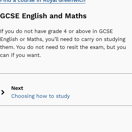
GCSE English and Maths
If you do not have grade 4 or above in GCSE
English or Maths, you’ll need to carry on studying
them. You do not need to resit the exam, but you
can if you want.
Next
Choosing how to study
Next
chevron
icon