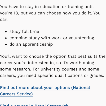
You have to stay in education or training until
you’re 18, but you can choose how you do it. You
can:
study full time
combine study with work or volunteering
do an apprenticeship
You’ll want to choose the option that best suits the
career you’re interested in, so it’s worth doing
some research. For university courses and some
careers, you need specific qualifications or grades.
Find out more about your options (National
Careers Service)
Find a course in Royal Greenwich