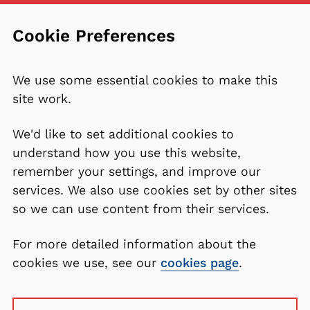
Cookie Preferences
We use some essential cookies to make this
site work.
We'd like to set additional cookies to
understand how you use this website,
remember your settings, and improve our
services. We also use cookies set by other sites
so we can use content from their services.
For more detailed information about the
cookies we use, see our
cookies page
.