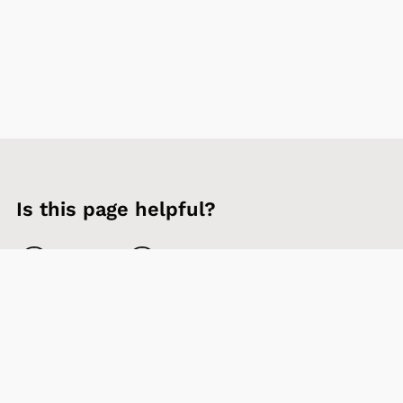
Is this page helpful?
Yes
No
Contact us
Sign up to our newsletter