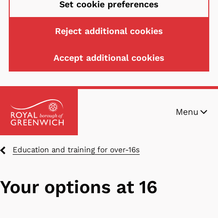
Set cookie preferences
Reject additional cookies
Accept additional cookies
Skip
Menu
to
main
content
Breadcrumbs
Education and training for over-16s
Your options at 16