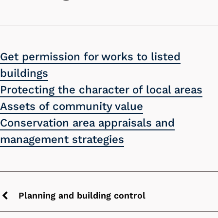
Get permission for works to listed
buildings
Protecting the character of local areas
Assets of community value
Conservation area appraisals and
management strategies
Planning and building control
Previous