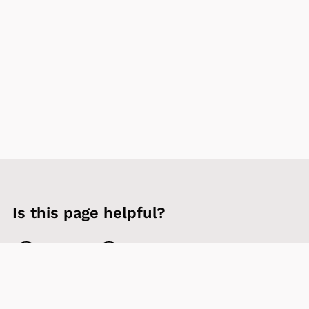
Is this page helpful?
Yes
No