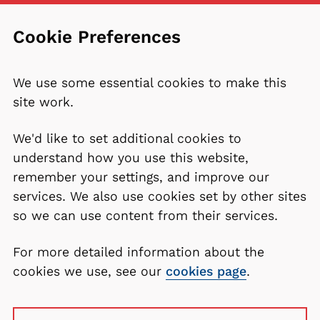
Cookie Preferences
We use some essential cookies to make this
site work.
We'd like to set additional cookies to
understand how you use this website,
remember your settings, and improve our
services. We also use cookies set by other sites
so we can use content from their services.
For more detailed information about the
cookies we use, see our
cookies page
.