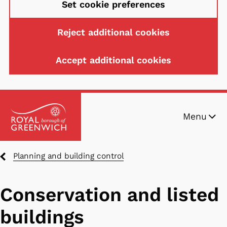
Set cookie preferences
Reject additional cookies
Accept additional cookies
Skip
Menu
to
main
content
Breadcrumbs
Planning and building control
Conservation and listed
buildings