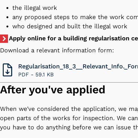
the illegal work
any proposed steps to make the work co
who designed and built the illegal work
Apply online for a building regularisation ce
Download a relevant information form:
Regularisation_18_3__Relevant_Info._Fo
PDF -
59.1 KB
After you've applied
When we've considered the application, we m
open parts of the works for inspection. We can 
you have to do anything before we can issue the