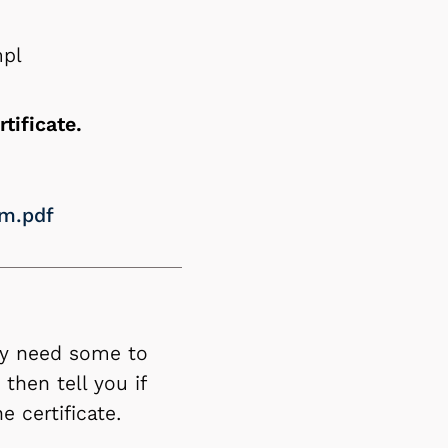
mpl
rtificate.
rm.pdf
ay need some to
then tell you if
 certificate.