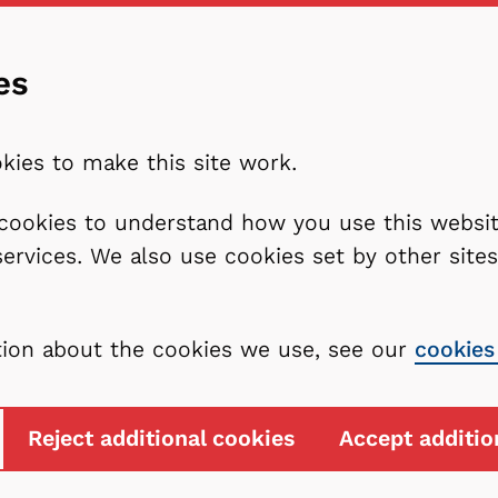
es
kies to make this site work.
l cookies to understand how you use this webs
services. We also use cookies set by other sit
tion about the cookies we use, see our
cookies
Reject additional cookies
Accept additio