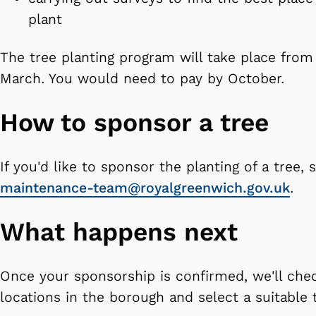
plant
The tree planting program will take place fro
March. You would need to pay by October.
How to sponsor a tree
If you'd like to sponsor the planting of a tree,
maintenance-team@royalgreenwich.gov.uk
.
What happens next
Once your sponsorship is confirmed, we'll chec
locations in the borough and select a suitable 