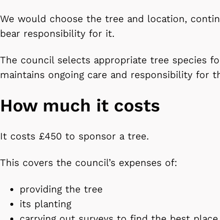
We would choose the tree and location, contin
bear responsibility for it.
The council selects appropriate tree species f
maintains ongoing care and responsibility for t
How much it costs
It costs £450 to sponsor a tree.
This covers the council’s expenses of:
providing the tree
its planting
carrying out surveys to find the best place