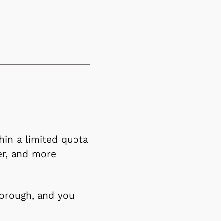
hin a limited quota
er, and more
borough, and you