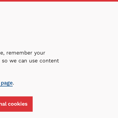
ite, remember your
es so we can use content
 page
.
nal cookies