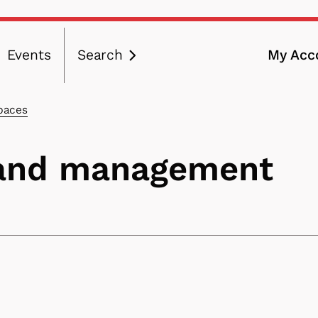
Events
Search
My Acc
ation
paces
 and management