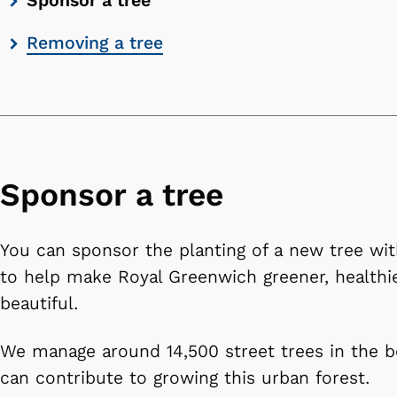
Sponsor a tree
contents
Removing a tree
list
Sponsor a tree
You can sponsor the planting of a new tree wit
to help make Royal Greenwich greener, healthi
beautiful.
We manage around 14,500 street trees in the 
can contribute to growing this urban forest.