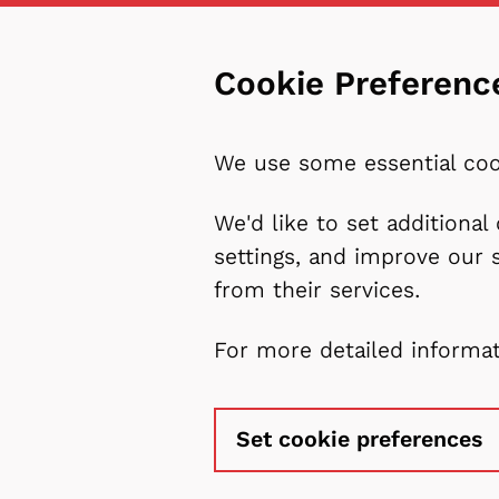
Cookie Preferenc
We use some essential coo
We'd like to set additiona
settings, and improve our 
from their services.
For more detailed informa
Set cookie preferences