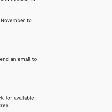
m November to
 send an email to
k for available
tree.