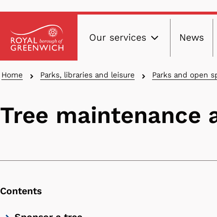
Main
Skip
Our services
News
to
navig
main
content
Breadcrumbs
Home
Parks, libraries and leisure
Parks and open s
Tree maintenance
Contents
Skip