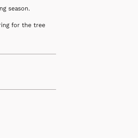
ing season.
ring for the tree