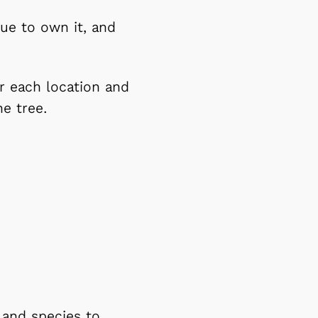
ue to own it, and
or each location and
he tree.
 and species to