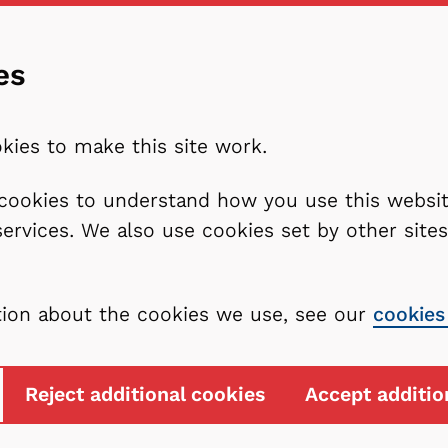
es
kies to make this site work.
l cookies to understand how you use this webs
services. We also use cookies set by other sit
tion about the cookies we use, see our
cookies
Reject additional cookies
Accept additio