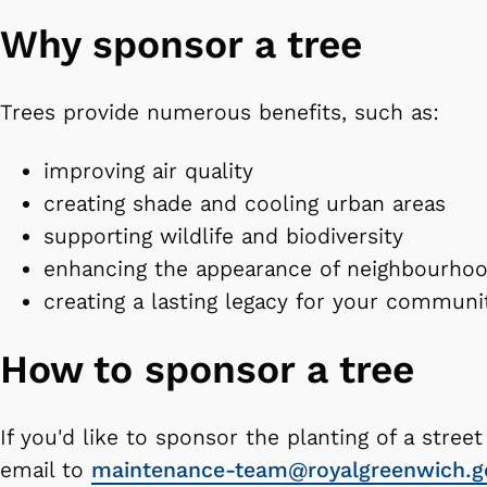
Why sponsor a tree
Trees provide numerous benefits, such as:
improving air quality
creating shade and cooling urban areas
supporting wildlife and biodiversity
enhancing the appearance of neighbourho
creating a lasting legacy for your commun
How to sponsor a tree
If you'd like to sponsor the planting of a street
email to
maintenance-team@royalgreenwich.g