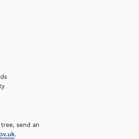
ods
ity
 tree, send an
ov.uk
.