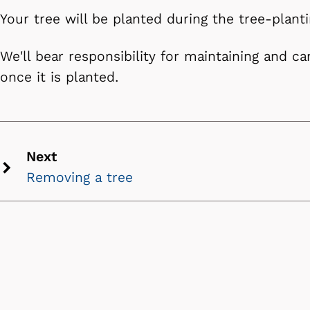
Your tree will be planted during the tree-plant
We'll bear responsibility for maintaining and ca
once it is planted.
Next
Removing a tree
Next
chevron
icon