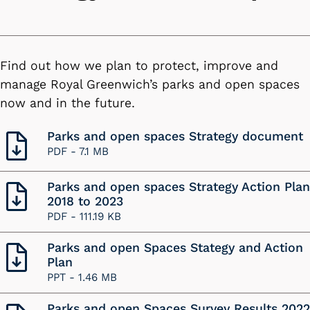
Find out how we plan to protect, improve and
manage Royal Greenwich’s parks and open spaces
now and in the future.
Parks and open spaces Strategy document
PDF -
7.1 MB
Parks and open spaces Strategy Action Plan
2018 to 2023
PDF -
111.19 KB
Parks and open Spaces Stategy and Action
Plan
PPT -
1.46 MB
Parks and open Spaces Survey Results 2022