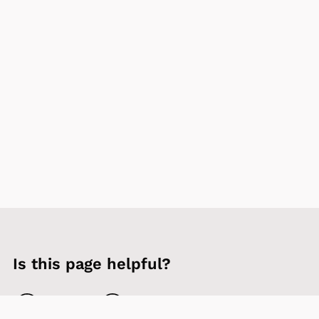
Is this page helpful?
Yes
No