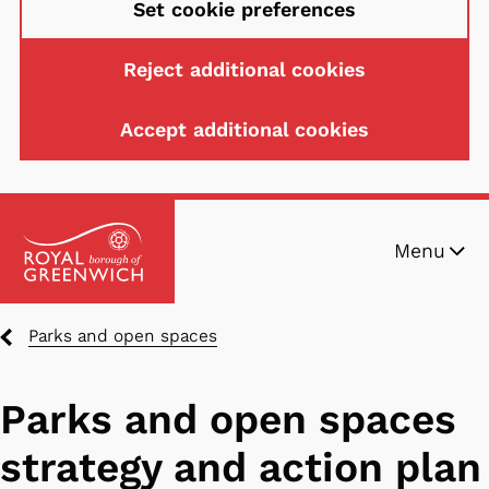
Set cookie preferences
Reject additional cookies
Accept additional cookies
Skip
Menu
to
main
content
Breadcrumbs
Parks and open spaces
Parks and open spaces
strategy and action plan