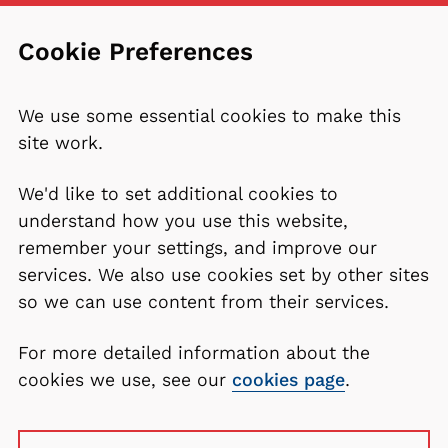
Cookie Preferences
We use some essential cookies to make this
site work.
We'd like to set additional cookies to
understand how you use this website,
remember your settings, and improve our
services. We also use cookies set by other sites
so we can use content from their services.
For more detailed information about the
cookies we use, see our
cookies page
.