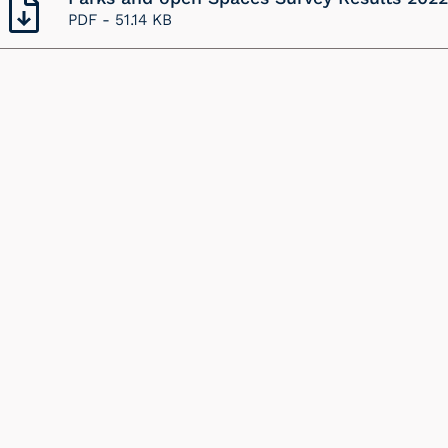
PDF -
51.14 KB