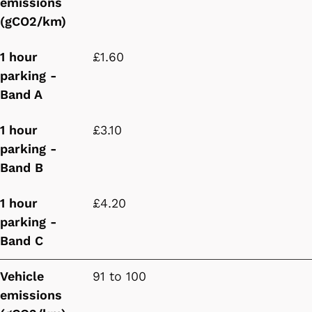
emissions
(gCO2/km)
1 hour
£1.60
parking -
Band A
1 hour
£3.10
parking -
Band B
1 hour
£4.20
parking -
Band C
Vehicle
91 to 100
emissions