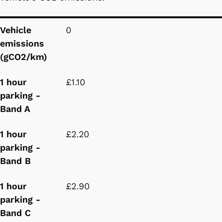
Vehicle emissions (gCO2/km)
1 hour parking - Band A
1 hour parking - Band B
1 hour parking - Band C
Vehicle
0
emissions
(gCO2/km)
1 hour
£1.10
parking -
Band A
1 hour
£2.20
parking -
Band B
1 hour
£2.90
parking -
Band C