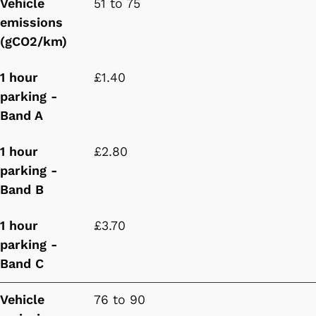
Vehicle
51 to 75
emissions
(gCO2/km)
1 hour
£1.40
parking -
Band A
1 hour
£2.80
parking -
Band B
1 hour
£3.70
parking -
Band C
Vehicle
76 to 90