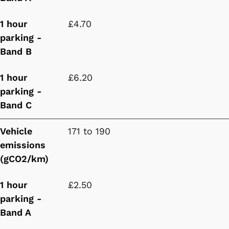
1 hour
£4.70
parking -
Band B
1 hour
£6.20
parking -
Band C
Vehicle
171 to 190
emissions
(gCO2/km)
1 hour
£2.50
parking -
Band A