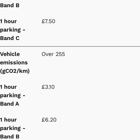
Band B
1 hour
£7.50
parking -
Band C
Vehicle
Over 255
emissions
(gCO2/km)
1 hour
£3.10
parking -
Band A
1 hour
£6.20
parking -
Band B