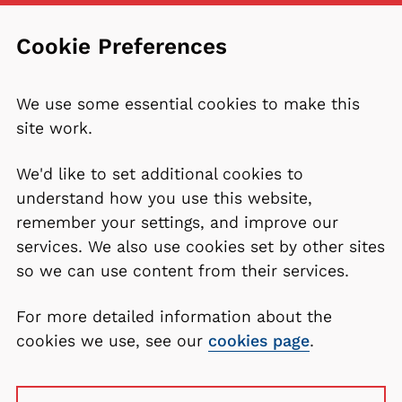
Cookie Preferences
We use some essential cookies to make this
site work.
We'd like to set additional cookies to
understand how you use this website,
remember your settings, and improve our
services. We also use cookies set by other sites
so we can use content from their services.
For more detailed information about the
cookies we use, see our
cookies page
.