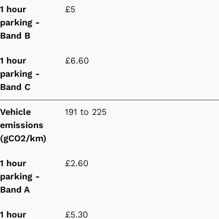
1 hour
£5
parking -
Band B
1 hour
£6.60
parking -
Band C
Vehicle
191 to 225
emissions
(gCO2/km)
1 hour
£2.60
parking -
Band A
1 hour
£5.30