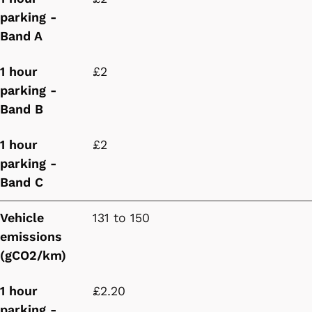
parking -
Band A
1 hour
£2
parking -
Band B
1 hour
£2
parking -
Band C
Vehicle
131 to 150
emissions
(gCO2/km)
1 hour
£2.20
parking -