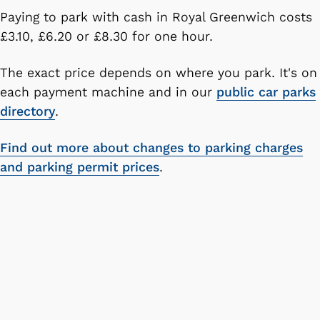
Paying to park with cash in Royal Greenwich costs
£3.10, £6.20 or £8.30 for one hour.
The exact price depends on where you park. It's on
each payment machine and in our
public car parks
directory
.
Find out more about changes to parking charges
and parking permit prices
.