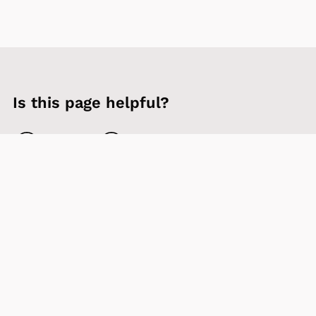
Is this page helpful?
Yes
No
Contact us
Sign up to our newsletter