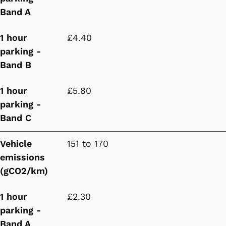
Band A
1 hour
£4.40
parking -
Band B
1 hour
£5.80
parking -
Band C
Vehicle
151 to 170
emissions
(gCO2/km)
1 hour
£2.30
parking -
Band A