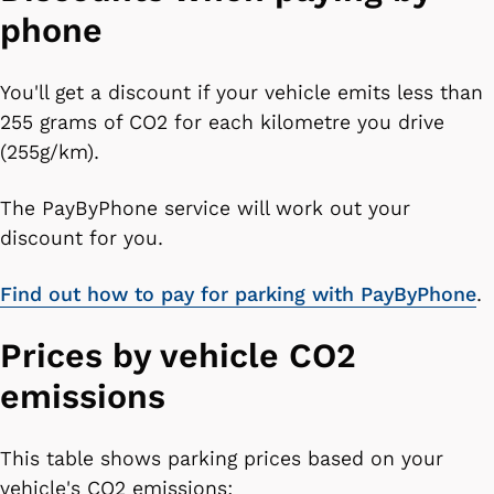
phone
You'll get a discount if your vehicle emits less than
255 grams of CO2 for each kilometre you drive
(255g/km).
The PayByPhone service will work out your
discount for you.
Find out how to pay for parking with PayByPhone
.
Prices by vehicle CO2
emissions
This table shows parking prices based on your
vehicle's CO2 emissions: