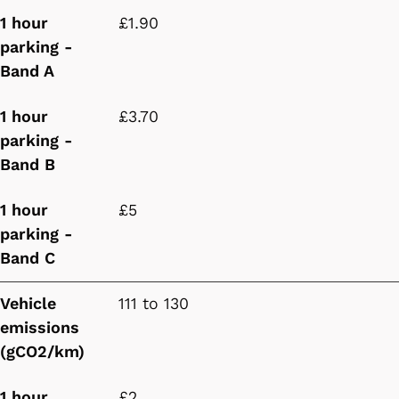
1 hour
£1.90
parking -
Band A
1 hour
£3.70
parking -
Band B
1 hour
£5
parking -
Band C
Vehicle
111 to 130
emissions
(gCO2/km)
1 hour
£2