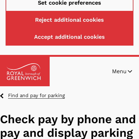
Set cookie preferences
Reject additional cookies
Accept additional cookies
Skip
Menu
to
main
content
Breadcrumbs
Find and pay for parking
Check pay by phone and
pay and display parking