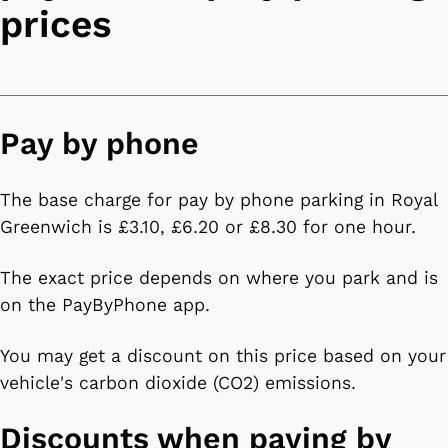
prices
Pay by phone
The base charge for pay by phone parking in Royal
Greenwich is £3.10, £6.20 or £8.30 for one hour.
The exact price depends on where you park and is
on the PayByPhone app.
You may get a discount on this price based on your
vehicle's carbon dioxide (CO2) emissions.
Discounts when paying by