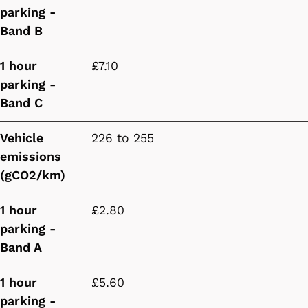
parking -
Band B
1 hour
£7.10
parking -
Band C
Vehicle
226 to 255
emissions
(gCO2/km)
1 hour
£2.80
parking -
Band A
1 hour
£5.60
parking -