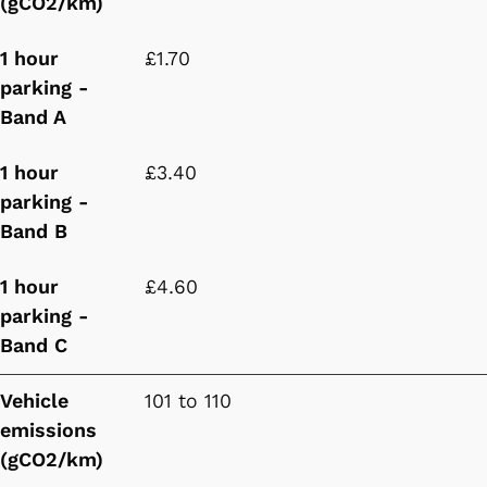
(gCO2/km)
1 hour
£1.70
parking -
Band A
1 hour
£3.40
parking -
Band B
1 hour
£4.60
parking -
Band C
Vehicle
101 to 110
emissions
(gCO2/km)