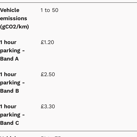
Vehicle
1 to 50
emissions
(gCO2/km)
1 hour
£1.20
parking -
Band A
1 hour
£2.50
parking -
Band B
1 hour
£3.30
parking -
Band C