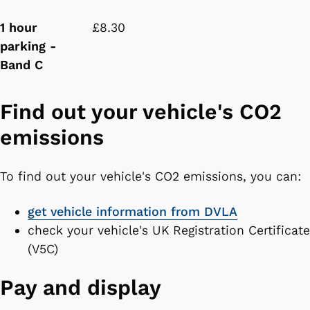
1 hour
£8.30
parking -
Band C
Find out your vehicle's CO2
emissions
To find out your vehicle's CO2 emissions, you can:
get vehicle information from DVLA
check your vehicle's UK Registration Certificate
(V5C)
Pay and display