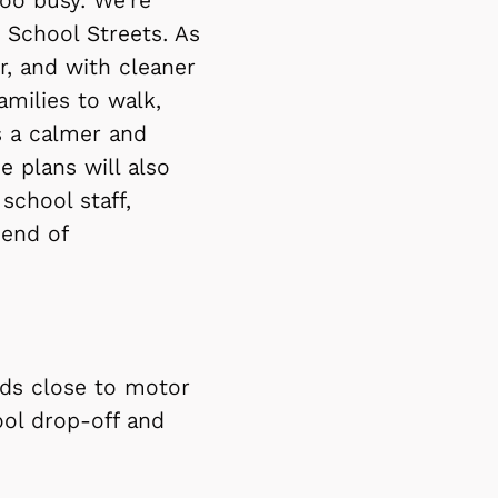
oo busy. We're
 School Streets. As
r, and with cleaner
milies to walk,
s a calmer and
e plans will also
school staff,
 end of
oads close to motor
hool drop-off and