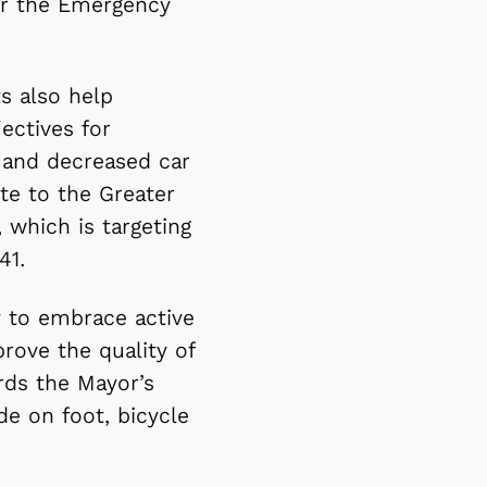
or the Emergency
s also help
ectives for
n and decreased car
te to the Greater
which is targeting
41.
y to embrace active
prove the quality of
rds the Mayor’s
e on foot, bicycle