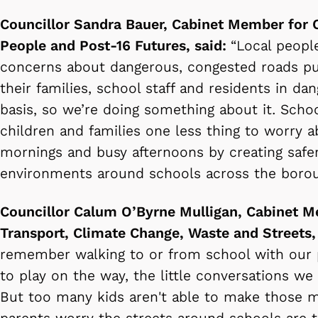
Councillor Sandra Bauer, Cabinet Member for 
People and Post-16 Futures, said:
“Local peopl
concerns about dangerous, congested roads put
their families, school staff and residents in dan
basis, so we’re doing something about it. Schoo
children and families one less thing to worry 
mornings and busy afternoons by creating saf
environments around schools across the bor
Councillor Calum O’Byrne Mulligan, Cabinet M
Transport, Climate Change, Waste and Streets,
remember walking to or from school with our 
to play on the way, the little conversations w
But too many kids aren't able to make those 