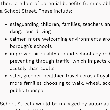
There are lots of potential benefits from establ
a School Street. These include:
safeguarding children, families, teachers a
dangerous driving
calmer, more welcoming environments ar
borough’s schools
improved air quality around schools by red
preventing through traffic, which impacts 
acutely than adults
safer, greener, healthier travel across Roy
more families choosing to walk, wheel, sco
public transport
School Streets would be managed by automati