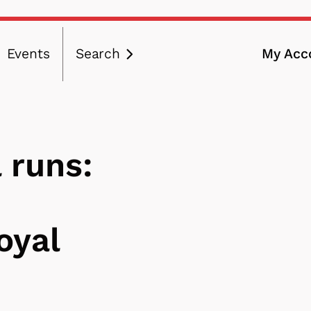
Events
Search
My Acc
ation
 runs:
oyal