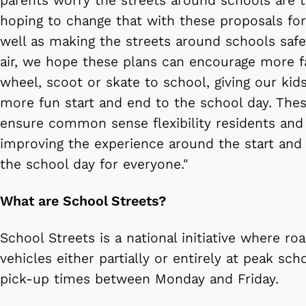
parents worry the streets around schools are t
hoping to change that with these proposals for
well as making the streets around schools safe
air, we hope these plans can encourage more fa
wheel, scoot or skate to school, giving our kid
more fun start and end to the school day. Thes
ensure common sense flexibility residents and 
improving the experience around the start and
the school day for everyone."
What are School Streets?
School Streets is a national initiative where r
vehicles either partially or entirely at peak sc
pick-up times between Monday and Friday.