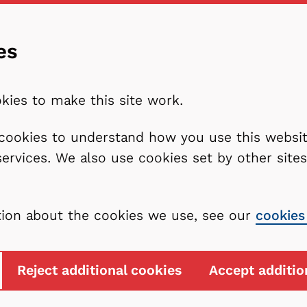
es
kies to make this site work.
l cookies to understand how you use this webs
services. We also use cookies set by other sit
tion about the cookies we use, see our
cookies
Reject additional cookies
Accept additio