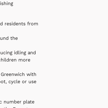
ishing
nd residents from
ound the
ucing idling and
children more
al Greenwich with
ot, cycle or use
c number plate