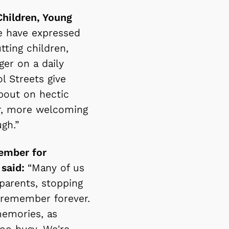
Children, Young
e have expressed
ting children,
ger on a daily
l Streets give
about on hectic
er, more welcoming
ough.”
ember for
 said:
“Many of us
parents, stopping
e remember forever.
memories, as