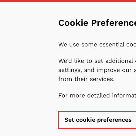
Cookie Preferenc
We use some essential coo
We'd like to set additiona
settings, and improve our 
from their services.
For more detailed informa
Set cookie preferences