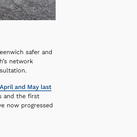
reenwich safer and
h’s network
ultation.
April and May last
 and the first
ave now progressed