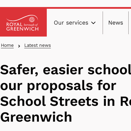
Main
Skip
Our services
News
to
navig
main
content
Breadcrumbs
Home
Latest news
Safer, easier school
our proposals for
School Streets in R
Greenwich