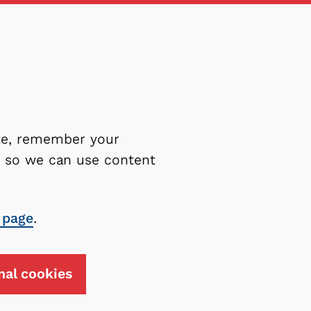
ite, remember your
es so we can use content
 page
.
nal cookies