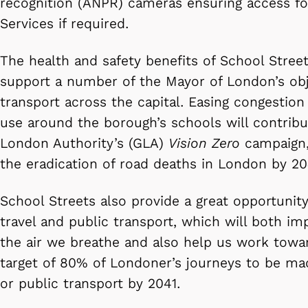
recognition (ANPR) cameras ensuring access f
Services if required.
The health and safety benefits of School Street
support a number of the Mayor of London’s obj
transport across the capital. Easing congestio
use around the borough’s schools will contribu
London Authority’s (GLA)
Vision Zero
campaign, 
the eradication of road deaths in London by 20
School Streets also provide a great opportunit
travel and public transport, which will both im
the air we breathe and also help us work towa
target of 80% of Londoner’s journeys to be mad
or public transport by 2041.