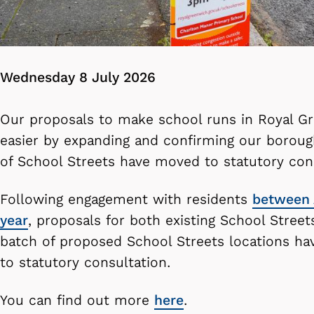
Wednesday 8 July 2026
Our proposals to make school runs in Royal G
easier by expanding and confirming our boroug
of School Streets have moved to statutory cons
Following engagement with residents
between 
year
, proposals for both existing School Streets
batch of proposed School Streets locations h
to statutory consultation.
You can find out more
here
.