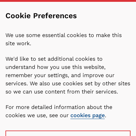
Cookie Preferences
We use some essential cookies to make this
site work.
We'd like to set additional cookies to
understand how you use this website,
remember your settings, and improve our
services. We also use cookies set by other sites
so we can use content from their services.
For more detailed information about the
cookies we use, see our
cookies page
.