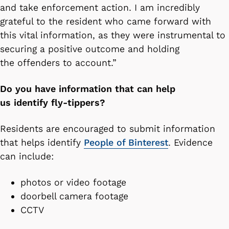
and take enforcement action. I am incredibly
grateful to the resident who came forward with
this vital information, as they were instrumental to
securing a positive outcome and holding
the offenders to account.”
Do you have information that can help
us identify fly-tippers?
Residents are encouraged to submit information
that helps identify
People of Binterest
. Evidence
can include:
photos or video footage
doorbell camera footage
CCTV