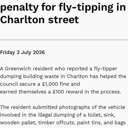
penalty for fly-tipping in
Charlton street
Friday 3 July 2026
A Greenwich resident who reported a fly-tipper
dumping building waste in Charlton has helped the
council secure a £1,000 fine and
earned themselves a £100 reward in the process.
The resident submitted photographs of the vehicle
involved in the illegal dumping of a toilet, sink,
wooden pallet, timber offcuts, paint tins, and bags