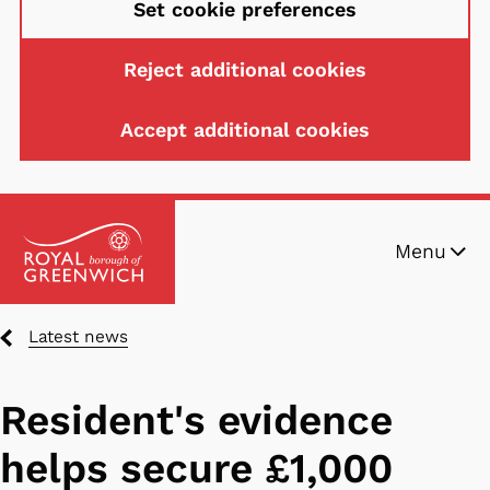
Set cookie preferences
Reject additional cookies
Accept additional cookies
Skip
Menu
to
main
content
Breadcrumbs
Latest news
Resident's evidence
helps secure £1,000