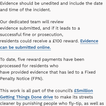
Evidence should be unedited and include the date
and time of the incident.
Our dedicated team will review
evidence submitted, and if it leads to a
successful fine or prosecution,
residents could receive a £100 reward.
Evidence
can be submitted online.
To date, five reward payments have been
processed for residents who
have provided evidence that has led to a Fixed
Penalty Notice (FPN).
This work is all part of the council’s
£5million
Getting Things Done drive
to make its streets
cleaner by punishing people who fly-tip, as well as