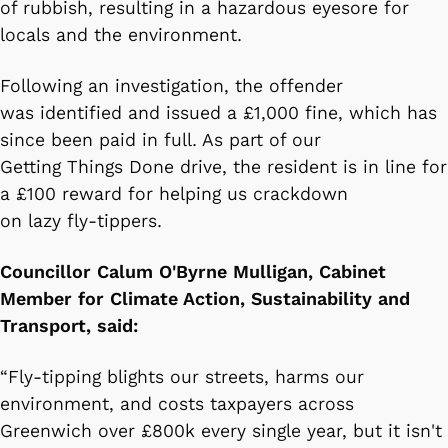
of rubbish, resulting in a hazardous eyesore for
locals and the environment.
Following an investigation, the offender
was identified and issued a £1,000 fine, which has
since been paid in full. As part of our
Getting Things Done drive, the resident is in line for
a £100 reward for helping us crackdown
on lazy fly-tippers.
Councillor Calum O'Byrne Mulligan, Cabinet
Member for Climate Action, Sustainability and
Transport, said:
“Fly-tipping blights our streets, harms our
environment, and costs taxpayers across
Greenwich over £800k every single year, but it isn't