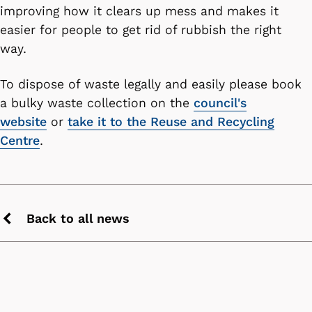
improving how it clears up mess and makes it
easier for people to get rid of rubbish the right
way.
To dispose of waste legally and easily please book
a bulky waste collection on the
council's
website
or
take it to the Reuse and Recycling
Centre
.
Back to all news
Previous
chevron
icon