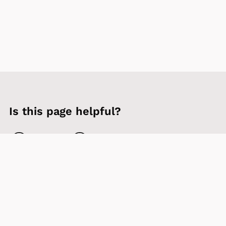
Is this page helpful?
Yes
No
Contact us
Sign up to our newsletter