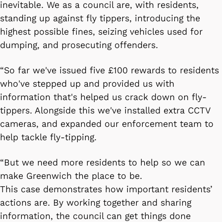
inevitable. We as a council are, with residents,
standing up against fly tippers, introducing the
highest possible fines, seizing vehicles used for
dumping, and prosecuting offenders.
“So far we've issued five £100 rewards to residents
who've stepped up and provided us with
information that's helped us crack down on fly-
tippers. Alongside this we've installed extra CCTV
cameras, and expanded our enforcement team to
help tackle fly-tipping.
“But we need more residents to help so we can
make Greenwich the place to be.
This case demonstrates how important residents’
actions are. By working together and sharing
information, the council can get things done