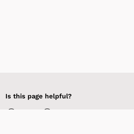
Is this page helpful?
Yes
No