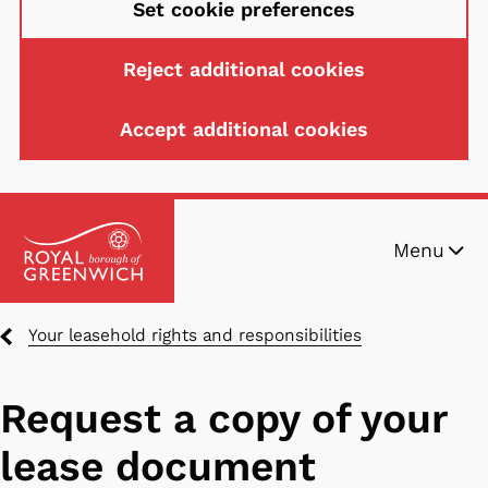
Set cookie preferences
Reject additional cookies
Accept additional cookies
Skip
Menu
to
main
content
Breadcrumbs
Your leasehold rights and responsibilities
Request a copy of your
lease document