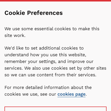
Cookie Preferences
We use some essential cookies to make this
site work.
We'd like to set additional cookies to
understand how you use this website,
remember your settings, and improve our
services. We also use cookies set by other sites
so we can use content from their services.
For more detailed information about the
cookies we use, see our
cookies page
.