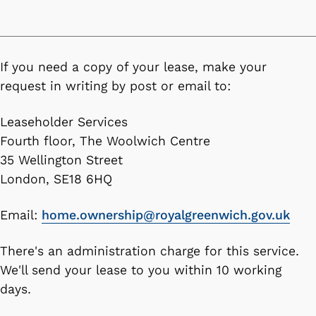
If you need a copy of your lease, make your
request in writing by post or email to:
Leaseholder Services
Fourth floor, The Woolwich Centre
35 Wellington Street
London, SE18 6HQ
Email:
home.ownership@royalgreenwich.gov.uk
There's an administration charge for this service.
We'll send your lease to you within 10 working
days.