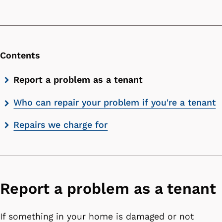
Contents
Skip
Report a problem as a tenant
contents
Who can repair your problem if you're a tenant
list
Repairs we charge for
Report a problem as a tenant
If something in your home is damaged or not