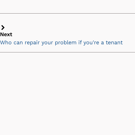
Next
Next
chevron
Who can repair your problem if you're a tenant
icon