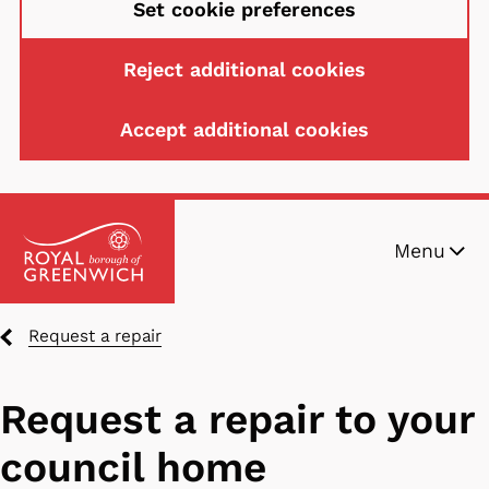
Set cookie preferences
Reject additional cookies
Accept additional cookies
Skip
Menu
to
main
content
Breadcrumbs
Request a repair
Request a repair to your
council home