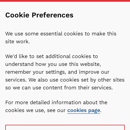
Cookie Preferences
We use some essential cookies to make this
site work.
We'd like to set additional cookies to
understand how you use this website,
remember your settings, and improve our
services. We also use cookies set by other sites
so we can use content from their services.
For more detailed information about the
cookies we use, see our
cookies page
.