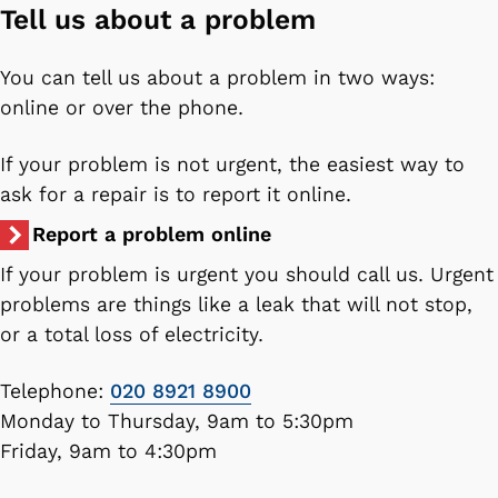
Tell us about a problem
You can tell us about a problem in two ways:
online or over the phone.
If your problem is not urgent, the easiest way to
ask for a repair is to report it online.
Report a problem online
If your problem is urgent you should call us. Urgent
problems are things like a leak that will not stop,
or a total loss of electricity.
Telephone:
020 8921 8900
Monday to Thursday, 9am to 5:30pm
Friday, 9am to 4:30pm