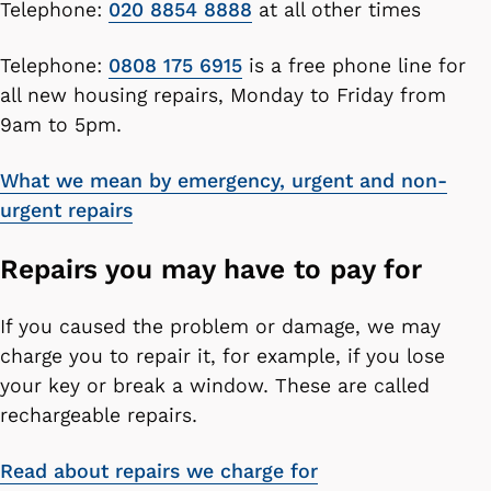
Telephone:
020 8854 8888
at all other times
Telephone:
0808 175 6915
is a free phone line for
all new housing repairs, Monday to Friday from
9am to 5pm.
What we mean by emergency, urgent and non-
urgent repairs
Repairs you may have to pay for
If you caused the problem or damage, we may
charge you to repair it, for example, if you lose
your key or break a window. These are called
rechargeable repairs.
Read about repairs we charge for