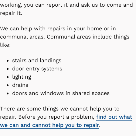
working, you can report it and ask us to come and
repair it.
We can help with repairs in your home or in
communal areas. Communal areas include things
like:
stairs and landings
door entry systems
lighting
drains
doors and windows in shared spaces
There are some things we cannot help you to
repair. Before you report a problem,
find out what
we can and cannot help you to repair
.