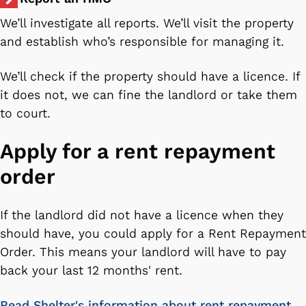
We’ll investigate all reports. We’ll visit the property
and establish who’s responsible for managing it.
We’ll check if the property should have a licence. If
it does not, we can fine the landlord or take them
to court.
Apply for a rent repayment
order
If the landlord did not have a licence when they
should have, you could apply for a Rent Repayment
Order. This means your landlord will have to pay
back your last 12 months' rent.
Read Shelter's information about rent repayment