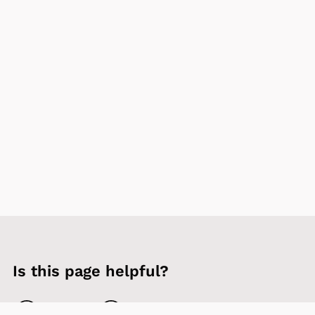
Is this page helpful?
Yes
No