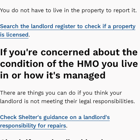
You do not have to live in the property to report it.
Search the landlord register to check if a property
is licensed
.
If you're concerned about the
condition of the HMO you live
in or how it's managed
There are things you can do if you think your
landlord is not meeting their legal responsibilities.
Check Shelter's guidance on a landlord's
responsibility for repairs
.