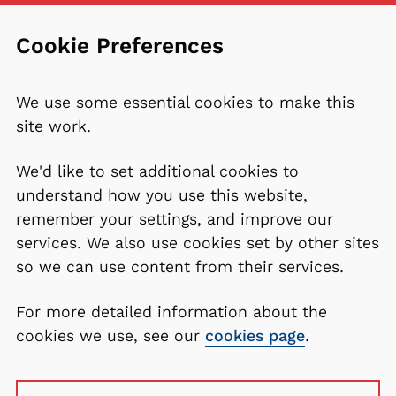
Cookie Preferences
We use some essential cookies to make this
site work.
We'd like to set additional cookies to
understand how you use this website,
remember your settings, and improve our
services. We also use cookies set by other sites
so we can use content from their services.
For more detailed information about the
cookies we use, see our
cookies page
.