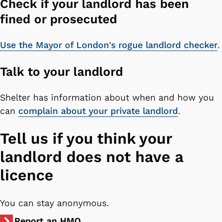
Check if your landlord has been
fined or prosecuted
Use the Mayor of London's rogue landlord checker
.
Talk to your landlord
Shelter has information about when and how you
can
complain about your private landlord
.
Tell us if you think your
landlord does not have a
licence
You can stay anonymous.
Report an HMO