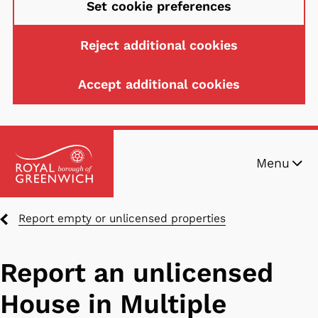
Set cookie preferences
Reject additional cookies
Accept additional cookies
Skip
Menu
to
main
content
Breadcrumbs
Report empty or unlicensed properties
Report an unlicensed
House in Multiple