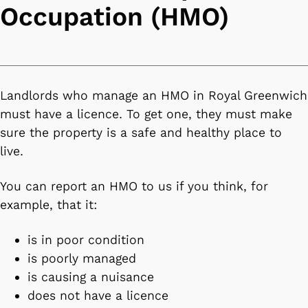
Occupation (HMO)
Landlords who manage an HMO in Royal Greenwich
must have a licence. To get one, they must make
sure the property is a safe and healthy place to
live.
You can report an HMO to us if you think, for
example, that it:
is in poor condition
is poorly managed
is causing a nuisance
does not have a licence