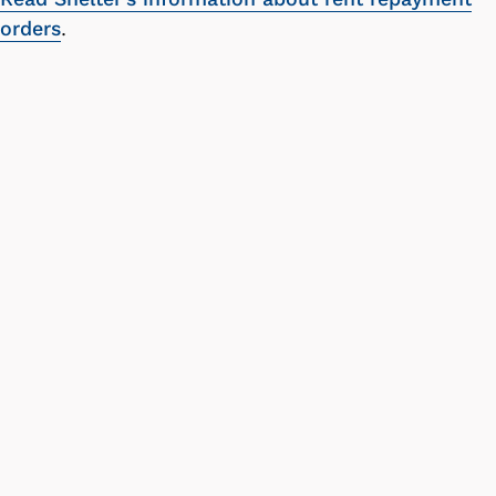
orders
.