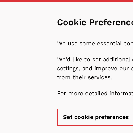
Cookie Preferenc
We use some essential coo
We'd like to set additiona
settings, and improve our 
from their services.
For more detailed informa
Set cookie preferences