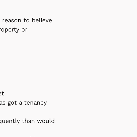
s reason to believe
roperty or
et
as got a tenancy
quently than would