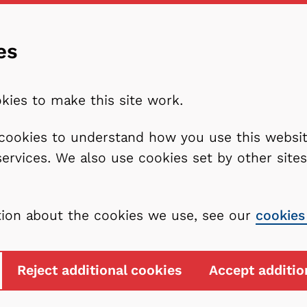
es
kies to make this site work.
l cookies to understand how you use this webs
services. We also use cookies set by other sit
tion about the cookies we use, see our
cookies
Reject additional cookies
Accept additio