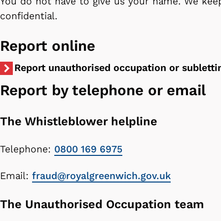
You do not have to give us your name. We keep
confidential.
Report online
Report unauthorised occupation or subletti
Report by telephone or email
The Whistleblower helpline
Telephone:
0800 169 6975
Email:
fraud@royalgreenwich.gov.uk
The Unauthorised Occupation team