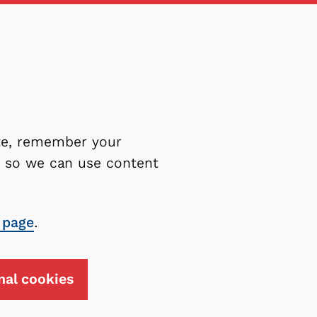
ite, remember your
es so we can use content
 page
.
nal cookies