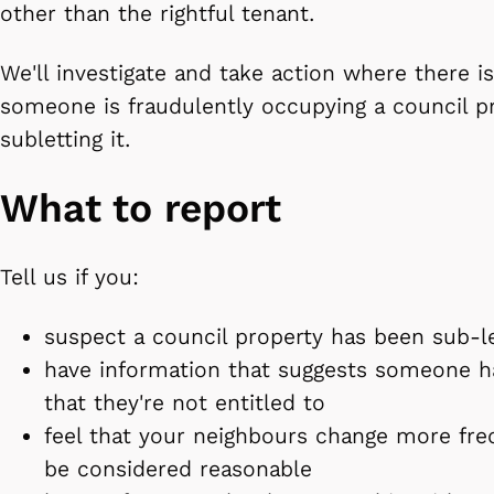
other than the rightful tenant.
We'll investigate and take action where there i
someone is fraudulently occupying a council p
subletting it.
What to report
Tell us if you:
suspect a council property has been sub-l
have information that suggests someone h
that they're not entitled to
feel that your neighbours change more fre
be considered reasonable