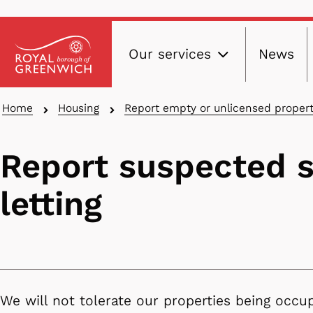
Main
Skip
Our services
News
to
navig
main
content
Breadcrumbs
Home
Housing
Report empty or unlicensed propert
Report suspected 
letting
We will not tolerate our properties being occu