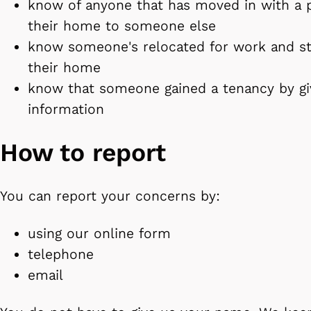
know of anyone that has moved in with a p
their home to someone else
know someone's relocated for work and sta
their home
know that someone gained a tenancy by giv
information
How to report
You can report your concerns by:
using our online form
telephone
email