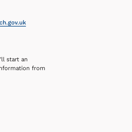
ch.gov.uk
ll start an
information from