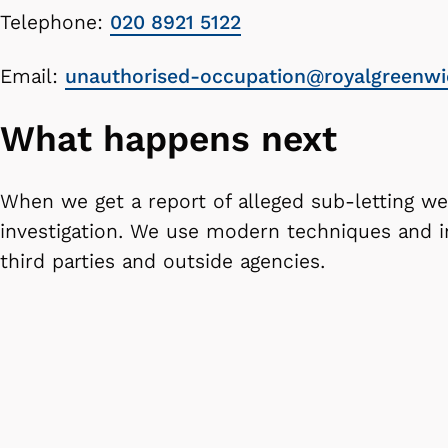
Telephone:
020 8921 5122
Email:
unauthorised-occupation@royalgreenwi
What happens next
When we get a report of alleged sub-letting we'
investigation. We use modern techniques and 
third parties and outside agencies.