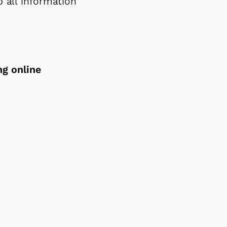
 all information
ng online