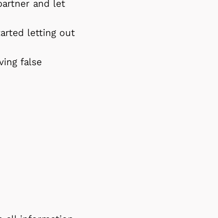
artner and let
rted letting out
ing false