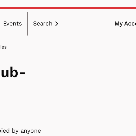
Events
Search
My Acc
ation
ies
sub-
pied by anyone